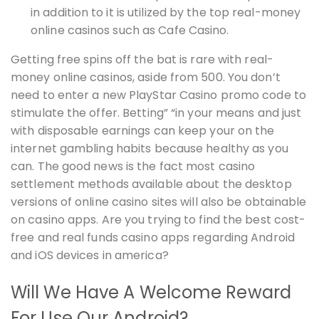
in addition to it is utilized by the top real-money
online casinos such as Cafe Casino.
Getting free spins off the bat is rare with real-
money online casinos, aside from 500. You don’t
need to enter a new PlayStar Casino promo code to
stimulate the offer. Betting” “in your means and just
with disposable earnings can keep your on the
internet gambling habits because healthy as you
can. The good news is the fact most casino
settlement methods available about the desktop
versions of online casino sites will also be obtainable
on casino apps. Are you trying to find the best cost-
free and real funds casino apps regarding Android
and iOS devices in america?
Will We Have A Welcome Reward
For Use Our Android?