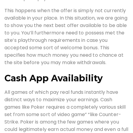
This happens when the offer is simply not currently
available in your place. In this situation, we are going
to show you the next best offer available to be able
to you. You’ll furthermore need to possess met the
site’s playthrough requirements in case you
accepted some sort of welcome bonus. This
specifies how much money you need to chance at
the site before you may make withdrawals.
Cash App Availability
All games of which pay real funds instantly have
distinct ways to maximize your earnings. Cash
games like Poker requires a completely various skill
set from some sort of video game” “like Counter-
Strike. Poker is among the few games where you
could legitimately earn actual money and even a full