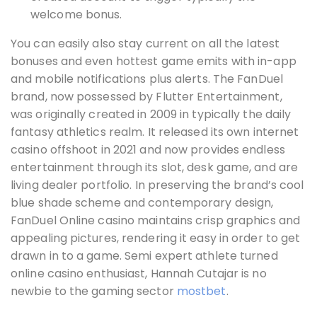
welcome bonus.
You can easily also stay current on all the latest
bonuses and even hottest game emits with in-app
and mobile notifications plus alerts. The FanDuel
brand, now possessed by Flutter Entertainment,
was originally created in 2009 in typically the daily
fantasy athletics realm. It released its own internet
casino offshoot in 2021 and now provides endless
entertainment through its slot, desk game, and are
living dealer portfolio. In preserving the brand’s cool
blue shade scheme and contemporary design,
FanDuel Online casino maintains crisp graphics and
appealing pictures, rendering it easy in order to get
drawn in to a game. Semi expert athlete turned
online casino enthusiast, Hannah Cutajar is no
newbie to the gaming sector
mostbet
.