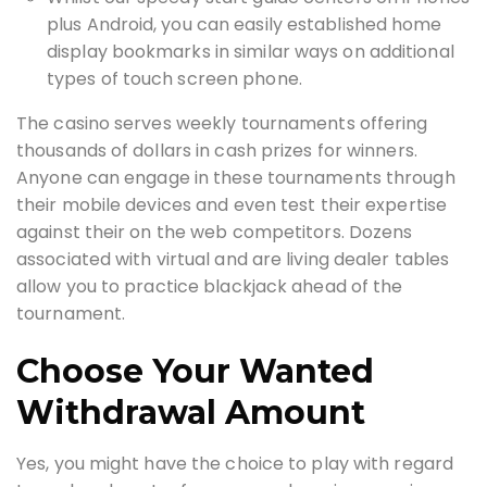
plus Android, you can easily established home
display bookmarks in similar ways on additional
types of touch screen phone.
The casino serves weekly tournaments offering
thousands of dollars in cash prizes for winners.
Anyone can engage in these tournaments through
their mobile devices and even test their expertise
against their on the web competitors. Dozens
associated with virtual and are living dealer tables
allow you to practice blackjack ahead of the
tournament.
Choose Your Wanted
Withdrawal Amount
Yes, you might have the choice to play with regard