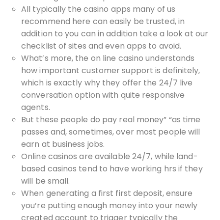
All typically the casino apps many of us
recommend here can easily be trusted, in
addition to you can in addition take a look at our
checklist of sites and even apps to avoid.
What’s more, the on line casino understands
how important customer support is definitely,
which is exactly why they offer the 24/7 live
conversation option with quite responsive
agents.
But these people do pay real money” “as time
passes and, sometimes, over most people will
earn at business jobs.
Online casinos are available 24/7, while land-
based casinos tend to have working hrs if they
will be small.
When generating a first first deposit, ensure
you’re putting enough money into your newly
created account to trigger typically the