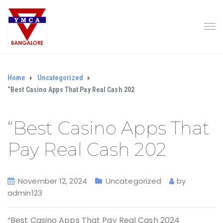
Home
Uncategorized
“Best Casino Apps That Pay Real Cash 202
“Best Casino Apps That
Pay Real Cash 202
November 12, 2024
Uncategorized
by
admin123
“Best Casino Apps That Pay Real Cash 2024