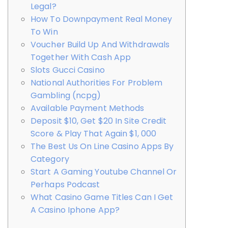
Legal?
How To Downpayment Real Money
To Win
Voucher Build Up And Withdrawals
Together With Cash App
Slots Gucci Casino
National Authorities For Problem
Gambling (ncpg)
Available Payment Methods
Deposit $10, Get $20 In Site Credit
Score & Play That Again $1, 000
The Best Us On Line Casino Apps By
Category
Start A Gaming Youtube Channel Or
Perhaps Podcast
What Casino Game Titles Can I Get
A Casino Iphone App?