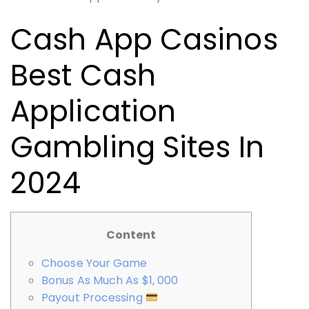
Cash App Casinos
Best Cash
Application
Gambling Sites In
2024
Content
Choose Your Game
Bonus As Much As $1, 000
Payout Processing