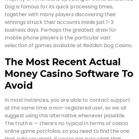
Dog is famous for its quick processing times,
together with many players discovering their
winnings struck their accounts inside just 1-3
business days. Perhaps the greatest draw for
mobile phone players is the particular vast
selection of games available at Reddish Dog Casino.
The Most Recent Actual
Money Casino Software To
Avoid
In most instances, you are able to contact support
at the same time a non-registered user, so we all
suggest using this alternative whenever possible.
The truth is — there’s no typical in terms of casino
online game portfolios, so you need to find the one
that suits you most. If you’re not sure what that