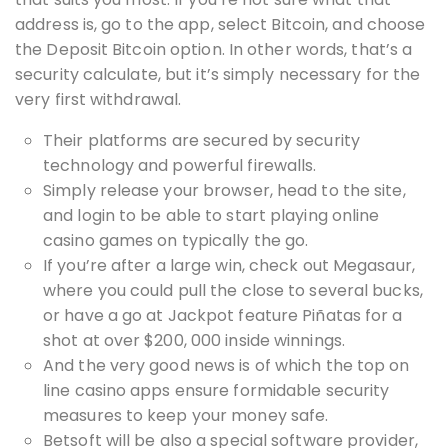
address is, go to the app, select Bitcoin, and choose
the Deposit Bitcoin option. In other words, that’s a
security calculate, but it’s simply necessary for the
very first withdrawal.
Their platforms are secured by security
technology and powerful firewalls.
Simply release your browser, head to the site,
and login to be able to start playing online
casino games on typically the go.
If you’re after a large win, check out Megasaur,
where you could pull the close to several bucks,
or have a go at Jackpot feature Piñatas for a
shot at over $200, 000 inside winnings.
And the very good news is of which the top on
line casino apps ensure formidable security
measures to keep your money safe.
Betsoft will be also a special software provider,