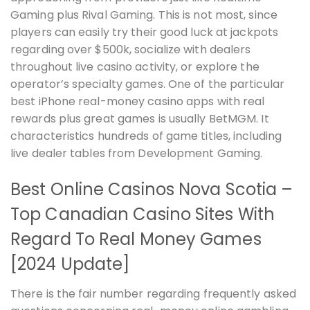
Gaming plus Rival Gaming. This is not most, since
players can easily try their good luck at jackpots
regarding over $500k, socialize with dealers
throughout live casino activity, or explore the
operator’s specialty games. One of the particular
best iPhone real-money casino apps with real
rewards plus great games is usually BetMGM. It
characteristics hundreds of game titles, including
live dealer tables from Development Gaming.
Best Online Casinos Nova Scotia –
Top Canadian Casino Sites With
Regard To Real Money Games
[2024 Update]
There is the fair number regarding frequently asked