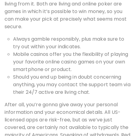
living from it. Both are living and online poker are
games in which it’s possible to win money, so you
can make your pick at precisely what seems most
secure.
Always gamble responsibly, plus make sure to
try out within your indicates.
Mobile casinos offer you the flexibility of playing
your favorite online casino games on your own
smartphone or product.
Should you end up being in doubt concerning
anything, you may contact the support team via
their 24/7 active are living chat.
After all, you’re gonna give away your personal
information and your economical details. All US-
licensed apps are risk-free, but as we’ve just
covered, are certainly not available to typically the
majority of Americans. Speaking of withdrawals, Red