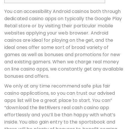
You can accessibility Android casinos both through
dedicated casino apps on typically the Google Play
Retail store or by visiting their particular mobile
websites applying your web browser. Android
casinos are ideal for playing on the get, and the
ideal ones offer some sort of broad variety of
games as well as bonuses and promotions for new
and existing gamers. When we charge real money
on line casino apps, we constantly get any available
bonuses and offers.
We only at any time recommend safe plus fair
casino applications, so you can trust our advised
apps list will be a great place to start. You can”
“download the BetRivers real cash casino app
effortlessly and you’ll be than happy with what’s
inside. You also gain entry to the sportsbook and