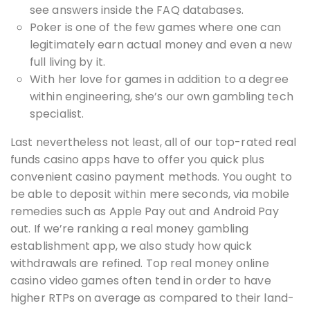
see answers inside the FAQ databases.
Poker is one of the few games where one can
legitimately earn actual money and even a new
full living by it.
With her love for games in addition to a degree
within engineering, she’s our own gambling tech
specialist.
Last nevertheless not least, all of our top-rated real
funds casino apps have to offer you quick plus
convenient casino payment methods. You ought to
be able to deposit within mere seconds, via mobile
remedies such as Apple Pay out and Android Pay
out. If we’re ranking a real money gambling
establishment app, we also study how quick
withdrawals are refined. Top real money online
casino video games often tend in order to have
higher RTPs on average as compared to their land-