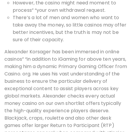
However, the casino might need moment to
process” “your own withdrawal request.
There’s a lot of men and women who want to
take away the money, so little casinos may offer
better incentives, but the truth is may not be
sure of their capacity.
Alexander Korsager has been immersed in online
casinos” “in addition to iGaming for above ten years,
making him a dynamic Primary Gaming Officer from
Casino. org. He uses his vast understanding of the
business to ensure the particular delivery of
exceptional content to assist players across key
global markets. Alexander checks every actual
money casino on our own shortlist offers typically
the high-quality experience players deserve.
Blackjack, craps, roulette and also other desk
games offer larger Return to Participant (RTP)