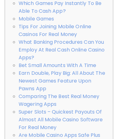
Which Games Pay Instantly To Be
Able To Cash App?
Mobile Games
Tips For Joining Mobile Online
Casinos For Real Money
What Banking Procedures Can You
Employ At Real Cash Online Casino
Apps?
Bet Small Amounts With A Time
Earn Double, Play Big: All About The
Newest Games Feature Upon
Pawns App
Comparing The Best Real Money
Wagering Apps
Super Slots – Quickest Payouts Of
Almost All Mobile Casino Software
For Real Money
Are Mobile Casino Apps Safe Plus