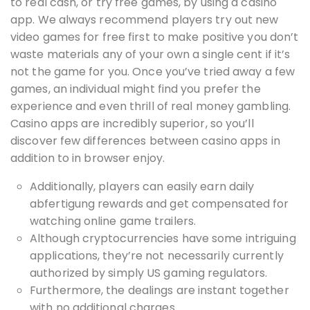
to real cash, or try free games, by using a casino
app. We always recommend players try out new
video games for free first to make positive you don’t
waste materials any of your own a single cent if it’s
not the game for you. Once you’ve tried away a few
games, an individual might find you prefer the
experience and even thrill of real money gambling.
Casino apps are incredibly superior, so you’ll
discover few differences between casino apps in
addition to in browser enjoy.
Additionally, players can easily earn daily
abfertigung rewards and get compensated for
watching online game trailers.
Although cryptocurrencies have some intriguing
applications, they’re not necessarily currently
authorized by simply US gaming regulators.
Furthermore, the dealings are instant together
with no additional charges.