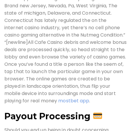
Brand new Jersey, Nevada, Pa, West Virginia, The
state of michigan, Delaware, and Connecticut.
Connecticut has lately regulated the on the
internet casino industry, yet there’s no cell phone
casino gaming alternative in the Nutmeg Condition.”
“[newline]All Cafe Casino debris and welcome bonus
deals are processed quickly, so head straight to the
lobby and even browse the variety of casino games.
Once you’ve found a title a person like the seem of,
tap that to launch the particular game in your own
browser. The online games are created to be
played in landscape orientation, thus flip your
mobile device into surroundings mode and start
playing for real money
mostbet app
.
Payout Processing
Should you end up being in doubt concerning