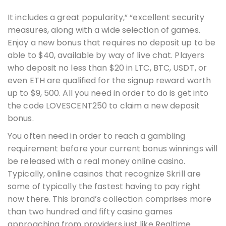
It includes a great popularity,” “excellent security
measures, along with a wide selection of games.
Enjoy a new bonus that requires no deposit up to be
able to $40, available by way of live chat. Players
who deposit no less than $20 in LTC, BTC, USDT, or
even ETH are qualified for the signup reward worth
up to $9, 500. All you need in order to do is get into
the code LOVESCENT250 to claim a new deposit
bonus.
You often need in order to reach a gambling
requirement before your current bonus winnings will
be released with a real money online casino.
Typically, online casinos that recognize Skrill are
some of typically the fastest having to pay right
now there. This brand’s collection comprises more
than two hundred and fifty casino games
approaching from providers just like Realtime