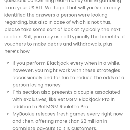
questions concerning real-money online gambling
from your US ALL. We hope that will you’ve already
identified the answers a person were looking
regarding, but also in case of which is not thus,
please take some sort of look at typically the next
section. Still, you may use all typically the benefits of
vouchers to make debris and withdrawals, plus
here’s how.
If you perform Blackjack every when in a while,
however, you might work with these strategies
occassionaly and for fun to reduce the odds of a
person losing money.
This section also presents a couple associated
with exclusives, like BetMGM Blackjack Pro in
addition to BetMGM Roulette Pro.
MyBookie releases fresh games every right now
and then, offering more than $2 million in
complete payouts to it is customers.