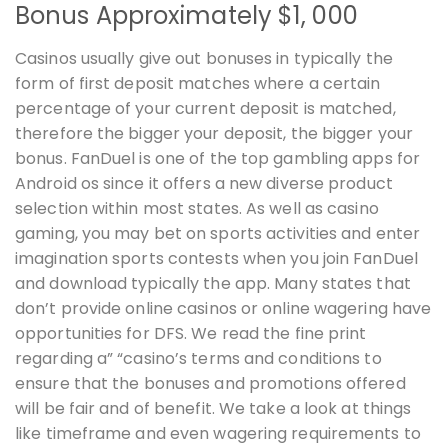
Bonus Approximately $1, 000
Casinos usually give out bonuses in typically the
form of first deposit matches where a certain
percentage of your current deposit is matched,
therefore the bigger your deposit, the bigger your
bonus. FanDuel is one of the top gambling apps for
Android os since it offers a new diverse product
selection within most states. As well as casino
gaming, you may bet on sports activities and enter
imagination sports contests when you join FanDuel
and download typically the app. Many states that
don’t provide online casinos or online wagering have
opportunities for DFS. We read the fine print
regarding a” “casino’s terms and conditions to
ensure that the bonuses and promotions offered
will be fair and of benefit. We take a look at things
like timeframe and even wagering requirements to