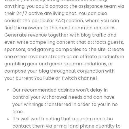
anything, you could contact the assistance team via
their 24/7 active are living chat. You can also
consult the particular FAQ section, where you can
find the answers to the most common concerns.
Generate revenue together with blog traffic and
even write compelling content that attracts guests,
sponsors, and gaming companies to the site. Create
one other revenue stream as an affiliate products in
gambling gear and game recommendations, or
compose your blog throughout conjunction with
your current YouTube or Twitch channel.
Our recommended casinos won’t delay in
control your withdrawal needs and can have
your winnings transferred in order to you in no
time.
It’s well worth noting that a person can also
contact them via e-mail and phone quantity to