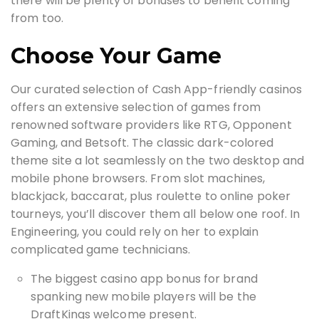
there will be plenty of bonuses to benefit coming
from too.
Choose Your Game
Our curated selection of Cash App-friendly casinos
offers an extensive selection of games from
renowned software providers like RTG, Opponent
Gaming, and Betsoft. The classic dark-colored
theme site a lot seamlessly on the two desktop and
mobile phone browsers. From slot machines,
blackjack, baccarat, plus roulette to online poker
tourneys, you’ll discover them all below one roof. In
Engineering, you could rely on her to explain
complicated game technicians.
The biggest casino app bonus for brand
spanking new mobile players will be the
DraftKings welcome present.