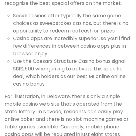
recognize the best special offers on the market.
Social casinos offer typically the same game
choices as sweepstakes casinos, but there is no
opportunity to redeem real cash or prizes.
Casino apps are incredibly superior, so you’ll find
few differences in between casino apps plus in
browser enjoy.
Use the Caesars Structure Casino bonus signal
SBR2500 when joining to activate this specific
deal, which holders as our best MI online online
casino bonus.
For illustration, in Delaware, there’s only a single
mobile casino web site that’s operated from the
state lottery. In Nevada, residents can easily play
online poker and there is no slot machine games or
table games available. Currently, mobile phone
casino apps will be regulated in just eight states –