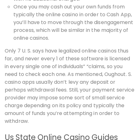
Once you may cash out your own funds from
typically the online casino in order to Cash App,
you’ll have to move through the disengagement
process, which will be similar in the majority of
online casinos.
Only 7 U. S. says have legalized online casinos thus
far, and never every 1 of these software is licensed
in every single one of individuals” “claims, so you
need to check each one. As mentioned, Oughout. S.
casino apps usually don’t levy any deposit or
perhaps withdrawal fees. Still, your payment service
provider may impose some sort of small service
charge depending on its policy and typically the
amount of funds you’re attempting in order to
withdraw.
Us State Online Casino Guides