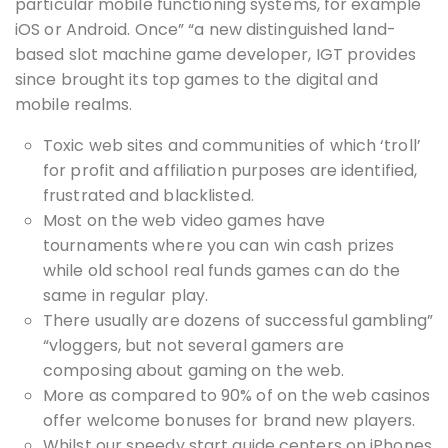
particular mobile functioning systems, for example
iOS or Android. Once” “a new distinguished land-
based slot machine game developer, IGT provides
since brought its top games to the digital and
mobile realms.
Toxic web sites and communities of which ‘troll’
for profit and affiliation purposes are identified,
frustrated and blacklisted.
Most on the web video games have
tournaments where you can win cash prizes
while old school real funds games can do the
same in regular play.
There usually are dozens of successful gambling”
“vloggers, but not several gamers are
composing about gaming on the web.
More as compared to 90% of on the web casinos
offer welcome bonuses for brand new players.
Whilst our speedy start guide centers on iPhones