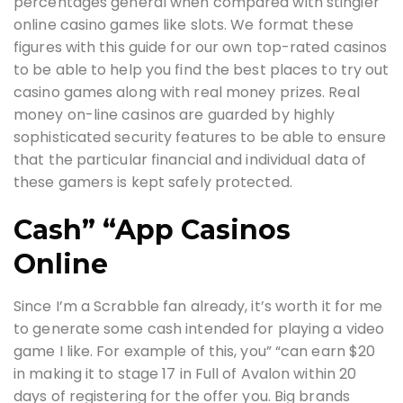
percentages general when compared with stingier
online casino games like slots. We format these
figures with this guide for our own top-rated casinos
to be able to help you find the best places to try out
casino games along with real money prizes. Real
money on-line casinos are guarded by highly
sophisticated security features to be able to ensure
that the particular financial and individual data of
these gamers is kept safely protected.
Cash” “App Casinos
Online
Since I’m a Scrabble fan already, it’s worth it for me
to generate some cash intended for playing a video
game I like. For example of this, you” “can earn $20
in making it to stage 17 in Full of Avalon within 20
days of registering for the offer you. Big brands