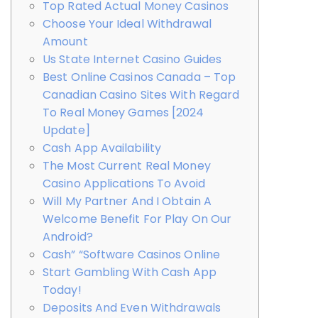
Top Rated Actual Money Casinos
Choose Your Ideal Withdrawal
Amount
Us State Internet Casino Guides
Best Online Casinos Canada – Top
Canadian Casino Sites With Regard
To Real Money Games [2024
Update]
Cash App Availability
The Most Current Real Money
Casino Applications To Avoid
Will My Partner And I Obtain A
Welcome Benefit For Play On Our
Android?
Cash” “Software Casinos Online
Start Gambling With Cash App
Today!
Deposits And Even Withdrawals