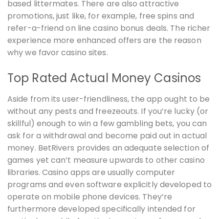
based littermates. There are also attractive
promotions, just like, for example, free spins and
refer-a-friend on line casino bonus deals. The richer
experience more enhanced offers are the reason
why we favor casino sites.
Top Rated Actual Money Casinos
Aside from its user-friendliness, the app ought to be
without any pests and freezeouts. If you’re lucky (or
skillful) enough to win a few gambling bets, you can
ask for a withdrawal and become paid out in actual
money. BetRivers provides an adequate selection of
games yet can’t measure upwards to other casino
libraries. Casino apps are usually computer
programs and even software explicitly developed to
operate on mobile phone devices. They’re
furthermore developed specifically intended for