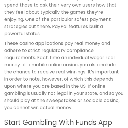
spend those to ask their very own users how that
they feel about typically the games they’re
enjoying. One of the particular safest payment
strategies out there, PayPal features built a
powerful status.
These casino applications pay real money and
adhere to strict regulatory compliance
requirements. Each time an individual wager real
money at a mobile online casino, you also include
the chance to receive real winnings. It’s important
in order to note, however, of which this depends
upon where you are based in the US. If online
gambling is usually not legal in your state, and so you
should play at the sweepstakes or sociable casino,
you cannot win actual money.
Start Gambling With Funds App