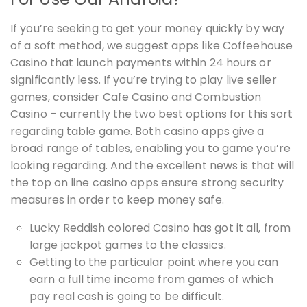
If you’re seeking to get your money quickly by way
of a soft method, we suggest apps like Coffeehouse
Casino that launch payments within 24 hours or
significantly less. If you’re trying to play live seller
games, consider Cafe Casino and Combustion
Casino – currently the two best options for this sort
regarding table game. Both casino apps give a
broad range of tables, enabling you to game you’re
looking regarding. And the excellent news is that will
the top on line casino apps ensure strong security
measures in order to keep money safe.
Lucky Reddish colored Casino has got it all, from
large jackpot games to the classics.
Getting to the particular point where you can
earn a full time income from games of which
pay real cash is going to be difficult.