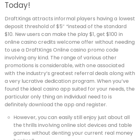
Today!
DraftKings attracts informal players having a lowest
deposit threshold of $5″ “instead of the standard
$10. New users can make the play $1, get $100 in
online casino credits welcome offer without needing
to use a DraftKings Online casino promo code
involving any kind. The range of various other
promotions is considerable, with one associated
with the industry’s greatest referral deals along with
a very lucrative dedication program. When you’ve
found the ideal casino app suited for your needs, the
particular only thing an individual need to is
definitely download the app and register.
However, you can easily still enjoy just about all
the thrills involving online slot devices and table
games without denting your current real money