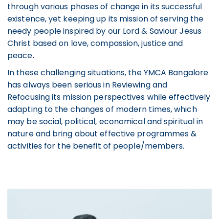
through various phases of change in its successful
existence, yet keeping up its mission of serving the
needy people inspired by our Lord & Saviour Jesus
Christ based on love, compassion, justice and
peace.
In these challenging situations, the YMCA Bangalore
has always been serious in Reviewing and
Refocusing its mission perspectives while effectively
adapting to the changes of modern times, which
may be social, political, economical and spiritual in
nature and bring about effective programmes &
activities for the benefit of people/members.