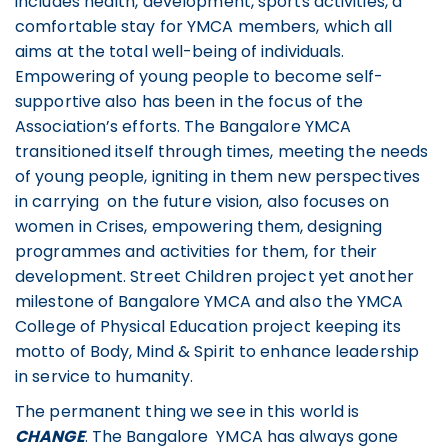
includes health, development, sports activities, a
comfortable stay for YMCA members, which all
aims at the total well-being of individuals.
Empowering of young people to become self-
supportive also has been in the focus of the
Association’s efforts. The Bangalore YMCA
transitioned itself through times, meeting the needs
of young people, igniting in them new perspectives
in carrying on the future vision, also focuses on
women in Crises, empowering them, designing
programmes and activities for them, for their
development. Street Children project yet another
milestone of Bangalore YMCA and also the YMCA
College of Physical Education project keeping its
motto of Body, Mind & Spirit to enhance leadership
in service to humanity.
The permanent thing we see in this world is
CHANGE
. The Bangalore YMCA has always gone