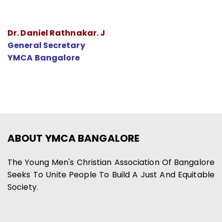
Dr. Daniel Rathnakar. J
General Secretary
YMCA Bangalore
ABOUT YMCA BANGALORE
The Young Men's Christian Association Of Bangalore
Seeks To Unite People To Build A Just And Equitable
Society.