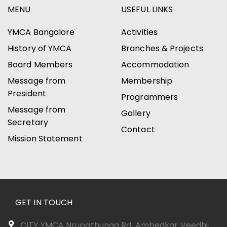
MENU
USEFUL LINKS
YMCA Bangalore
Activities
History of YMCA
Branches & Projects
Board Members
Accommodation
Message from
Membership
President
Programmers
Message from
Gallery
Secretary
Contact
Mission Statement
GET IN TOUCH
CITY YMCA Nrupathunga Rd, Ambedkar Veedhi,