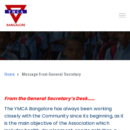
Home
Message from General Secretary
From the General Secretary’s Desk……
The YMCA Bangalore has always been working
closely with the Community since its beginning, as it
is the main objective of the Association which