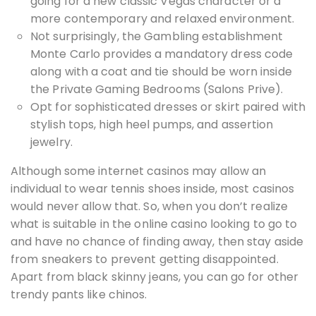
going for a new classic Vegas character or a
more contemporary and relaxed environment.
Not surprisingly, the Gambling establishment
Monte Carlo provides a mandatory dress code
along with a coat and tie should be worn inside
the Private Gaming Bedrooms (Salons Prive).
Opt for sophisticated dresses or skirt paired with
stylish tops, high heel pumps, and assertion
jewelry.
Although some internet casinos may allow an
individual to wear tennis shoes inside, most casinos
would never allow that. So, when you don’t realize
what is suitable in the online casino looking to go to
and have no chance of finding away, then stay aside
from sneakers to prevent getting disappointed.
Apart from black skinny jeans, you can go for other
trendy pants like chinos.