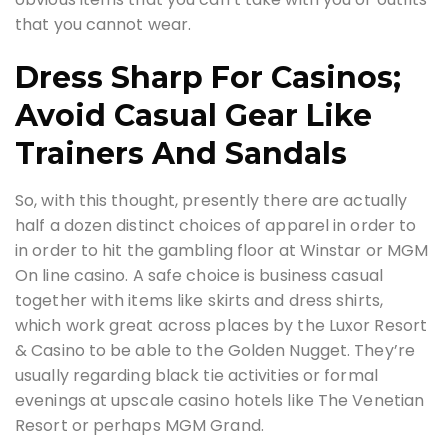
that you cannot wear.
Dress Sharp For Casinos;
Avoid Casual Gear Like
Trainers And Sandals
So, with this thought, presently there are actually
half a dozen distinct choices of apparel in order to
in order to hit the gambling floor at Winstar or MGM
On line casino. A safe choice is business casual
together with items like skirts and dress shirts,
which work great across places by the Luxor Resort
& Casino to be able to the Golden Nugget. They’re
usually regarding black tie activities or formal
evenings at upscale casino hotels like The Venetian
Resort or perhaps MGM Grand.