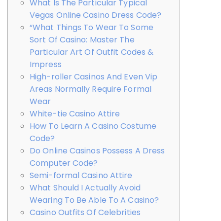
What Is The Particular Typical
Vegas Online Casino Dress Code?
“What Things To Wear To Some
Sort Of Casino: Master The
Particular Art Of Outfit Codes &
Impress
High-roller Casinos And Even Vip
Areas Normally Require Formal
Wear
White-tie Casino Attire
How To Learn A Casino Costume
Code?
Do Online Casinos Possess A Dress
Computer Code?
Semi-formal Casino Attire
What Should I Actually Avoid
Wearing To Be Able To A Casino?
Casino Outfits Of Celebrities