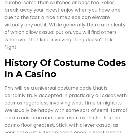
cumbersome than clutches or bags too. Fellas,
break away your nicest enjoy when you have one
due to the fact a nice timepiece can elevate
virtually any outfit. While generally there are plenty
of which allow casual put on, you will find others
wherever that kind involving thing doesn’t take
flight.
History Of Costume Codes
In A Casino
This will be a universal costume code that is
certainly truly accepted in practically all cases with
casinos regardless involving what time or night its.
We usually be happy with some sort of semi-formal
casino costume ourselves even as think it fits the
casino floor greatest. Stick with clever casual as
your base – it will keep doors open in most places.