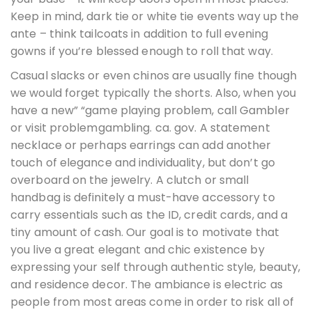
Keep in mind, dark tie or white tie events way up the
ante – think tailcoats in addition to full evening
gowns if you’re blessed enough to roll that way.
Casual slacks or even chinos are usually fine though
we would forget typically the shorts. Also, when you
have a new” “game playing problem, call Gambler
or visit problemgambling. ca. gov. A statement
necklace or perhaps earrings can add another
touch of elegance and individuality, but don’t go
overboard on the jewelry. A clutch or small
handbag is definitely a must-have accessory to
carry essentials such as the ID, credit cards, and a
tiny amount of cash. Our goal is to motivate that
you live a great elegant and chic existence by
expressing your self through authentic style, beauty,
and residence decor. The ambiance is electric as
people from most areas come in order to risk all of