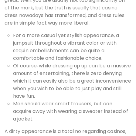
great. Well, you are usually not too significantly off
of the mark, but the truth is usually that casino
dress nowadays has transformed, and dress rules
are in simple fact way more liberal.
For a more casual yet stylish appearance, a
jumpsuit throughout a vibrant color or with
sequin embellishments can be quite a
comfortable and fashionable choice.
Of course, while dressing up up can be a massive
amount of entertaining, there is zero denying
which it can easily also be a great inconvenience
when you wish to be able to just play and still
have fun.
Men should wear smart trousers, but can
acquire away with wearing a sweater instead of
a jacket.
A dirty appearance is a total no regarding casinos,