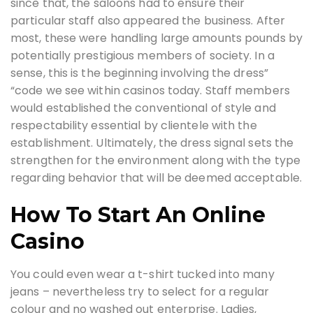
since that, the saloons had to ensure their
particular staff also appeared the business. After
most, these were handling large amounts pounds by
potentially prestigious members of society. In a
sense, this is the beginning involving the dress”
“code we see within casinos today. Staff members
would established the conventional of style and
respectability essential by clientele with the
establishment. Ultimately, the dress signal sets the
strengthen for the environment along with the type
regarding behavior that will be deemed acceptable.
How To Start An Online
Casino
You could even wear a t-shirt tucked into many
jeans – nevertheless try to select for a regular
colour and no washed out enterprise. Ladies,