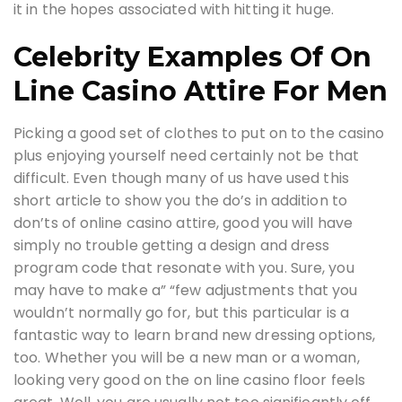
it in the hopes associated with hitting it huge.
Celebrity Examples Of On
Line Casino Attire For Men
Picking a good set of clothes to put on to the casino
plus enjoying yourself need certainly not be that
difficult. Even though many of us have used this
short article to show you the do’s in addition to
don’ts of online casino attire, good you will have
simply no trouble getting a design and dress
program code that resonate with you. Sure, you
may have to make a” “few adjustments that you
wouldn’t normally go for, but this particular is a
fantastic way to learn brand new dressing options,
too. Whether you will be a new man or a woman,
looking very good on the on line casino floor feels