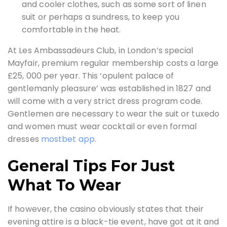
and cooler clothes, such as some sort of linen
suit or perhaps a sundress, to keep you
comfortable in the heat.
At Les Ambassadeurs Club, in London’s special
Mayfair, premium regular membership costs a large
£25, 000 per year. This ‘opulent palace of
gentlemanly pleasure’ was established in 1827 and
will come with a very strict dress program code.
Gentlemen are necessary to wear the suit or tuxedo
and women must wear cocktail or even formal
dresses
mostbet app
.
General Tips For Just
What To Wear
If however, the casino obviously states that their
evening attire is a black-tie event, have got at it and