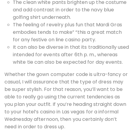
The clean white pants brighten up the costume
and add contrast in order to the navy blue
golfing shirt underneath.
The feeling of revelry plus fun that Mardi Gras
embodies tends to make” “this a great match
for any festive on line casino party.
It can also be diverse in that its traditionally used
intended for events after 6th p. m., whereas
white tie can also be expected for day events.
Whether the gown computer code is ultra-fancy or
casual, I will assurance that the type of dress may
be super stylish. For that reason, you’ll want to be
able to really go using the current tendencies as
you plan your outfit. If you’re heading straight down
to your hotel’s casino in Las vegas for a informal
Wednesday afternoon, then you certainly don’t
need in order to dress up.