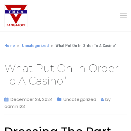
Home
Uncategorized
What Put On In Order To A Casino”
What Put On In Order
To A Casino”
December 28, 2024
Uncategorized
by
admin123