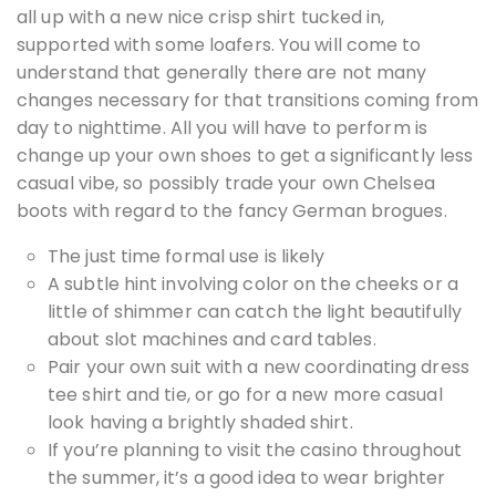
all up with a new nice crisp shirt tucked in,
supported with some loafers. You will come to
understand that generally there are not many
changes necessary for that transitions coming from
day to nighttime. All you will have to perform is
change up your own shoes to get a significantly less
casual vibe, so possibly trade your own Chelsea
boots with regard to the fancy German brogues.
The just time formal use is likely
A subtle hint involving color on the cheeks or a
little of shimmer can catch the light beautifully
about slot machines and card tables.
Pair your own suit with a new coordinating dress
tee shirt and tie, or go for a new more casual
look having a brightly shaded shirt.
If you’re planning to visit the casino throughout
the summer, it’s a good idea to wear brighter