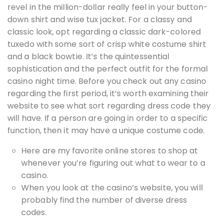
revel in the million-dollar really feel in your button-
down shirt and wise tux jacket. For a classy and
classic look, opt regarding a classic dark-colored
tuxedo with some sort of crisp white costume shirt
and a black bowtie. It’s the quintessential
sophistication and the perfect outfit for the formal
casino night time. Before you check out any casino
regarding the first period, it’s worth examining their
website to see what sort regarding dress code they
will have. If a person are going in order to a specific
function, then it may have a unique costume code.
Here are my favorite online stores to shop at
whenever you’re figuring out what to wear to a
casino.
When you look at the casino’s website, you will
probably find the number of diverse dress
codes.