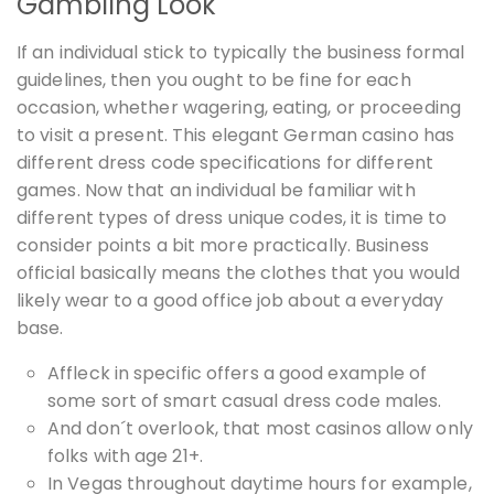
Gambling Look
If an individual stick to typically the business formal
guidelines, then you ought to be fine for each
occasion, whether wagering, eating, or proceeding
to visit a present. This elegant German casino has
different dress code specifications for different
games. Now that an individual be familiar with
different types of dress unique codes, it is time to
consider points a bit more practically. Business
official basically means the clothes that you would
likely wear to a good office job about a everyday
base.
Affleck in specific offers a good example of
some sort of smart casual dress code males.
And don´t overlook, that most casinos allow only
folks with age 21+.
In Vegas throughout daytime hours for example,