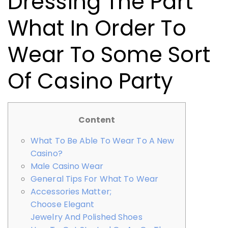
Dressing The Part
What In Order To
Wear To Some Sort
Of Casino Party
Content
What To Be Able To Wear To A New
Casino?
Male Casino Wear
General Tips For What To Wear
Accessories Matter;
Choose Elegant
Jewelry And Polished Shoes