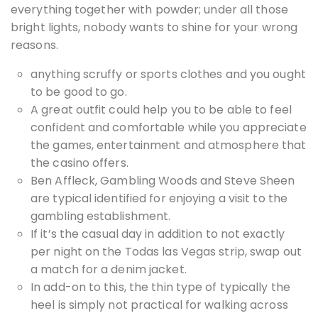
everything together with powder; under all those
bright lights, nobody wants to shine for your wrong
reasons.
anything scruffy or sports clothes and you ought
to be good to go.
A great outfit could help you to be able to feel
confident and comfortable while you appreciate
the games, entertainment and atmosphere that
the casino offers.
Ben Affleck, Gambling Woods and Steve Sheen
are typical identified for enjoying a visit to the
gambling establishment.
If it’s the casual day in addition to not exactly
per night on the Todas las Vegas strip, swap out
a match for a denim jacket.
In add-on to this, the thin type of typically the
heel is simply not practical for walking across