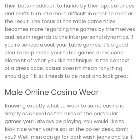
their bets in addition to hands by their appearances
and bluffs turn into more difficult in order to read as
the result. The focus of the table game titles
becomes more regarding the games by themselves
and less in regards to the interpersonal dynamics. If
you’re serious about your table games, it’s a good
idea to help make your table games dress code
element of what you like technique. In the context
of a dress code, casual doesn’t mean “anything
should go. ” It still needs to be neat and look great.
Male Online Casino Wear
Knowing exactly what to wear to some casino is
simply as crucial as the rules of the particular
games you’ll always be playing. You would like to
look nice when you’re sat at the poker desk, don’t
you? Well, men can go for dark wash jeans and tie it