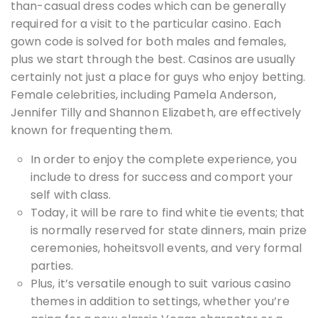
than-casual dress codes which can be generally
required for a visit to the particular casino. Each
gown code is solved for both males and females,
plus we start through the best. Casinos are usually
certainly not just a place for guys who enjoy betting.
Female celebrities, including Pamela Anderson,
Jennifer Tilly and Shannon Elizabeth, are effectively
known for frequenting them.
In order to enjoy the complete experience, you
include to dress for success and comport your
self with class.
Today, it will be rare to find white tie events; that
is normally reserved for state dinners, main prize
ceremonies, hoheitsvoll events, and very formal
parties.
Plus, it’s versatile enough to suit various casino
themes in addition to settings, whether you’re