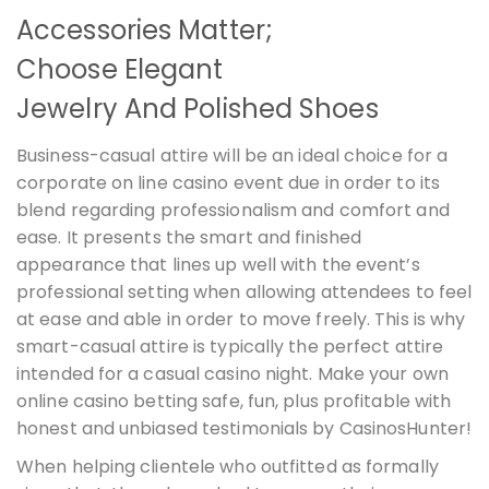
Accessories Matter;
Choose Elegant
Jewelry And Polished Shoes
Business-casual attire will be an ideal choice for a
corporate on line casino event due in order to its
blend regarding professionalism and comfort and
ease. It presents the smart and finished
appearance that lines up well with the event’s
professional setting when allowing attendees to feel
at ease and able in order to move freely. This is why
smart-casual attire is typically the perfect attire
intended for a casual casino night. Make your own
online casino betting safe, fun, plus profitable with
honest and unbiased testimonials by CasinosHunter!
When helping clientele who outfitted as formally