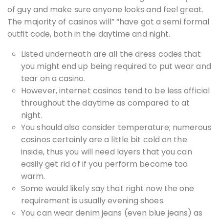
of guy and make sure anyone looks and feel great.
The majority of casinos will” “have got a semi formal
outfit code, both in the daytime and night.
Listed underneath are all the dress codes that
you might end up being required to put wear and
tear on a casino.
However, internet casinos tend to be less official
throughout the daytime as compared to at
night.
You should also consider temperature; numerous
casinos certainly are a little bit cold on the
inside, thus you will need layers that you can
easily get rid of if you perform become too
warm.
Some would likely say that right now the one
requirement is usually evening shoes.
You can wear denim jeans (even blue jeans) as