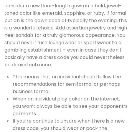
consider a new floor-length gown in a bold, jewel-
toned color like emerald, sapphire, or ruby. If formal
put on is the gown code of typically the evening, this
is a wonderful choice. Add assertion jewelry and high
heel sandals for a truly glamorous appearance. You
should never” “use loungewear or sportswear to a
gambling establishment – even in case they don’t
basically have a dress code you could nevertheless
be denied entrance.
This means that an individual should follow the
recommendations for semiformal or perhaps
business formal.
When an individual play poker on the internet,
you won’t always be able to see your opponent’s
garments.
If you’re continue to unsure when there is a new
dress code, you should wear or pack the