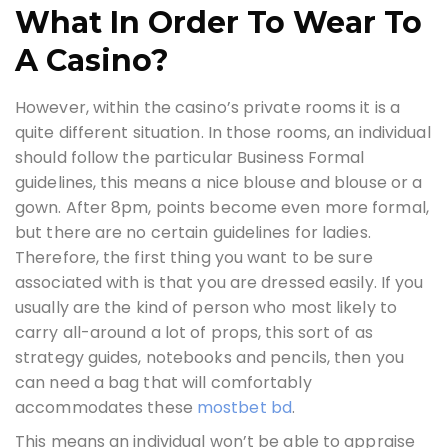
What In Order To Wear To
A Casino?
However, within the casino’s private rooms it is a
quite different situation. In those rooms, an individual
should follow the particular Business Formal
guidelines, this means a nice blouse and blouse or a
gown. After 8pm, points become even more formal,
but there are no certain guidelines for ladies.
Therefore, the first thing you want to be sure
associated with is that you are dressed easily. If you
usually are the kind of person who most likely to
carry all-around a lot of props, this sort of as
strategy guides, notebooks and pencils, then you
can need a bag that will comfortably
accommodates these
mostbet bd
.
This means an individual won’t be able to appraise