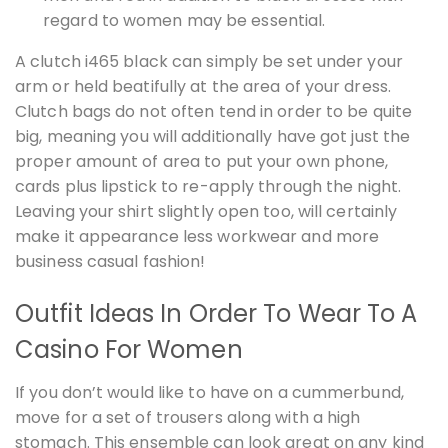
regard to women may be essential.
A clutch i465 black can simply be set under your
arm or held beatifully at the area of your dress.
Clutch bags do not often tend in order to be quite
big, meaning you will additionally have got just the
proper amount of area to put your own phone,
cards plus lipstick to re-apply through the night.
Leaving your shirt slightly open too, will certainly
make it appearance less workwear and more
business casual fashion!
Outfit Ideas In Order To Wear To A
Casino For Women
If you don’t would like to have on a cummerbund,
move for a set of trousers along with a high
stomach. This ensemble can look great on any kind