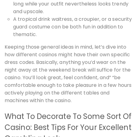
long while your outfit nevertheless looks trendy
and upscale.
A tropical drink waitress, a croupier, or a security
guard costume can be both fun in addition to
thematic.
Keeping those general ideas in mind, let’s dive into
how different casinos might have their own specific
dress codes. Basically, anything you’d wear on the
night away at the weekend break will suffice for the
casino. You’ll look great, feel confident, and” “be
comfortable enough to take pleasure in a few hours
actively playing on the different tables and
machines within the casino.
What To Decorate To Some Sort Of
Casino: Best Tips For Your Excellent