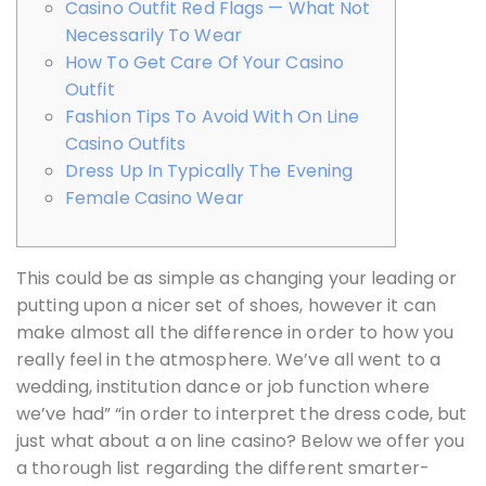
Casino Outfit Red Flags — What Not
Necessarily To Wear
How To Get Care Of Your Casino
Outfit
Fashion Tips To Avoid With On Line
Casino Outfits
Dress Up In Typically The Evening
Female Casino Wear
This could be as simple as changing your leading or
putting upon a nicer set of shoes, however it can
make almost all the difference in order to how you
really feel in the atmosphere. We’ve all went to a
wedding, institution dance or job function where
we’ve had” “in order to interpret the dress code, but
just what about a on line casino? Below we offer you
a thorough list regarding the different smarter-