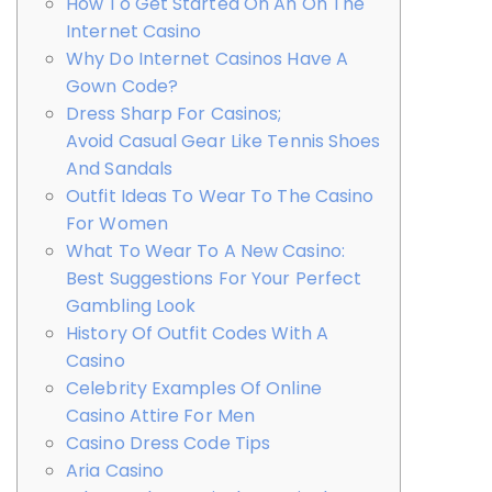
How To Get Started On An On The
Internet Casino
Why Do Internet Casinos Have A
Gown Code?
Dress Sharp For Casinos;
Avoid Casual Gear Like Tennis Shoes
And Sandals
Outfit Ideas To Wear To The Casino
For Women
What To Wear To A New Casino:
Best Suggestions For Your Perfect
Gambling Look
History Of Outfit Codes With A
Casino
Celebrity Examples Of Online
Casino Attire For Men
Casino Dress Code Tips
Aria Casino