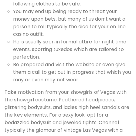
following clothes to be safe.
You may end up being ready to threat your
money upon bets, but many of us don’t want a
person to roll typically the dice for your on line
casino outfit.
He is usually seen in formal attire for night time
events, sporting tuxedos which are tailored to
perfection.
Be prepared and visit the website or even give
them a call to get out in progress that which you
may or even may not wear.
Take motivation from your showgirls of Vegas with
the showgirl costume. Feathered headpieces,
glittering bodysuits, and ladies high heel sandals are
the key elements. For a sexy look, opt for a
bedazzled bodysuit and jeweled tights. Channel
typically the glamour of vintage Las Vegas with a