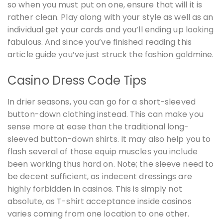
so when you must put on one, ensure that will it is
rather clean. Play along with your style as well as an
individual get your cards and you’ll ending up looking
fabulous. And since you’ve finished reading this
article guide you’ve just struck the fashion goldmine.
Casino Dress Code Tips
In drier seasons, you can go for a short-sleeved
button-down clothing instead. This can make you
sense more at ease than the traditional long-
sleeved button-down shirts. It may also help you to
flash several of those equip muscles you include
been working thus hard on. Note; the sleeve need to
be decent sufficient, as indecent dressings are
highly forbidden in casinos. This is simply not
absolute, as T-shirt acceptance inside casinos
varies coming from one location to one other.