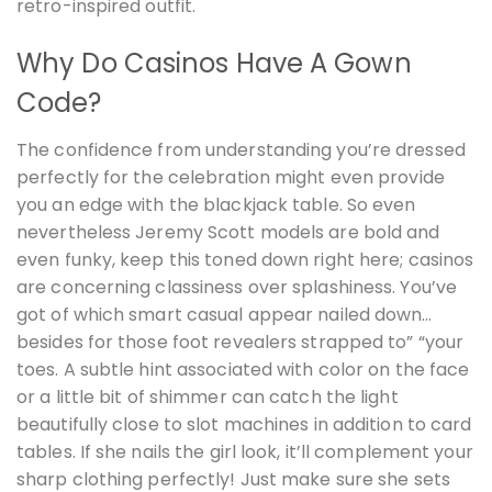
retro-inspired outfit.
Why Do Casinos Have A Gown
Code?
The confidence from understanding you’re dressed
perfectly for the celebration might even provide
you an edge with the blackjack table. So even
nevertheless Jeremy Scott models are bold and
even funky, keep this toned down right here; casinos
are concerning classiness over splashiness. You’ve
got of which smart casual appear nailed down…
besides for those foot revealers strapped to” “your
toes. A subtle hint associated with color on the face
or a little bit of shimmer can catch the light
beautifully close to slot machines in addition to card
tables. If she nails the girl look, it’ll complement your
sharp clothing perfectly! Just make sure she sets