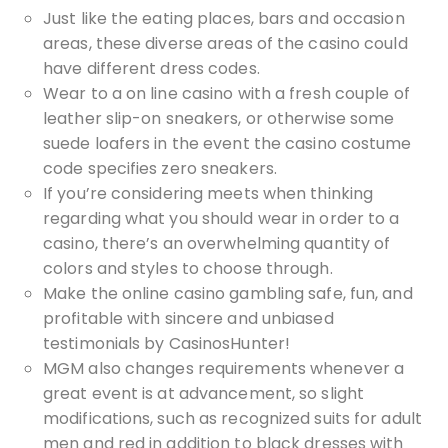
Just like the eating places, bars and occasion
areas, these diverse areas of the casino could
have different dress codes.
Wear to a on line casino with a fresh couple of
leather slip-on sneakers, or otherwise some
suede loafers in the event the casino costume
code specifies zero sneakers.
If you’re considering meets when thinking
regarding what you should wear in order to a
casino, there’s an overwhelming quantity of
colors and styles to choose through.
Make the online casino gambling safe, fun, and
profitable with sincere and unbiased
testimonials by CasinosHunter!
MGM also changes requirements whenever a
great event is at advancement, so slight
modifications, such as recognized suits for adult
men and red in addition to black dresses with