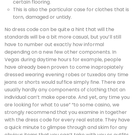
certain flooring.
This is also the particular case for clothes that is
torn, damaged or untidy.
No dress code can be quite a hint that will the
standards will be a bit more casual, but you’ll still
have to number out exactly how informal
depending on a new few other components. In
Vegas during daytime hours for example, people
have already been proven to come inapropiately
dressed wearing evening robes or tuxedos any time
jeans or shorts would suffice simply fine. There are
usually hardly any components of clothing that an
individual can’t make operate. And yet, any time you
are looking for what to use” “to some casino, we
strongly recommend that you examine in together
with the dress code for every real estate. They have
a quick minute to glimpse through and skim for any
obvious items that you can’t take with you or outfits