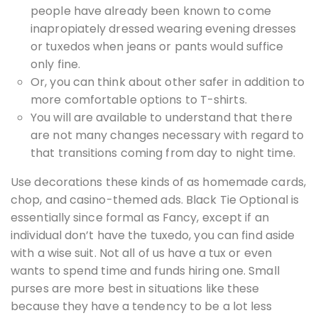
people have already been known to come
inapropiately dressed wearing evening dresses
or tuxedos when jeans or pants would suffice
only fine.
Or, you can think about other safer in addition to
more comfortable options to T-shirts.
You will are available to understand that there
are not many changes necessary with regard to
that transitions coming from day to night time.
Use decorations these kinds of as homemade cards,
chop, and casino-themed ads. Black Tie Optional is
essentially since formal as Fancy, except if an
individual don’t have the tuxedo, you can find aside
with a wise suit. Not all of us have a tux or even
wants to spend time and funds hiring one. Small
purses are more best in situations like these
because they have a tendency to be a lot less