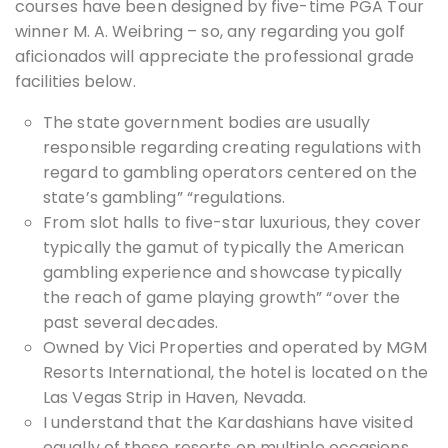
courses have been designed by five-time PGA Tour
winner M. A. Weibring – so, any regarding you golf
aficionados will appreciate the professional grade
facilities below.
The state government bodies are usually
responsible regarding creating regulations with
regard to gambling operators centered on the
state’s gambling” “regulations.
From slot halls to five-star luxurious, they cover
typically the gamut of typically the American
gambling experience and showcase typically
the reach of game playing growth” “over the
past several decades.
Owned by Vici Properties and operated by MGM
Resorts International, the hotel is located on the
Las Vegas Strip in Haven, Nevada.
I understand that the Kardashians have visited
equally of these resorts on multiple occasions.