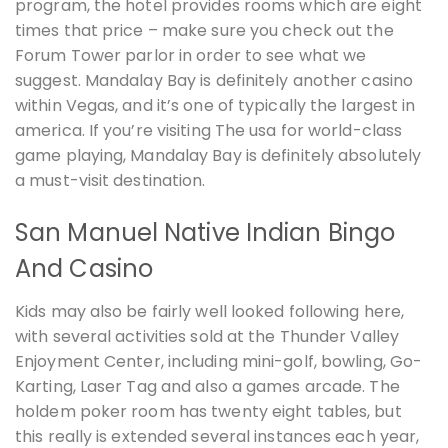
program, the hotel provides rooms which are eight
times that price – make sure you check out the
Forum Tower parlor in order to see what we
suggest. Mandalay Bay is definitely another casino
within Vegas, and it’s one of typically the largest in
america. If you’re visiting The usa for world-class
game playing, Mandalay Bay is definitely absolutely
a must-visit destination.
San Manuel Native Indian Bingo
And Casino
Kids may also be fairly well looked following here,
with several activities sold at the Thunder Valley
Enjoyment Center, including mini-golf, bowling, Go-
Karting, Laser Tag and also a games arcade. The
holdem poker room has twenty eight tables, but
this really is extended several instances each year,