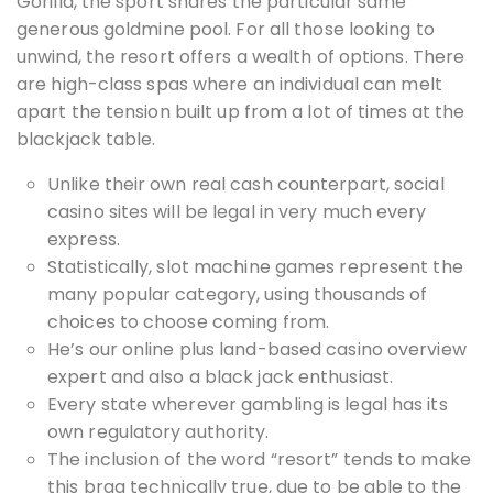
Gorilla, the sport shares the particular same
generous goldmine pool. For all those looking to
unwind, the resort offers a wealth of options. There
are high-class spas where an individual can melt
apart the tension built up from a lot of times at the
blackjack table.
Unlike their own real cash counterpart, social
casino sites will be legal in very much every
express.
Statistically, slot machine games represent the
many popular category, using thousands of
choices to choose coming from.
He’s our online plus land-based casino overview
expert and also a black jack enthusiast.
Every state wherever gambling is legal has its
own regulatory authority.
The inclusion of the word “resort” tends to make
this brag technically true, due to be able to the