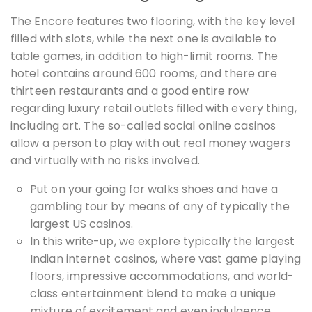
The Encore features two flooring, with the key level
filled with slots, while the next one is available to
table games, in addition to high-limit rooms. The
hotel contains around 600 rooms, and there are
thirteen restaurants and a good entire row
regarding luxury retail outlets filled with every thing,
including art. The so-called social online casinos
allow a person to play with out real money wagers
and virtually with no risks involved.
Put on your going for walks shoes and have a
gambling tour by means of any of typically the
largest US casinos.
In this write-up, we explore typically the largest
Indian internet casinos, where vast game playing
floors, impressive accommodations, and world-
class entertainment blend to make a unique
mixture of excitement and even indulgence.