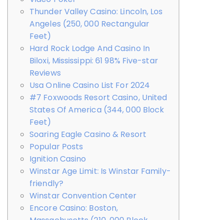
Thunder Valley Casino: Lincoln, Los
Angeles (250, 000 Rectangular
Feet)
Hard Rock Lodge And Casino In
Biloxi, Mississippi: 61 98% Five-star
Reviews
Usa Online Casino List For 2024
#7 Foxwoods Resort Casino, United
States Of America (344, 000 Block
Feet)
Soaring Eagle Casino & Resort
Popular Posts
Ignition Casino
Winstar Age Limit: Is Winstar Family-
friendly?
Winstar Convention Center
Encore Casino: Boston,