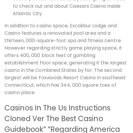
to check out and about Caesars Casino inside
Atlantic City.
In addition to casino space, Excalibur Lodge and
Casino features a renovated pool area and a
thirteen, 000-square-foot spa and fitness centre.
However regarding strictly game playing space, it
offers 400, 000 block feet of gambling
establishment floor space, generating it the largest
casino in the Combined States by far. The second
largest will be Foxwoods Resort Casino in southeast
Connecticut, which has 344, 000 square toes of
casino place.
Casinos In The Us Instructions
Cloned Ver The Best Casino
Guidebook” “Regarding America