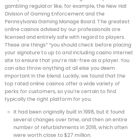
gambling regulator like, for example, the New Hat
Division of Gaming Enforcement and the
Pennsylvania Gaming Manage Board. The greatest
online casinos advised by our professionals are
licensed and entirely safe with regard to players.
These are things” “you should check before placing
your signature to up to and including casino internet
site to ensure that you’re risk-free as a player. You
can also throw anything at all else you deem
important in the blend. Luckily, we found that the
top rated online casinos offer a wide variety of
perks for customers, so you’re certain to find
typically the right platform for you.
It had been originally built in 1998, but it found
several changes over time, and then an entire
number of refurbishments in 2018, which often
were worth close to $27 million.