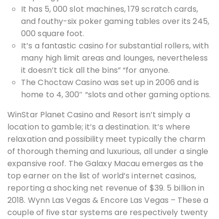
It has 5, 000 slot machines, 179 scratch cards,
and fouthy-six poker gaming tables over its 245,
000 square foot.
It’s a fantastic casino for substantial rollers, with
many high limit areas and lounges, nevertheless
it doesn’t tick all the bins” “for anyone.
The Choctaw Casino was set up in 2006 and is
home to 4, 300″ “slots and other gaming options.
WinStar Planet Casino and Resort isn’t simply a
location to gamble; it’s a destination. It’s where
relaxation and possibility meet typically the charm
of thorough theming and luxurious, all under a single
expansive roof. The Galaxy Macau emerges as the
top earner on the list of world’s internet casinos,
reporting a shocking net revenue of $39. 5 billion in
2018. Wynn Las Vegas & Encore Las Vegas – These a
couple of five star systems are respectively twenty