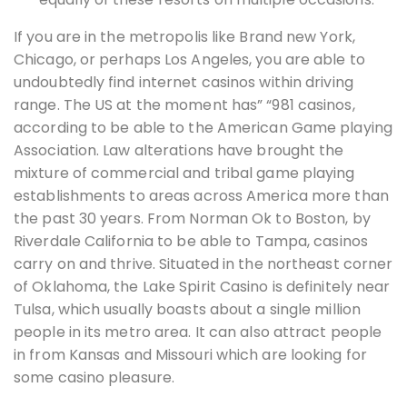
If you are in the metropolis like Brand new York,
Chicago, or perhaps Los Angeles, you are able to
undoubtedly find internet casinos within driving
range. The US at the moment has” “981 casinos,
according to be able to the American Game playing
Association. Law alterations have brought the
mixture of commercial and tribal game playing
establishments to areas across America more than
the past 30 years. From Norman Ok to Boston, by
Riverdale California to be able to Tampa, casinos
carry on and thrive. Situated in the northeast corner
of Oklahoma, the Lake Spirit Casino is definitely near
Tulsa, which usually boasts about a single million
people in its metro area. It can also attract people
in from Kansas and Missouri which are looking for
some casino pleasure.