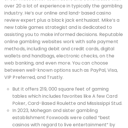
over 20 a lot of experience in typically the gambling
industry. He’s our online and land-based casino
review expert plus a black jack enthusiast. Mike’s a
new table games strategist and is dedicated to
assisting you to make informed decisions. Reputable
online gambling websites work with safe payment
methods, including debit and credit cards, digital
wallets and handbags, electronic checks, on the
web banking, and even more. You can choose
between well-known options such as PayPal, Visa,
VIP Preferred, and Trustly.
But it offers 219, 000 square feet of gaming
tables which includes favorites like A few Card
Poker, Card-Based Roulette and Mississippi Stud.
In 2023, Mohegan and sister gambling
establishment Foxwoods were called “best
casinos with regard to live entertainment” by