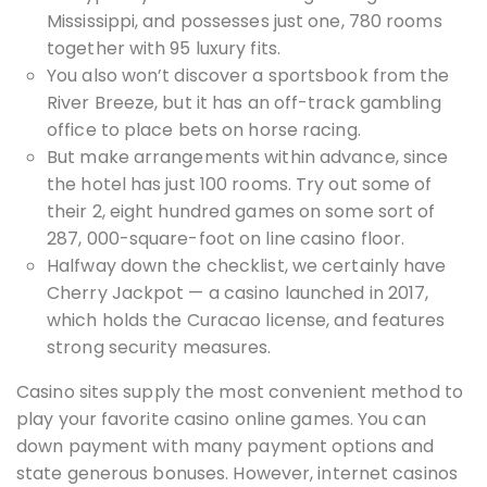
Mississippi, and possesses just one, 780 rooms
together with 95 luxury fits.
You also won’t discover a sportsbook from the
River Breeze, but it has an off-track gambling
office to place bets on horse racing.
But make arrangements within advance, since
the hotel has just 100 rooms. Try out some of
their 2, eight hundred games on some sort of
287, 000-square-foot on line casino floor.
Halfway down the checklist, we certainly have
Cherry Jackpot — a casino launched in 2017,
which holds the Curacao license, and features
strong security measures.
Casino sites supply the most convenient method to
play your favorite casino online games. You can
down payment with many payment options and
state generous bonuses. However, internet casinos