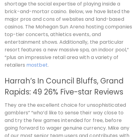
shortage the social expertise of playing inside a
brick-and-mortar casino. Below, we have listed the
major pros and cons of websites and land-based
casinos. The Mohegan Sun Arena hosting companies
top-tier concerts, athletics events, and
entertainment shows. Additionally, the particular
resort features a new massive spa, an indoor pool,”
“plus an impressive retail area with a variety of
retailers
mostbet
.
Harrah’s In Council Bluffs, Grand
Rapids: 49 26% Five-star Reviews
They are the excellent choice for unsophisticated
gamblers” “who’d like to sense their way close to
and try the few games intended for free, before
going forward to wager genuine currency. Mike any
of our most senior team users and contributes with