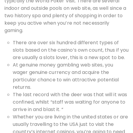
typically the World Poker Visit. There are several
indoor and outside pools on web site, as well since a
two history spa and plenty of shopping in order to
keep you active when you’re not necessarily
gaming.
There are over six hundred different types of
slots based on the casino’s own count, thus if you
are usually a slots lover, this is a new spot to be.
At genuine money gambling web sites, you
wager genuine currency and acquire the
particular chance to win attractive potential
returns.
The last record with the deer was that will it was
confined, whilst “staff was waiting for anyone to
arrive in and blast it. “
Whether you are living in the united states or are
usually travelling to the USA just to visit the
country’s internet casinos, you’re going to need