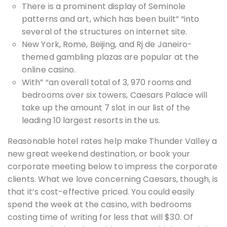
There is a prominent display of Seminole
patterns and art, which has been built” “into
several of the structures on internet site.
New York, Rome, Beijing, and Rj de Janeiro-
themed gambling plazas are popular at the
online casino.
With” “an overall total of 3, 970 rooms and
bedrooms over six towers, Caesars Palace will
take up the amount 7 slot in our list of the
leading 10 largest resorts in the us.
Reasonable hotel rates help make Thunder Valley a
new great weekend destination, or book your
corporate meeting below to impress the corporate
clients. What we love concerning Caesars, though, is
that it’s cost-effective priced. You could easily
spend the week at the casino, with bedrooms
costing time of writing for less that will $30. Of