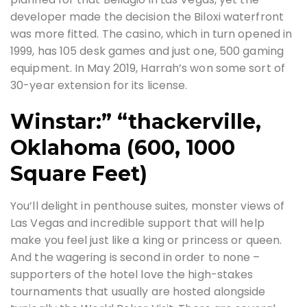
developer made the decision the Biloxi waterfront
was more fitted. The casino, which in turn opened in
1999, has 105 desk games and just one, 500 gaming
equipment. In May 2019, Harrah’s won some sort of
30-year extension for its license.
Winstar:” “thackerville,
Oklahoma (600, 1000
Square Feet)
You’ll delight in penthouse suites, monster views of
Las Vegas and incredible support that will help
make you feel just like a king or princess or queen.
And the wagering is second in order to none –
supporters of the hotel love the high-stakes
tournaments that usually are hosted alongside