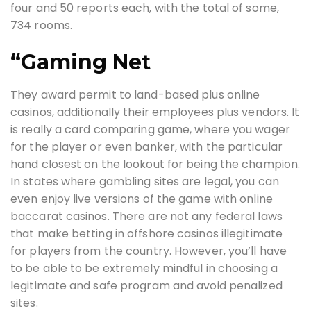
four and 50 reports each, with the total of some,
734 rooms.
“Gaming Net
They award permit to land-based plus online
casinos, additionally their employees plus vendors. It
is really a card comparing game, where you wager
for the player or even banker, with the particular
hand closest on the lookout for being the champion.
In states where gambling sites are legal, you can
even enjoy live versions of the game with online
baccarat casinos. There are not any federal laws
that make betting in offshore casinos illegitimate
for players from the country. However, you’ll have
to be able to be extremely mindful in choosing a
legitimate and safe program and avoid penalized
sites.