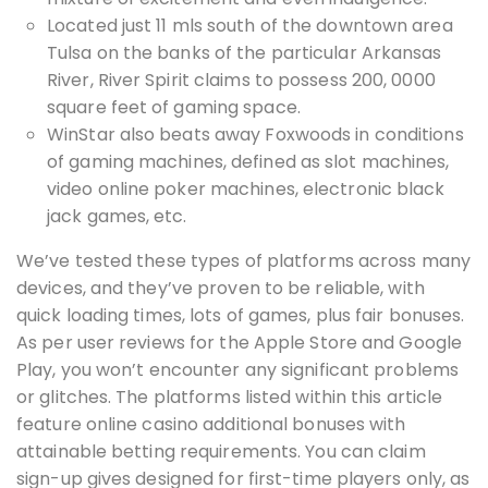
Located just 11 mls south of the downtown area
Tulsa on the banks of the particular Arkansas
River, River Spirit claims to possess 200, 0000
square feet of gaming space.
WinStar also beats away Foxwoods in conditions
of gaming machines, defined as slot machines,
video online poker machines, electronic black
jack games, etc.
We’ve tested these types of platforms across many
devices, and they’ve proven to be reliable, with
quick loading times, lots of games, plus fair bonuses.
As per user reviews for the Apple Store and Google
Play, you won’t encounter any significant problems
or glitches. The platforms listed within this article
feature online casino additional bonuses with
attainable betting requirements. You can claim
sign-up gives designed for first-time players only, as