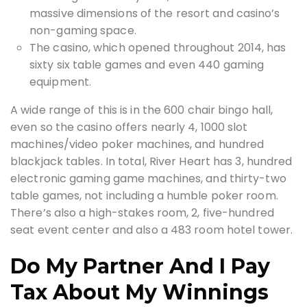
massive dimensions of the resort and casino’s
non-gaming space.
The casino, which opened throughout 2014, has
sixty six table games and even 440 gaming
equipment.
A wide range of this is in the 600 chair bingo hall,
even so the casino offers nearly 4, 1000 slot
machines/video poker machines, and hundred
blackjack tables. In total, River Heart has 3, hundred
electronic gaming game machines, and thirty-two
table games, not including a humble poker room.
There’s also a high-stakes room, 2, five-hundred
seat event center and also a 483 room hotel tower.
Do My Partner And I Pay
Tax About My Winnings