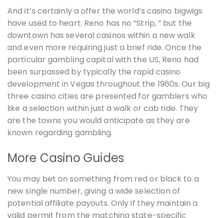
And it’s certainly a offer the world’s casino bigwigs
have used to heart. Reno has no “Strip, ” but the
downtown has several casinos within a new walk
and even more requiring just a brief ride. Once the
particular gambling capital with the US, Reno had
been surpassed by typically the rapid casino
development in Vegas throughout the 1960s. Our big
three casino cities are presented for gamblers who
like a selection within just a walk or cab ride. They
are the towns you would anticipate as they are
known regarding gambling.
More Casino Guides
You may bet on something from red or black to a
new single number, giving a wide selection of
potential affiliate payouts. Only if they maintain a
valid permit from the matching state-specific