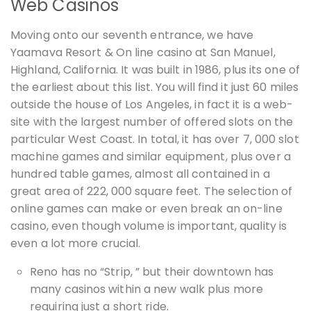
Web Casinos
Moving onto our seventh entrance, we have
Yaamava Resort & On line casino at San Manuel,
Highland, California. It was built in 1986, plus its one of
the earliest about this list. You will find it just 60 miles
outside the house of Los Angeles, in fact it is a web-
site with the largest number of offered slots on the
particular West Coast. In total, it has over 7, 000 slot
machine games and similar equipment, plus over a
hundred table games, almost all contained in a
great area of 222, 000 square feet. The selection of
online games can make or even break an on-line
casino, even though volume is important, quality is
even a lot more crucial.
Reno has no “Strip, ” but their downtown has
many casinos within a new walk plus more
requiring just a short ride.