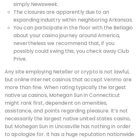
simply Newsweek.
The closures are apparently due to an
expanding industry within neighboring Arkansas.
You can participate in the floor with the Bellagio
about your casino journey around America,
nevertheless we recommend that, if you
possibly could swing this, you check away Club
Prive.
Any site employing Neteller or crypto is not lawful,
but online internet casinos that accept Venmo are
more than fine. When rating typically the largest
native us casinos, Mohegan Sun in Connecticut
might rank first, dependent on amenities,
assistance, and points regarding pleasure. It’s not
necessarily the largest native united states casino,
but Mohegan Sun in Uncasville has nothing in order
to apologize for. It has a huge reputation nationwide