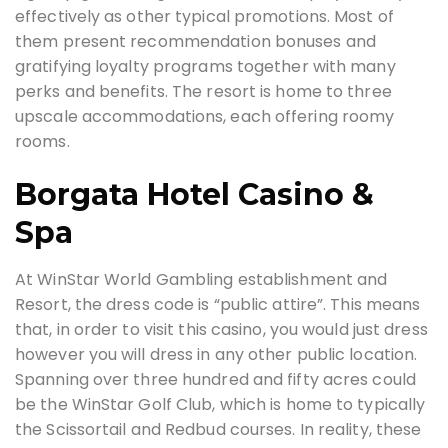
effectively as other typical promotions. Most of
them present recommendation bonuses and
gratifying loyalty programs together with many
perks and benefits. The resort is home to three
upscale accommodations, each offering roomy
rooms.
Borgata Hotel Casino &
Spa
At WinStar World Gambling establishment and
Resort, the dress code is “public attire”. This means
that, in order to visit this casino, you would just dress
however you will dress in any other public location.
Spanning over three hundred and fifty acres could
be the WinStar Golf Club, which is home to typically
the Scissortail and Redbud courses. In reality, these