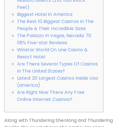
Massachusetts (210, 000 Block
Feet)
Biggest Hotel In America
The Best 10 Biggest Casinos In The
People & Their Incredible Sizes
The Palazzo In Vegas, Nevada: 70
08% Five-star Reviews
Winstar World On Line Casino &
Resort Hotel
Are There Several Types Of Casinos
In The United States?
Listed: 20 Largest Casinos Inside Usa
(america)
Are Right Now There Any Free
Online Internet Casinos?
Along with Thundering Shenlong and Thundering