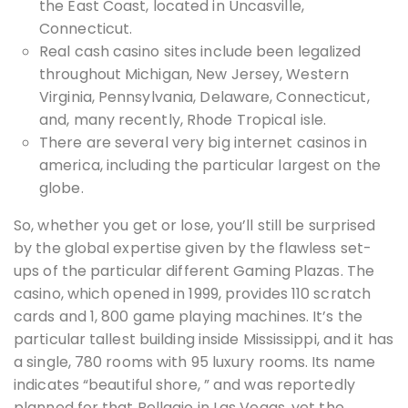
the East Coast, located in Uncasville,
Connecticut.
Real cash casino sites include been legalized
throughout Michigan, New Jersey, Western
Virginia, Pennsylvania, Delaware, Connecticut,
and, many recently, Rhode Tropical isle.
There are several very big internet casinos in
america, including the particular largest on the
globe.
So, whether you get or lose, you’ll still be surprised
by the global expertise given by the flawless set-
ups of the particular different Gaming Plazas. The
casino, which opened in 1999, provides 110 scratch
cards and 1, 800 game playing machines. It’s the
particular tallest building inside Mississippi, and it has
a single, 780 rooms with 95 luxury rooms. Its name
indicates “beautiful shore, ” and was reportedly
planned for that Bellagio in Las Vegas, yet the