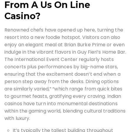
From A Us On Line
Casino?
Renowned chefs have opened up here, turning the
resort into a new foodie hotspot. Visitors can also
enjoy an elegant meal at Brian Burke Prime or even
indulge in the vibrant flavors in Guy Fieri’s Home Bar.
The International Event Center regularly hosts
concerts plus performances by big-name stars,
ensuring that the excitement doesn’t end when a
person step away from the desks. Dining options
are similarly varied,” “which range from quick bites
to gourmet feasts, gratifying every craving. Indian
casinos have turn into monumental destinations
within the gaming world, blending cultural traditions
with luxury.
It’s typically the tallest building throughout