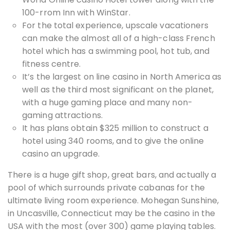
100-rrom Inn with WinStar.
For the total experience, upscale vacationers
can make the almost all of a high-class French
hotel which has a swimming pool, hot tub, and
fitness centre.
It’s the largest on line casino in North America as
well as the third most significant on the planet,
with a huge gaming place and many non-
gaming attractions.
It has plans obtain $325 million to construct a
hotel using 340 rooms, and to give the online
casino an upgrade.
There is a huge gift shop, great bars, and actually a
pool of which surrounds private cabanas for the
ultimate living room experience. Mohegan Sunshine,
in Uncasville, Connecticut may be the casino in the
USA with the most (over 300) game playing tables.