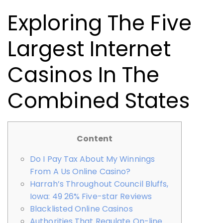
Exploring The Five
Largest Internet
Casinos In The
Combined States
Content
Do I Pay Tax About My Winnings
From A Us Online Casino?
Harrah’s Throughout Council Bluffs,
Iowa: 49 26% Five-star Reviews
Blacklisted Online Casinos
Authorities That Regulate On-line