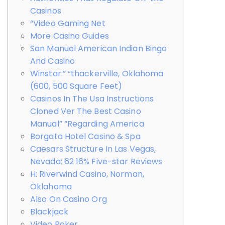
Casinos
“Video Gaming Net
More Casino Guides
San Manuel American Indian Bingo
And Casino
Winstar:” “thackerville, Oklahoma
(600, 500 Square Feet)
Casinos In The Usa Instructions
Cloned Ver The Best Casino
Manual” “Regarding America
Borgata Hotel Casino & Spa
Caesars Structure In Las Vegas,
Nevada: 62 16% Five-star Reviews
H: Riverwind Casino, Norman,
Oklahoma
Also On Casino Org
Blackjack
Video Poker