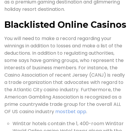
as a premium gaming destination and glimmering
holiday resort destination.
Blacklisted Online Casinos
You will need to make a record regarding your
winnings in addition to losses and make a list of the
deductions. In addition to regulating authorities,
some says have gaming groups, who represent the
interests of business members. For instance, the
Casino Association of recent Jersey (CANJ) is really
a trade organization that advocates with regard to
the Atlantic City casino industry. Furthermore, the
American Gambling Association is recognized as a
prime countrywide trade group for the overall ALL
OF US casino industry
mostbet app
.
WinStar hotels contain the 1, 400-room WinStar
World Online casino Hotel tower along with the