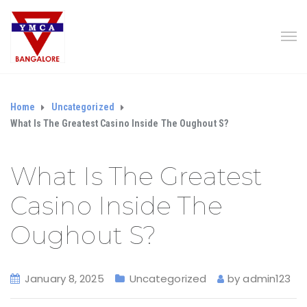
Home
Uncategorized
What Is The Greatest Casino Inside The Oughout S?
What Is The Greatest
Casino Inside The
Oughout S?
January 8, 2025
Uncategorized
by
admin123