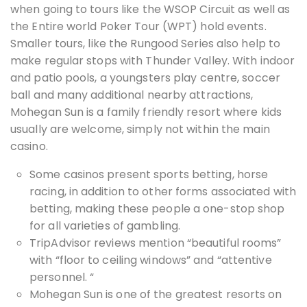
when going to tours like the WSOP Circuit as well as
the Entire world Poker Tour (WPT) hold events.
Smaller tours, like the Rungood Series also help to
make regular stops with Thunder Valley. With indoor
and patio pools, a youngsters play centre, soccer
ball and many additional nearby attractions,
Mohegan Sun is a family friendly resort where kids
usually are welcome, simply not within the main
casino.
Some casinos present sports betting, horse
racing, in addition to other forms associated with
betting, making these people a one-stop shop
for all varieties of gambling.
TripAdvisor reviews mention “beautiful rooms”
with “floor to ceiling windows” and “attentive
personnel. “
Mohegan Sun is one of the greatest resorts on