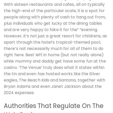
With sixteen restaurants and cafes, all on typically
the high-end of the particular scale, it is a spot for
people along with plenty of cash to hang out from,
plus individuals who get lucky at the dining tables
and are very happy to fake it for the” “evening.
However, it’s not just a great resort for childrens, as
apart through the hotel’s tropical-themed pool,
there’s not necessarily much for all of them to do
right here. Best left in home (but not really alone)
while mummy and daddy get have some fun at the
casino. ‘The Venue’ truly does what it states within
the tin and even has hosted works like the Silver
eagles, The Beach Kids and Santana, together with
Bryan Adams and even Janet Jackson about the
2024 expenses.
Authorities That Regulate On The