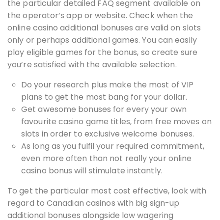
the particular detailed FAQ segment available on
the operator’s app or website. Check when the
online casino additional bonuses are valid on slots
only or perhaps additional games. You can easily
play eligible games for the bonus, so create sure
you’re satisfied with the available selection.
Do your research plus make the most of VIP
plans to get the most bang for your dollar.
Get awesome bonuses for every your own
favourite casino game titles, from free moves on
slots in order to exclusive welcome bonuses.
As long as you fulfil your required commitment,
even more often than not really your online
casino bonus will stimulate instantly.
To get the particular most cost effective, look with
regard to Canadian casinos with big sign-up
additional bonuses alongside low wagering