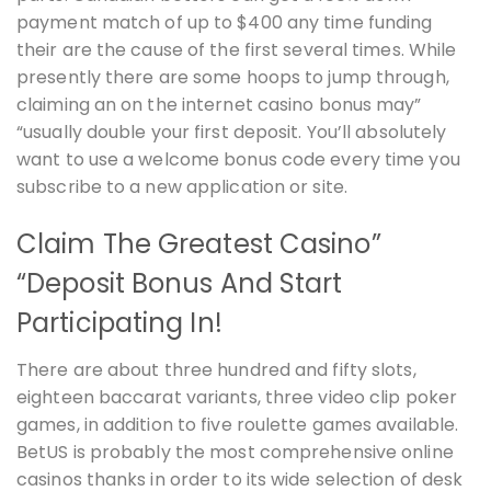
payment match of up to $400 any time funding
their are the cause of the first several times. While
presently there are some hoops to jump through,
claiming an on the internet casino bonus may”
“usually double your first deposit. You’ll absolutely
want to use a welcome bonus code every time you
subscribe to a new application or site.
Claim The Greatest Casino”
“Deposit Bonus And Start
Participating In!
There are about three hundred and fifty slots,
eighteen baccarat variants, three video clip poker
games, in addition to five roulette games available.
BetUS is probably the most comprehensive online
casinos thanks in order to its wide selection of desk