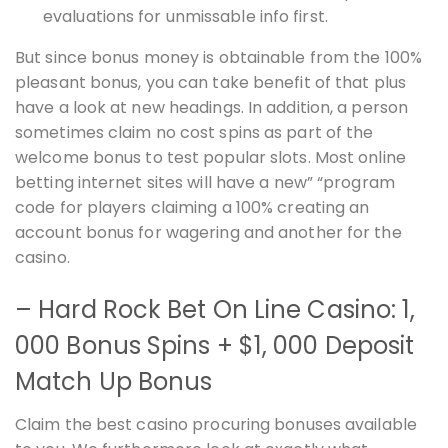
evaluations for unmissable info first.
But since bonus money is obtainable from the 100%
pleasant bonus, you can take benefit of that plus
have a look at new headings. In addition, a person
sometimes claim no cost spins as part of the
welcome bonus to test popular slots. Most online
betting internet sites will have a new” “program
code for players claiming a 100% creating an
account bonus for wagering and another for the
casino.
– Hard Rock Bet On Line Casino: 1,
000 Bonus Spins + $1, 000 Deposit
Match Up Bonus
Claim the best casino procuring bonuses available