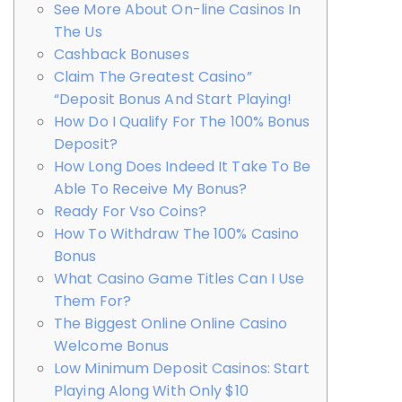
See More About On-line Casinos In
The Us
Cashback Bonuses
Claim The Greatest Casino”
“Deposit Bonus And Start Playing!
How Do I Qualify For The 100% Bonus
Deposit?
How Long Does Indeed It Take To Be
Able To Receive My Bonus?
Ready For Vso Coins?
How To Withdraw The 100% Casino
Bonus
What Casino Game Titles Can I Use
Them For?
The Biggest Online Online Casino
Welcome Bonus
Low Minimum Deposit Casinos: Start
Playing Along With Only $10