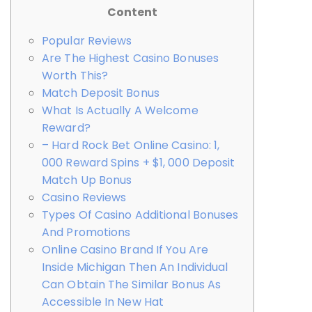
Content
Popular Reviews
Are The Highest Casino Bonuses
Worth This?
Match Deposit Bonus
What Is Actually A Welcome
Reward?
– Hard Rock Bet Online Casino: 1,
000 Reward Spins + $1, 000 Deposit
Match Up Bonus
Casino Reviews
Types Of Casino Additional Bonuses
And Promotions
Online Casino Brand If You Are
Inside Michigan Then An Individual
Can Obtain The Similar Bonus As
Accessible In New Hat