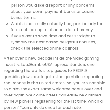
person would like a report of any concerns
about your down payment bonus or casino
bonus terms.
Which is not really actually bad, particularly for
folks not looking to chance a lot of money.
If you want to save time and get straight to
typically the best casino delightful bonuses,
check the selected online casinos!
After over a new decade inside the video gaming
industry, LetsGambleUSA. apresentando is one
regarding the world’s top guides to PEOPLE
gambling laws and legal online gambling regarding
real money in the united states. No, you are not able
to claim the exact same welcome bonus over and
over again. Welcome offers can easily be claimed
by new players registering for the 1st time, which a
person” “can only do once for each site.