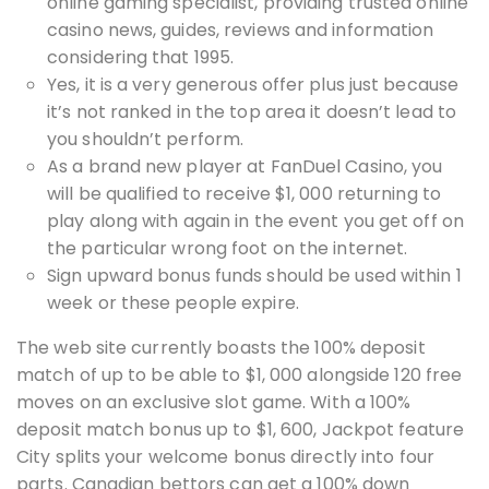
online gaming specialist, providing trusted online
casino news, guides, reviews and information
considering that 1995.
Yes, it is a very generous offer plus just because
it’s not ranked in the top area it doesn’t lead to
you shouldn’t perform.
As a brand new player at FanDuel Casino, you
will be qualified to receive $1, 000 returning to
play along with again in the event you get off on
the particular wrong foot on the internet.
Sign upward bonus funds should be used within 1
week or these people expire.
The web site currently boasts the 100% deposit
match of up to be able to $1, 000 alongside 120 free
moves on an exclusive slot game. With a 100%
deposit match bonus up to $1, 600, Jackpot feature
City splits your welcome bonus directly into four
parts. Canadian bettors can get a 100% down