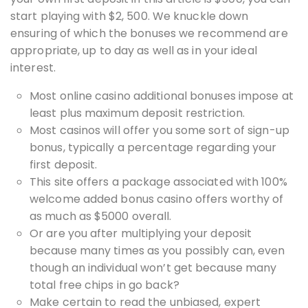
start playing with $2, 500. We knuckle down
ensuring of which the bonuses we recommend are
appropriate, up to day as well as in your ideal
interest.
Most online casino additional bonuses impose at
least plus maximum deposit restriction.
Most casinos will offer you some sort of sign-up
bonus, typically a percentage regarding your
first deposit.
This site offers a package associated with 100%
welcome added bonus casino offers worthy of
as much as $5000 overall.
Or are you after multiplying your deposit
because many times as you possibly can, even
though an individual won’t get because many
total free chips in go back?
Make certain to read the unbiased, expert