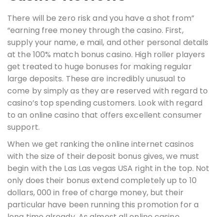
There will be zero risk and you have a shot from”
“earning free money through the casino. First,
supply your name, e mail, and other personal details
at the 100% match bonus casino. High roller players
get treated to huge bonuses for making regular
large deposits. These are incredibly unusual to
come by simply as they are reserved with regard to
casino’s top spending customers. Look with regard
to an online casino that offers excellent consumer
support.
When we get ranking the online internet casinos
with the size of their deposit bonus gives, we must
begin with the Las Las vegas USA right in the top. Not
only does their bonus extend completely up to 10
dollars, 000 in free of charge money, but their
particular have been running this promotion for a
long time already. As almost all online casino