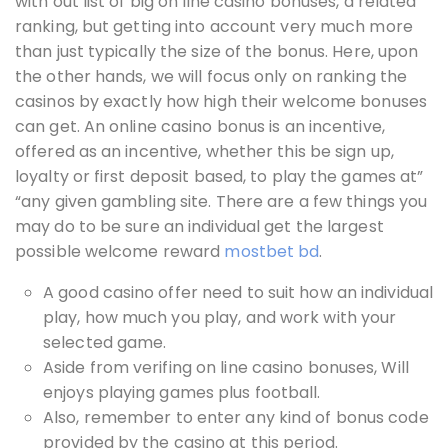
with out list of big on line casino bonuses, a related
ranking, but getting into account very much more
than just typically the size of the bonus. Here, upon
the other hands, we will focus only on ranking the
casinos by exactly how high their welcome bonuses
can get. An online casino bonus is an incentive,
offered as an incentive, whether this be sign up,
loyalty or first deposit based, to play the games at”
“any given gambling site. There are a few things you
may do to be sure an individual get the largest
possible welcome reward
mostbet bd
.
A good casino offer need to suit how an individual
play, how much you play, and work with your
selected game.
Aside from verifing on line casino bonuses, Will
enjoys playing games plus football.
Also, remember to enter any kind of bonus code
provided by the casino at this period.