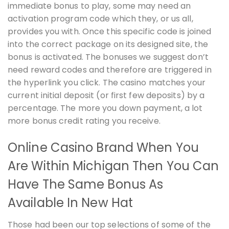
immediate bonus to play, some may need an
activation program code which they, or us all,
provides you with. Once this specific code is joined
into the correct package on its designed site, the
bonus is activated. The bonuses we suggest don’t
need reward codes and therefore are triggered in
the hyperlink you click. The casino matches your
current initial deposit (or first few deposits) by a
percentage. The more you down payment, a lot
more bonus credit rating you receive.
Online Casino Brand When You
Are Within Michigan Then You Can
Have The Same Bonus As
Available In New Hat
Those had been our top selections of some of the