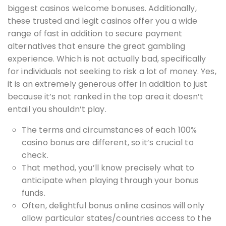
biggest casinos welcome bonuses. Additionally,
these trusted and legit casinos offer you a wide
range of fast in addition to secure payment
alternatives that ensure the great gambling
experience. Which is not actually bad, specifically
for individuals not seeking to risk a lot of money. Yes,
it is an extremely generous offer in addition to just
because it’s not ranked in the top area it doesn’t
entail you shouldn’t play.
The terms and circumstances of each 100%
casino bonus are different, so it’s crucial to
check.
That method, you’ll know precisely what to
anticipate when playing through your bonus
funds.
Often, delightful bonus online casinos will only
allow particular states/countries access to the