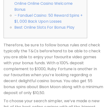
Online Online Casino Welcome
Bonus
– Fanduel Casino: 50 Reward Spins +
$1, 000 Back Upon Losses
Best Online Slots For Bonus Play
Therefore, be sure to follow bonus rules and check
typically the T&Cs beforehand to be able to check
you are able to enjoy your favourite video games
with your bonus funds. With a 100% deposit
complement to $1000, Ruby Fortune is another in
our favourites when you’re looking regarding a
decent delightful casino bonus. You also get 55
bonus spins about Bison Moon along with a minimum
deposit of only $10,50.
To choose your search simpler, we’ve made a new
list of the best online casinos with all the biggest