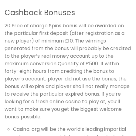
Cashback Bonuses
20 Free of charge Spins bonus will be awarded on
the particular first deposit (after registration as a
new player) of minimum £10. The winnings
generated from the bonus will probably be credited
to the player’s real money account up to the
maximum conversion Quantity of £500. If within
forty-eight hours from crediting the bonus to
player’s account, player did not use the bonus, the
bonus will expire and player shall not really manage
to receive the particular expired bonus. If you’re
looking for a fresh online casino to play at, you’ll
want to make sure you get the biggest welcome
bonus possible.
Casino. org will be the world’s leading impartial