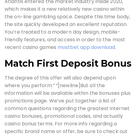
Atlantis entered the market industry inside 2020,
which makes it a new relatively new casino within
the on-line gambling space. Despite this time body,
the site quickly developed an excellent reputation.
You’re treated to a modern day design, mobile-
friendly features, and access in order to the most
recent casino games
mostbet app download
.
Match First Deposit Bonus
The degree of this offer will also depend upon
where you perform.” “[newline]But all the
information will be available within the bonuses plus
promotions page. We’ve put together a list of
common questions regarding the greatest internet
casino bonuses, promotional codes, and actually
casino bonus terms. For more info regarding a
specific brand name or offer, be sure to check out