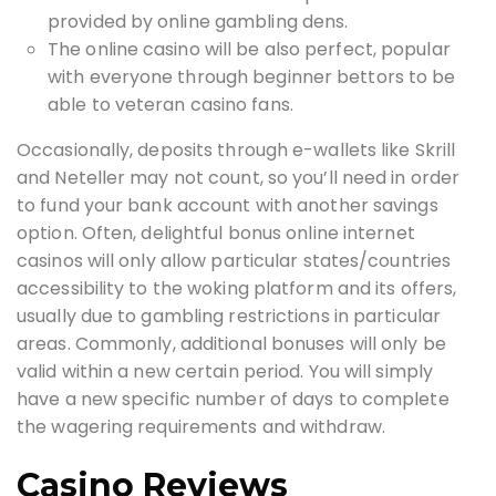
provided by online gambling dens.
The online casino will be also perfect, popular
with everyone through beginner bettors to be
able to veteran casino fans.
Occasionally, deposits through e-wallets like Skrill
and Neteller may not count, so you’ll need in order
to fund your bank account with another savings
option. Often, delightful bonus online internet
casinos will only allow particular states/countries
accessibility to the woking platform and its offers,
usually due to gambling restrictions in particular
areas. Commonly, additional bonuses will only be
valid within a new certain period. You will simply
have a new specific number of days to complete
the wagering requirements and withdraw.
Casino Reviews