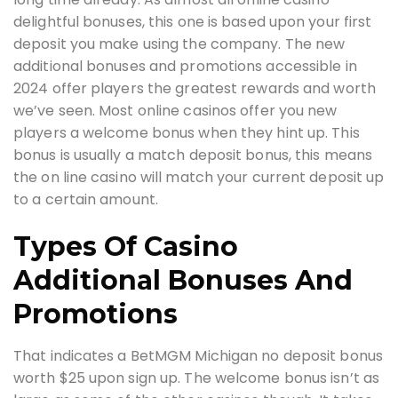
delightful bonuses, this one is based upon your first
deposit you make using the company. The new
additional bonuses and promotions accessible in
2024 offer players the greatest rewards and worth
we’ve seen. Most online casinos offer you new
players a welcome bonus when they hint up. This
bonus is usually a match deposit bonus, this means
the on line casino will match your current deposit up
to a certain amount.
Types Of Casino
Additional Bonuses And
Promotions
That indicates a BetMGM Michigan no deposit bonus
worth $25 upon sign up. The welcome bonus isn’t as