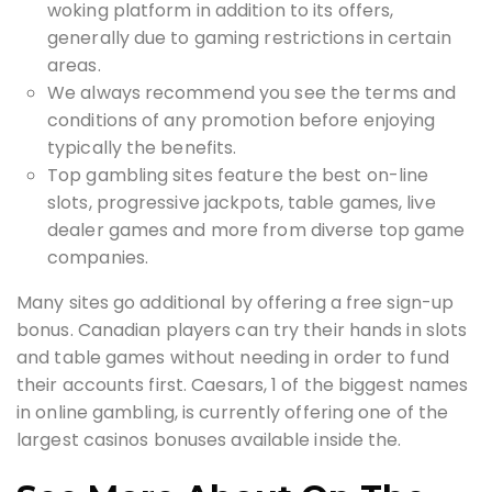
woking platform in addition to its offers,
generally due to gaming restrictions in certain
areas.
We always recommend you see the terms and
conditions of any promotion before enjoying
typically the benefits.
Top gambling sites feature the best on-line
slots, progressive jackpots, table games, live
dealer games and more from diverse top game
companies.
Many sites go additional by offering a free sign-up
bonus. Canadian players can try their hands in slots
and table games without needing in order to fund
their accounts first. Caesars, 1 of the biggest names
in online gambling, is currently offering one of the
largest casinos bonuses available inside the.