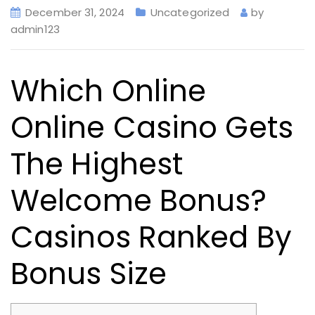
December 31, 2024
Uncategorized
by
admin123
Which Online
Online Casino Gets
The Highest
Welcome Bonus?
Casinos Ranked By
Bonus Size