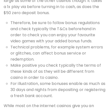
large as some of the other casinos though. It takes
a 1x play via before turning in to cash, as does the
$50 zero deposit bonus.
Therefore, be sure to follow bonus regulations
and check typically the T&Cs beforehand in
order to check you can enjoy your favourite
video games with your added bonus funds.
Technical problems, for example system errors
or glitches, can affect bonus service or
redemption.
Make positive you check typically the terms of
these kinds of as they will be different from
casino in order to casino.
For illustration, some bonuses enable as much as
30 days and nights from depositing or registering
a fresh bank account.
While most on the internet casinos give you an