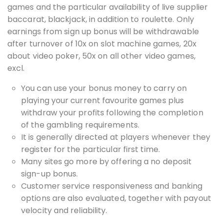
games and the particular availability of live supplier
baccarat, blackjack, in addition to roulette. Only
earnings from sign up bonus will be withdrawable
after turnover of 10x on slot machine games, 20x
about video poker, 50x on all other video games,
excl.
You can use your bonus money to carry on
playing your current favourite games plus
withdraw your profits following the completion
of the gambling requirements.
It is generally directed at players whenever they
register for the particular first time.
Many sites go more by offering a no deposit
sign-up bonus.
Customer service responsiveness and banking
options are also evaluated, together with payout
velocity and reliability.