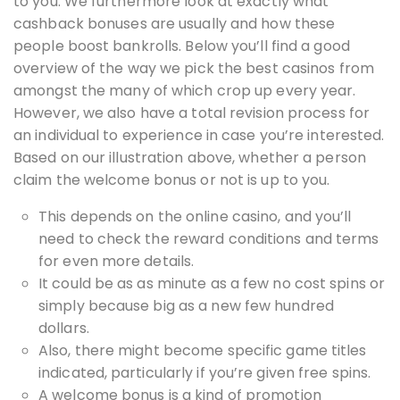
to you. We furthermore look at exactly what
cashback bonuses are usually and how these
people boost bankrolls. Below you’ll find a good
overview of the way we pick the best casinos from
amongst the many of which crop up every year.
However, we also have a total revision process for
an individual to experience in case you’re interested.
Based on our illustration above, whether a person
claim the welcome bonus or not is up to you.
This depends on the online casino, and you’ll
need to check the reward conditions and terms
for even more details.
It could be as as minute as a few no cost spins or
simply because big as a new few hundred
dollars.
Also, there might become specific game titles
indicated, particularly if you’re given free spins.
A welcome bonus is a kind of promotion