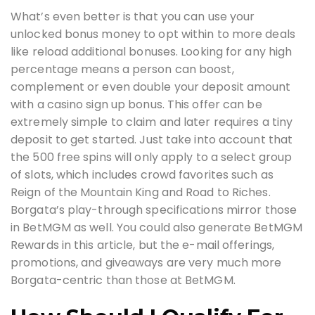
What’s even better is that you can use your
unlocked bonus money to opt within to more deals
like reload additional bonuses. Looking for any high
percentage means a person can boost,
complement or even double your deposit amount
with a casino sign up bonus. This offer can be
extremely simple to claim and later requires a tiny
deposit to get started. Just take into account that
the 500 free spins will only apply to a select group
of slots, which includes crowd favorites such as
Reign of the Mountain King and Road to Riches.
Borgata’s play-through specifications mirror those
in BetMGM as well. You could also generate BetMGM
Rewards in this article, but the e-mail offerings,
promotions, and giveaways are very much more
Borgata-centric than those at BetMGM.