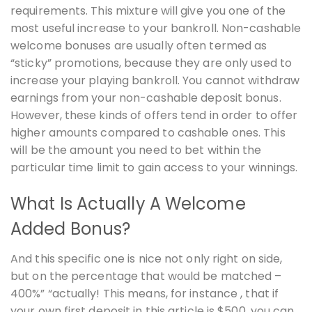
requirements. This mixture will give you one of the
most useful increase to your bankroll. Non-cashable
welcome bonuses are usually often termed as
“sticky” promotions, because they are only used to
increase your playing bankroll. You cannot withdraw
earnings from your non-cashable deposit bonus.
However, these kinds of offers tend in order to offer
higher amounts compared to cashable ones. This
will be the amount you need to bet within the
particular time limit to gain access to your winnings.
What Is Actually A Welcome
Added Bonus?
And this specific one is nice not only right on side,
but on the percentage that would be matched –
400%” “actually! This means, for instance , that if
your own first deposit in this article is $500, you can