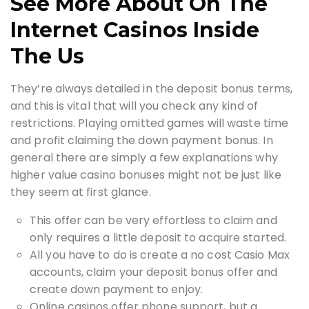
See More About On The
Internet Casinos Inside
The Us
They’re always detailed in the deposit bonus terms,
and this is vital that will you check any kind of
restrictions. Playing omitted games will waste time
and profit claiming the down payment bonus. In
general there are simply a few explanations why
higher value casino bonuses might not be just like
they seem at first glance.
This offer can be very effortless to claim and
only requires a little deposit to acquire started.
All you have to do is create a no cost Casio Max
accounts, claim your deposit bonus offer and
create down payment to enjoy.
Online casinos offer phone support, but a