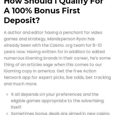
How Should I Qualify For
A 100% Bonus First
Deposit?
A author and editor having a penchant for video
games and strategy, Mandsperson Ryan has
already been with the Casino. org team for 8-10
years now. Having written for in addition to edited
numerous iGaming brands in their career, he’s some
thing of an articles sage when this comes to our
iGaming copy in america. Get the free Action
Network app for expert picks, live odds, bet tracking
and much more.
It all depends on your preferences and the
eligible games appropriate to the advertising
itself.
Sometimes bonus deals are aimed in new casino