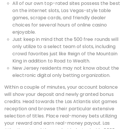
All of our own top-rated sites possess the best
on the internet slots, Las Vegas-style table
games, scrape cards, and friendly dealer
choices for several hours of online casino
enjoyable.
Just keep in mind that the 500 free rounds will
only utilize to a select team of slots, including
crowd favorites just like Reign of the Mountain
King in addition to Road to Wealth.
New Jersey residents may not know about the
electronic digital only betting organization.
Within a couple of minutes, your account balance
will show your deposit and newly granted bonus
credits. Head towards the Las Atlantis slot games
reception and browse their particular extensive
selection of titles. Place real-money bets utilizing
your reward and earn real-money payout. Las