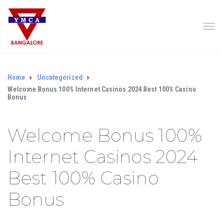
Home
Uncategorized
Welcome Bonus 100% Internet Casinos 2024 Best 100% Casino
Bonus
Welcome Bonus 100%
Internet Casinos 2024
Best 100% Casino
Bonus