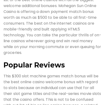
welcome additional bonuses. Mohegan Sun Online
Casino is offering a down payment match bonus
worth as much as $500 to be able to all first-time
consumers. The best on the internet casinos are
mobile-friendly and built applying HTML5
technology. You can take the particular thrills of on-
line casinos wherever going and win real money
while on your morning commute or even queuing for
groceries.
Popular Reviews
This $300 slot machine games match bonus will be
the best online casino welcome bonus with regard
to slots because an individual can use that for all
their slot game titles and the real-series movie slots
that the casino offers. This is not to be confused