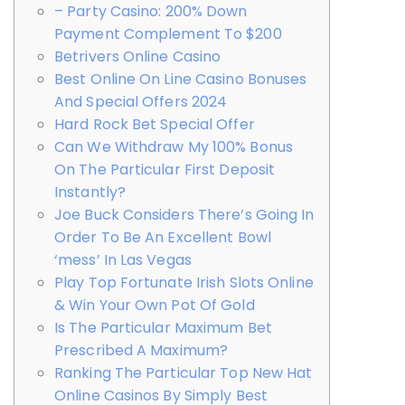
– Party Casino: 200% Down
Payment Complement To $200
Betrivers Online Casino
Best Online On Line Casino Bonuses
And Special Offers 2024
Hard Rock Bet Special Offer
Can We Withdraw My 100% Bonus
On The Particular First Deposit
Instantly?
Joe Buck Considers There’s Going In
Order To Be An Excellent Bowl
‘mess’ In Las Vegas
Play Top Fortunate Irish Slots Online
& Win Your Own Pot Of Gold
Is The Particular Maximum Bet
Prescribed A Maximum?
Ranking The Particular Top New Hat
Online Casinos By Simply Best