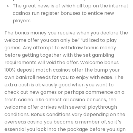
The great news is of which all top on the internet
casinos run register bonuses to entice new
players.
The bonus money you receive when you declare the
welcome offer you can only be” “utilized to play
games. Any attempt to withdraw bonus money
before getting together with the set gambling
requirements will void the offer. Welcome bonus
100% deposit match casinos offer the bump your
own bankroll needs for you to enjoy with ease. The
extra cash is obviously good when you want to
check out new games or perhaps commence on a
fresh casino. Like almost all casino bonuses, the
welcome offer arrives with several playthrough
conditions. Bonus conditions vary depending on the
overseas casino you become a member of, so it’s
essential you look into the package before you sign