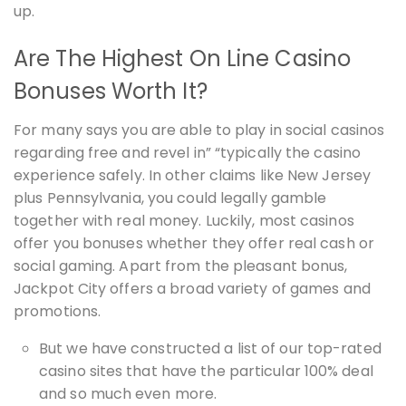
up.
Are The Highest On Line Casino
Bonuses Worth It?
For many says you are able to play in social casinos
regarding free and revel in” “typically the casino
experience safely. In other claims like New Jersey
plus Pennsylvania, you could legally gamble
together with real money. Luckily, most casinos
offer you bonuses whether they offer real cash or
social gaming. Apart from the pleasant bonus,
Jackpot City offers a broad variety of games and
promotions.
But we have constructed a list of our top-rated
casino sites that have the particular 100% deal
and so much even more.