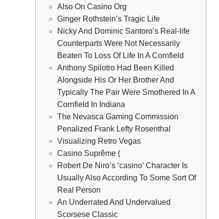
Also On Casino Org
Ginger Rothstein’s Tragic Life
Nicky And Dominic Santoro’s Real-life
Counterparts Were Not Necessarily
Beaten To Loss Of Life In A Cornfield
Anthony Spilotro Had Been Killed
Alongside His Or Her Brother And
Typically The Pair Were Smothered In A
Cornfield In Indiana
The Nevasca Gaming Commission
Penalized Frank Lefty Rosenthal
Visualizing Retro Vegas
Casino Suprême (
Robert De Niro’s ‘casino’ Character Is
Usually Also According To Some Sort Of
Real Person
An Underrated And Undervalued
Scorsese Classic