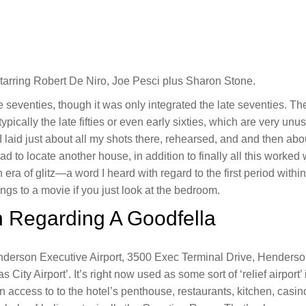
 starring Robert De Niro, Joe Pesci plus Sharon Stone.
e seventies, though it was only integrated the late seventies. T
ypically the late fifties or even early sixties, which are very unu
 I laid just about all my shots there, rehearsed, and and then abo
 to locate another house, in addition to finally all this worked w
 era of glitz—a word I heard with regard to the first period within
ngs to a movie if you just look at the bedroom.
 Regarding A Goodfella
enderson Executive Airport, 3500 Exec Terminal Drive, Henderson
 City Airport’. It’s right now used as some sort of ‘relief airport
access to to the hotel’s penthouse, restaurants, kitchen, casin