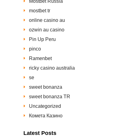
Mostbet Russia
mostbet tr
online casino au
ozwin au casino
Pin Up Peru
pinco
Ramenbet
ricky casino australia
se
sweet bonanza
sweet bonanza TR
Uncategorized
Комета Казино
Latest Posts