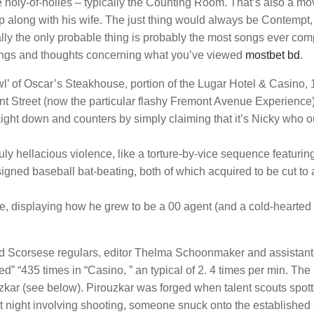
oly-of-holies – typically the Counting Room. That’s also a mov
ip along with his wife. The just thing would always be Contempt,
eally the only probable thing is probably the most songs ever co
lings and thoughts concerning what you’ve viewed
mostbet bd
.
bowl’ of Oscar’s Steakhouse, portion of the Lugar Hotel & Casino,
nt Street (now the particular flashy Fremont Avenue Experience)
aight down and counters by simply claiming that it’s Nicky who o
ruly hellacious violence, like a torture-by-vice sequence featuri
igned baseball bat-beating, both of which acquired to be cut to
e, displaying how he grew to be a 00 agent (and a cold-hearted k
ed Scorsese regulars, editor Thelma Schoonmaker and assistant
ed” “435 times in “Casino, ” an typical of 2. 4 times per min. The
uzkar (see below). Pirouzkar was forged when talent scouts spot
st night involving shooting, someone snuck onto the established