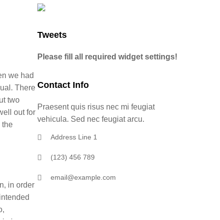
Tweets
Please fill all required widget settings!
hen we had
Contact Info
sual. There
ut two
Praesent quis risus nec mi feugiat
ell out for
vehicula. Sed nec feugiat arcu.
 the
Address Line 1
(123) 456 789
email@example.com
, in order
’ intended
o,