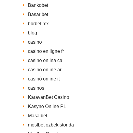
Bankobet
Basaribet
bbrbet mx
blog
casino
casino en ligne fr
casino onlina ca
casino online ar
casinò online it
casinos
KaravanBet Casino
Kasyno Online PL
Masalbet
mostbet ozbekistonda