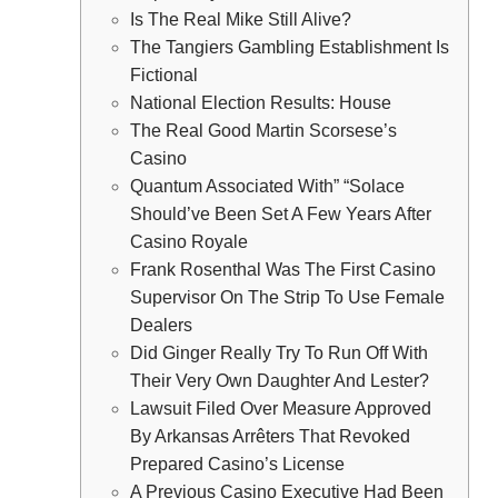
Is The Real Mike Still Alive?
The Tangiers Gambling Establishment Is
Fictional
National Election Results: House
The Real Good Martin Scorsese’s
Casino
Quantum Associated With” “Solace
Should’ve Been Set A Few Years After
Casino Royale
Frank Rosenthal Was The First Casino
Supervisor On The Strip To Use Female
Dealers
Did Ginger Really Try To Run Off With
Their Very Own Daughter And Lester?
Lawsuit Filed Over Measure Approved
By Arkansas Arrêters That Revoked
Prepared Casino’s License
A Previous Casino Executive Had Been