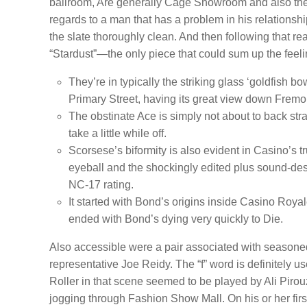
ballroom, Are generally Cage Showroom and also the h
regards to a man that has a problem in his relationsh
the slate thoroughly clean. And then following that r
“Stardust”—the only piece that could sum up the fee
They’re in typically the striking glass ‘goldfish 
Primary Street, having its great view down Fremo
The obstinate Ace is simply not about to back str
take a little while off.
Scorsese’s biformity is also evident in Casino’s t
eyeball and the shockingly edited plus sound-des
NC-17 rating.
It started with Bond’s origins inside Casino Royal
ended with Bond’s dying very quickly to Die.
Also accessible were a pair associated with season
representative Joe Reidy. The “f” word is definitely us
Roller in that scene seemed to be played by Ali Piro
jogging through Fashion Show Mall. On his or her fir