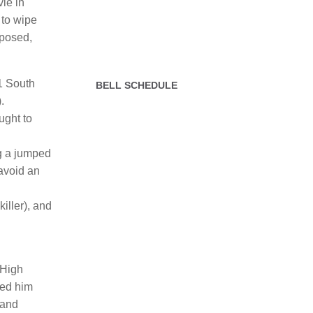
ie in
Open 7 days
INFO
 to wipe
Our Young Pre classroom is for
mposed,
ages. This age group is working
 1 South
BELL SCHEDULE
.
ught to
ng a jumped
 avoid an
iller), and
 High
ted him
 and