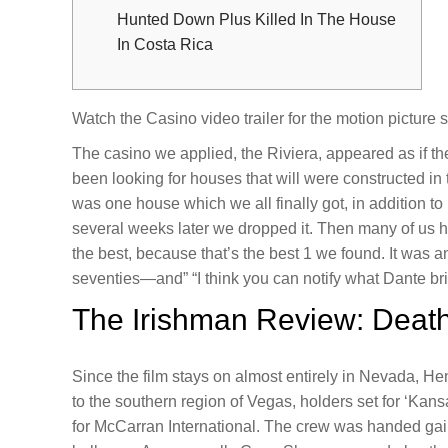
Hunted Down Plus Killed In The House
In Costa Rica
Watch the Casino video trailer for the motion picture
The casino we applied, the Riviera, appeared as if th
been looking for houses that will were constructed in t
was one house which we all finally got, in addition to
several weeks later we dropped it. Then many of us had
the best, because that’s the best 1 we found. It was an
seventies—and” “I think you can notify what Dante bri
The Irishman Review: Death
Since the film stays on almost entirely in Nevada, H
to the southern region of Vegas, holders set for ‘Kansas
for McCarran International. The crew was handed gain 