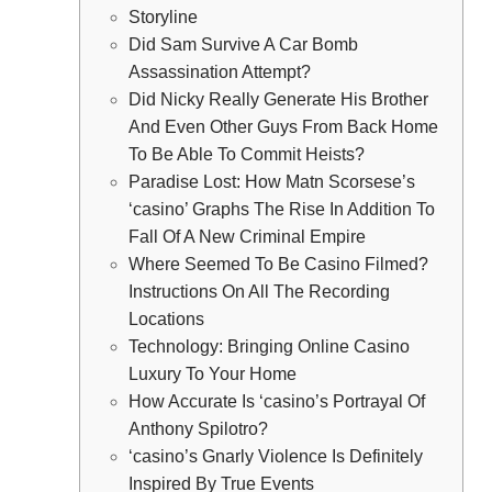
Storyline
Did Sam Survive A Car Bomb
Assassination Attempt?
Did Nicky Really Generate His Brother
And Even Other Guys From Back Home
To Be Able To Commit Heists?
Paradise Lost: How Matn Scorsese’s
‘casino’ Graphs The Rise In Addition To
Fall Of A New Criminal Empire
Where Seemed To Be Casino Filmed?
Instructions On All The Recording
Locations
Technology: Bringing Online Casino
Luxury To Your Home
How Accurate Is ‘casino’s Portrayal Of
Anthony Spilotro?
‘casino’s Gnarly Violence Is Definitely
Inspired By True Events