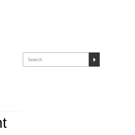
Ed Sport news
INFO
All the latest school sport and
grass roots reports on ED Sport.
News, reports, analysis and
t
more.