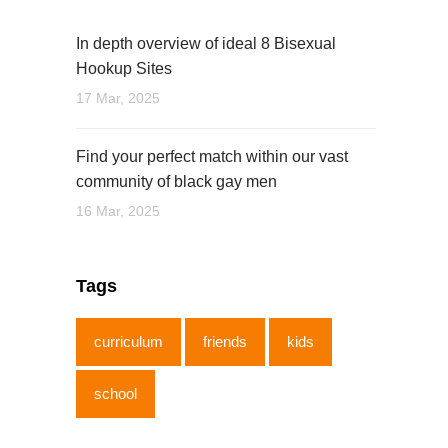
In depth overview of ideal 8 Bisexual
Hookup Sites
17 Mar, 2025
Find your perfect match within our vast
community of black gay men
16 Mar, 2025
Tags
curriculum
friends
kids
school