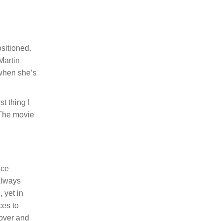
ositioned.
Martin
 when she’s
t thing I
 The movie
Ace
always
 yet in
ces to
 over and