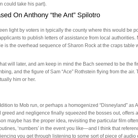
n could take his part).
ased On Anthony “the Ant” Spilotro
een light by voters in typically the county where this would be p
pplicants to publish letters of assistance from local authorities. 
ovie is the overhead sequence of Sharon Rock at the craps table
at will later, and am keep in mind the Bach seemed to be the firs
ing, and the figure of Sam “Ace” Rothstein flying from the air.
ually him or her.
ddition to Mob run, or perhaps a homogenized “Disneyland” as 
l greed and negligence finally squeezed the bosses out, offers 
 maybe has the proper idea, revisiting the particular film often,
outines, ‘numbers’ in the event you like—and I think that referen
eriencing you get through listening to some sort of piece of audio