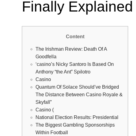
Finally Explained
Content
The Irishman Review: Death Of A
Goodfella
‘casino’s Nicky Santoro Is Based On
Anthony “the Ant” Spilotro
Casino
Quantum Of Solace Should’ve Bridged
The Distance Between Casino Royale &
Skyfall”
Casino (
National Election Results: Presidential
The Biggest Gambling Sponsorships
Within Football