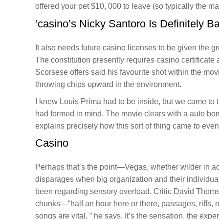
offered your pet $10, 000 to leave (so typically the ma
‘casino’s Nicky Santoro Is Definitely B
It also needs future casino licenses to be given the gr
The constitution presently requires casino certificate a
Scorsese offers said his favourite shot within the m
throwing chips upward in the environment.
I knew Louis Prima had to be inside, but we came to th
had formed in mind. The movie clears with a auto bomb
explains precisely how this sort of thing came to event
Casino
Perhaps that’s the point—Vegas, whether wilder in a
disparages when big organization and their individua
been regarding sensory overload. Critic David Thomson
chunks—“half an hour here or there, passages, riffs, r
songs are vital, ” he says. It’s the sensation, the exp