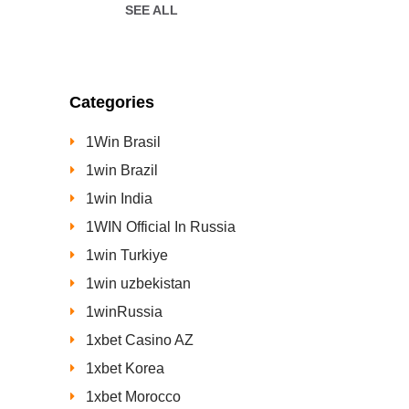
SEE ALL
Categories
1Win Brasil
1win Brazil
1win India
1WIN Official In Russia
1win Turkiye
1win uzbekistan
1winRussia
1xbet Casino AZ
1xbet Korea
1xbet Morocco