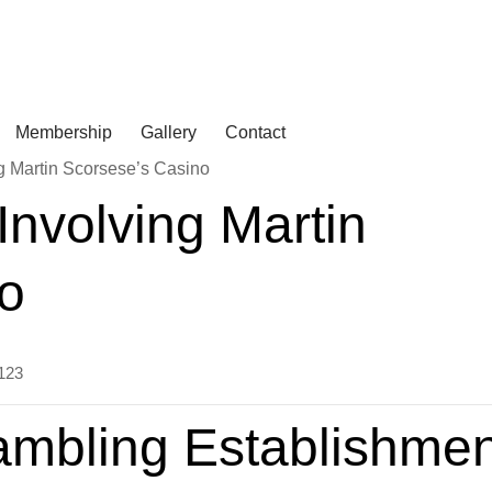
05159 / 080-22217711
Membership
Gallery
Contact
ng Martin Scorsese’s Casino
Involving Martin
o
123
mbling Establishmen