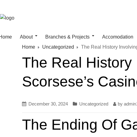
ymcabangalore19@gmail.com
080-22211848 / 080-221
Home
About
Branches & Projects
Accomodation
Home
Uncategorized
The Real History Involvi
The Real History 
Scorsese’s Casin
December 30, 2024
Uncategorized
by
admin
The Ending Of Ga