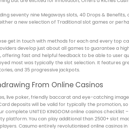
ng but are excited for innovation, Offers a Riches Casino
luding seventy nine Megaways slots, 40 Drops & Benefits, 
either a new selection of Traditional slot games or perh
hese get in touch with methods for each and every top ca
oviders develop just about all games to guarantee a hig
, offering fast and helpful feedback to be able to user qu
yed most was typically the slot selection. It features gr
ories, and 35 progressive jackpots.
hdrawing From Online Casinos
mes, live poker, friendly baccarat and eye-catching imag
ard deposits will be valid for typically the promotion, so
ur complete UNITED KINGDOM online casinos checklist – 
lity platform. You can play additional than 2500+ slot 
 players. Casumo entirely revolutionised online casinos in