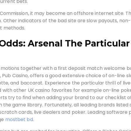
current bets.
g Commission, it may become an offshore internet site. T
n. Other indicators of the bad site are slow payouts, no
nt methods.
dds: Arsenal The Particular
romotions together with a first deposit match welcome bo
ub Casino, offers a good extensive choice of on-line slo
ette, and baccarat. Experience the particular thrill of li
 with other UK casino favorites for example on-line poke
erts try to find when adding your brand to our checklist o
th the game library. Fortunately, all leading brands liste
cratch cards, live dealers and poker. Leading software pro
dge
mostbet bd
.