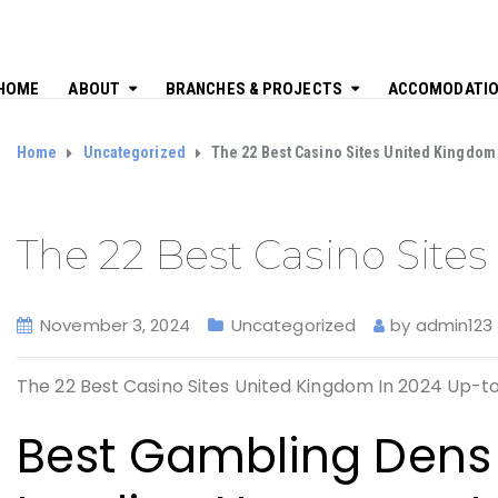
ymcabangalore19@gmail.com
080-22211848 / 0
HOME
ABOUT
BRANCHES & PROJECTS
ACCOMODATI
Home
Uncategorized
The 22 Best Casino Sites United Kingdom 
The 22 Best Casino Site
November 3, 2024
Uncategorized
by
admin123
The 22 Best Casino Sites United Kingdom In 2024 Up-to
Best Gambling Dens