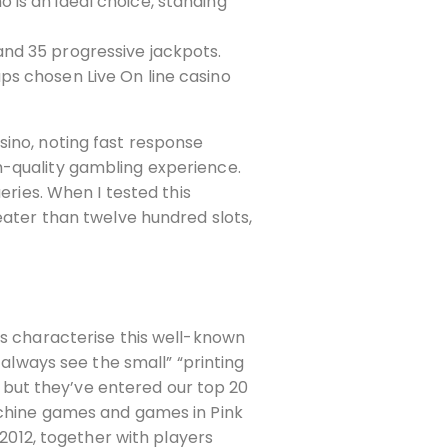
 is an ideal choice, standing
and 35 progressive jackpots.
aps chosen Live On line casino
sino, noting fast response
h-quality gambling experience.
eries. When I tested this
eater than twelve hundred slots,
es characterise this well-known
 always see the small” “printing
but they’ve entered our top 20
machine games and games in Pink
 2012, together with players