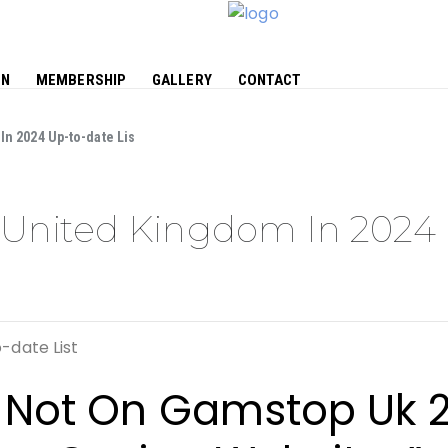
80-22105159 / 080-22217711
ON
MEMBERSHIP
GALLERY
CONTACT
In 2024 Up-to-date Lis
s United Kingdom In 2024 
-date List
 Not On Gamstop Uk 2