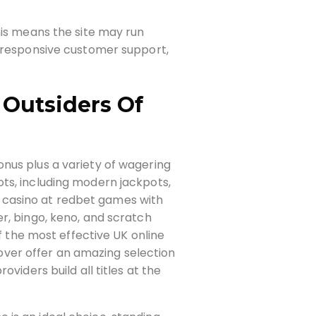
his means the site may run
n-responsive customer support,
 Outsiders Of
nus plus a variety of wagering
ts, including modern jackpots,
ve casino at redbet games with
r, bingo, keno, and scratch
f the most effective UK online
d over offer an amazing selection
viders build all titles at the