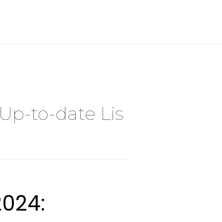
Up-to-date Lis
024: