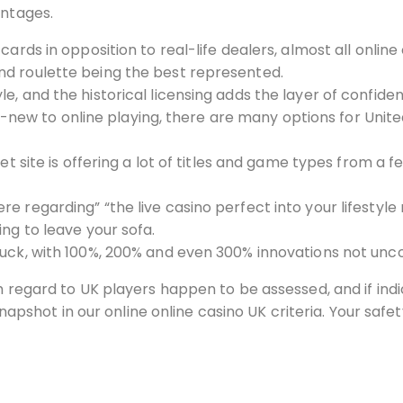
antages.
cards in opposition to real-life dealers, almost all onlin
nd roulette being the best represented.
e, and the historical licensing adds the layer of confide
new to online playing, there are many options for Uni
rnet site is offering a lot of titles and game types from 
e regarding” “the live casino perfect into your lifestyle
ing to leave your sofa.
l buck, with 100%, 200% and even 300% innovations not u
 regard to UK players happen to be assessed, and if indi
 snapshot in our online online casino UK criteria. Your sa