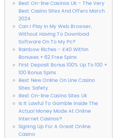
Best On-line Casinos Uk – The Very
Best Casino Sites And Offers March
2024
Can I Play In My Web Browser,
Without Having To Download
Software On To My Pc?
Rainbow Riches – £40 Within
Bonuses + 62 Free Spins
First Deposit Bonus 100% Up To 100 +
100 Bonus Spins
Best New Online On Line Casino
Sites: Safety
Best On-line Casino Sites Uk
Is It Lawful To Gamble Inside The
Actual Money Mode At Online
Internet Casinos?
Signing Up For A Great Online
Casino