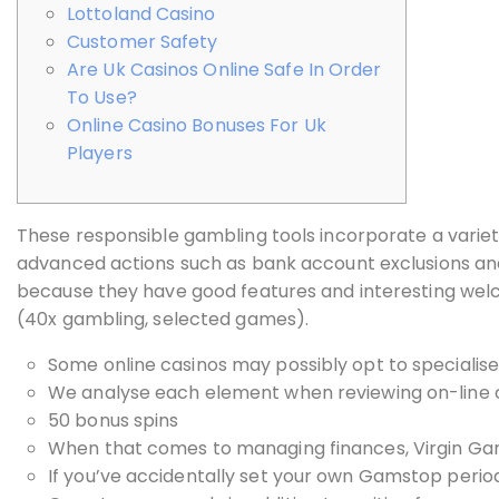
Lottoland Casino
Customer Safety
Are Uk Casinos Online Safe In Order
To Use?
Online Casino Bonuses For Uk
Players
These responsible gambling tools incorporate a variety 
advanced actions such as bank account exclusions and
because they have good features and interesting welc
(40x gambling, selected games).
Some online casinos may possibly opt to specialise o
We analyse each element when reviewing on-line ca
50 bonus spins
When that comes to managing finances, Virgin Ga
If you’ve accidentally set your own Gamstop period 