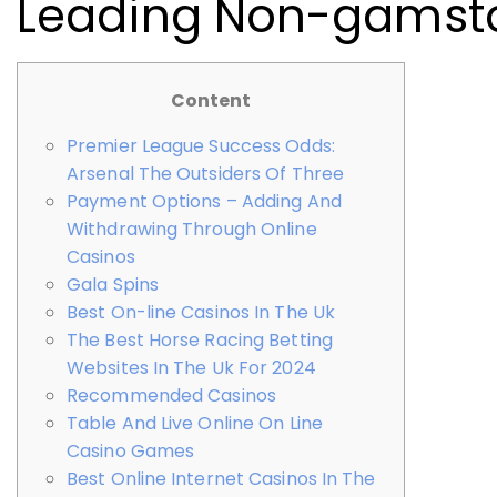
Leading Non-gamsto
Content
Premier League Success Odds:
Arsenal The Outsiders Of Three
Payment Options – Adding And
Withdrawing Through Online
Casinos
Gala Spins
Best On-line Casinos In The Uk
The Best Horse Racing Betting
Websites In The Uk For 2024
Recommended Casinos
Table And Live Online On Line
Casino Games
Best Online Internet Casinos In The