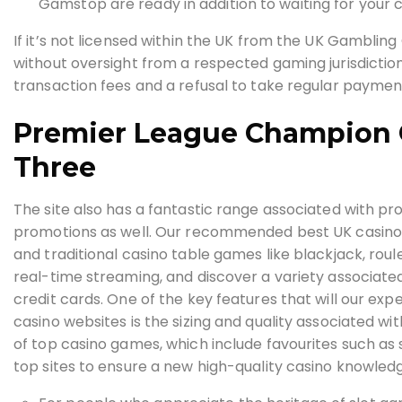
Gamstop are ready in addition to waiting for your 
If it’s not licensed within the UK from the UK Gamblin
without oversight from a respected gaming jurisdictio
transaction fees and a refusal to take regular payme
Premier League Champion O
Three
The site also has a fantastic range associated with p
promotions as well. Our recommended best UK casino, P
and traditional casino table games like blackjack, roul
real-time streaming, and discover a variety associated
credit cards. One of the key features that will our exp
casino websites is the sizing and quality associated wi
of top casino games, which include favourites such as s
top sites to ensure a new high-quality casino knowle