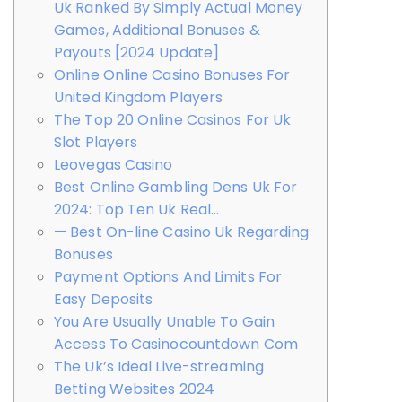
Uk Ranked By Simply Actual Money
Games, Additional Bonuses &
Payouts [2024 Update]
Online Online Casino Bonuses For
United Kingdom Players
The Top 20 Online Casinos For Uk
Slot Players
Leovegas Casino
Best Online Gambling Dens Uk For
2024: Top Ten Uk Real…
— Best On-line Casino Uk Regarding
Bonuses
Payment Options And Limits For
Easy Deposits
You Are Usually Unable To Gain
Access To Casinocountdown Com
The Uk’s Ideal Live-streaming
Betting Websites 2024