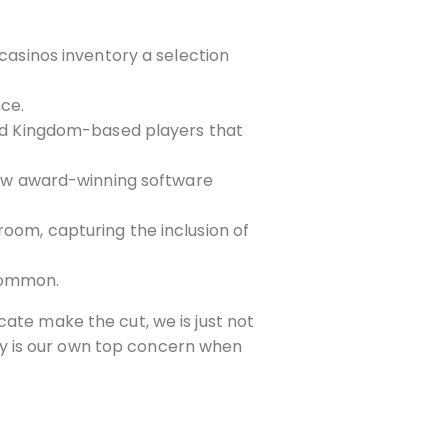
e casinos inventory a selection
nce.
ted Kingdom-based players that
a few award-winning software
 room, capturing the inclusion of
ncommon.
cate make the cut, we is just not
fety is our own top concern when