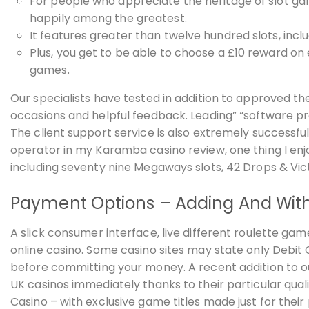
For people who appreciate the heritage of slot gami
happily among the greatest.
It features greater than twelve hundred slots, inc
Plus, you get to be able to choose a £10 reward on 
games.
Our specialists have tested in addition to approved t
occasions and helpful feedback. Leading” “software pr
The client support service is also extremely successful
operator in my Karamba casino review, one thing I enjo
including seventy nine Megaways slots, 42 Drops & Vict
Payment Options – Adding And Wit
A slick consumer interface, live different roulette ga
online casino. Some casino sites may state only Debit C
before committing your money. A recent addition to o
UK casinos immediately thanks to their particular qua
Casino – with exclusive game titles made just for their