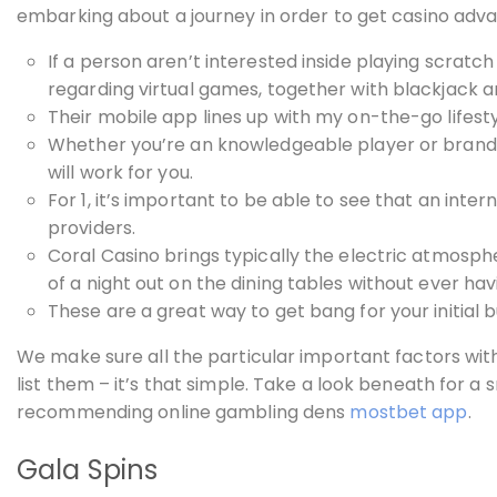
embarking about a journey in order to get casino adv
If a person aren’t interested inside playing scratch 
regarding virtual games, together with blackjack a
Their mobile app lines up with my on-the-go lifestyl
Whether you’re an knowledgeable player or brand-
will work for you.
For 1, it’s important to be able to see that an inte
providers.
Coral Casino brings typically the electric atmospher
of a night out on the dining tables without ever hav
These are a great way to get bang for your initia
We make sure all the particular important factors with
list them – it’s that simple. Take a look beneath for a
recommending online gambling dens
mostbet app
.
Gala Spins