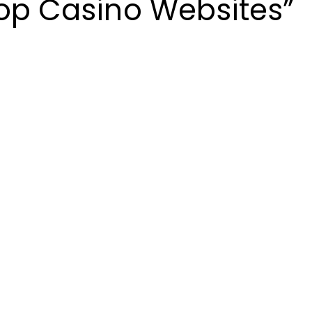
p Casino Websites”