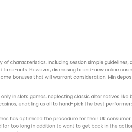
of characteristics, including session simple guidelines, 
 time-outs. However, dismissing brand-new online casino
ome bonuses that will warrant consideration. Min deposi
nly in slots games, neglecting classic alternatives like b
sinos, enabling us all to hand-pick the best performer
mes has optimised the procedure for their UK consumer
for too long in addition to want to get back in the acti