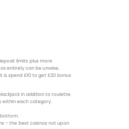
deposit limits plus more
s entirely can be unwise,
t & spend £10 to get £20 bonus
lackjack in addition to roulette.
s within each category.
 bottom.
ons – the best casinos not upon