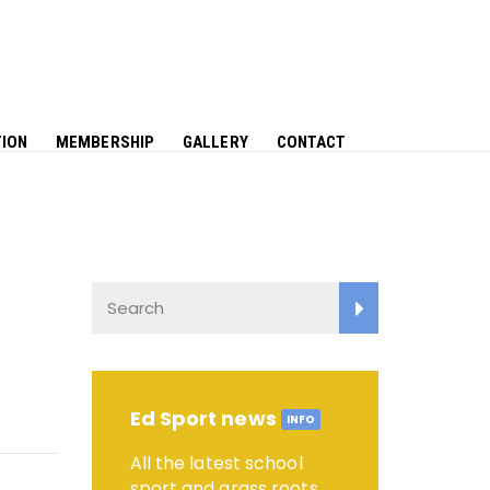
ION
MEMBERSHIP
GALLERY
CONTACT
Ed Sport news
INFO
All the latest school
sport and grass roots