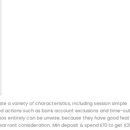
e a variety of characteristics, including session simple
ced actions such as bank account exclusions and time-out
nos entirely can be unwise, because they have good feat
warrant consideration. Min deposit & spend £10 to get £2