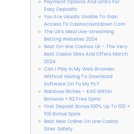
Payment Options And Limits For
Easy Deposits
You Are Usually Unable To Gain
Access To Casinocountdown Com
The Uk’s Ideal Live-streaming
Betting Websites 2024
Best On-line Casinos Uk – The Very
Best Casino Sites And Offers March
2024
Can I Play In My Web Browser,
Without Having To Download
Software On To My Pc?
Rainbow Riches – £40 Within
Bonuses + 62 Free Spins
First Deposit Bonus 100% Up To 100 +
100 Bonus Spins
Best New Online On Line Casino
Sites: Safety