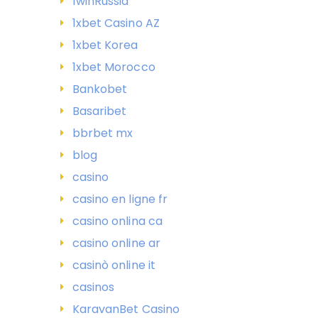
1winRussia
1xbet Casino AZ
1xbet Korea
1xbet Morocco
Bankobet
Basaribet
bbrbet mx
blog
casino
casino en ligne fr
casino onlina ca
casino online ar
casinò online it
casinos
KaravanBet Casino