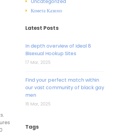
Uncategorized
Комета Казино
Latest Posts
In depth overview of ideal 8
Bisexual Hookup Sites
17 Mar, 2025
Find your perfect match within
our vast community of black gay
men
16 Mar, 2025
s.
ures
Tags
0