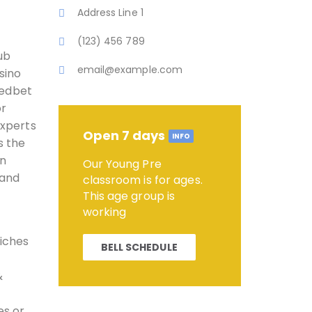
Address Line 1
(123) 456 789
ub
email@example.com
sino
redbet
or
experts
Open 7 days
INFO
s the
an
Our Young Pre
 and
classroom is for ages.
This age group is
working
Riches
BELL SCHEDULE
&
es or