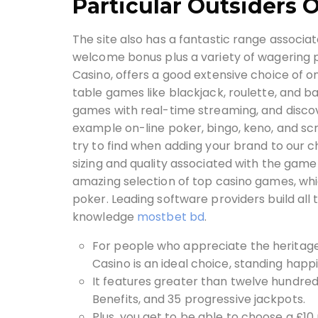
Particular Outsiders 
The site also has a fantastic range associa
welcome bonus plus a variety of wagering 
Casino, offers a good extensive choice of on
table games like blackjack, roulette, and ba
games with real-time streaming, and discove
example on-line poker, bingo, keno, and scr
try to find when adding your brand to our ch
sizing and quality associated with the game l
amazing selection of top casino games, whic
poker. Leading software providers build all t
knowledge
mostbet bd
.
For people who appreciate the heritage 
Casino is an ideal choice, standing happ
It features greater than twelve hundred
Benefits, and 35 progressive jackpots.
Plus, you get to be able to choose a £10