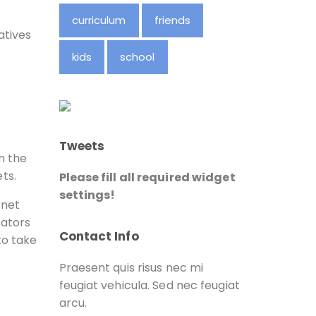
curriculum
friends
atives
kids
school
Tweets
n the
ts.
Please fill all required widget
settings!
rnet
cators
Contact Info
to take
Praesent quis risus nec mi
feugiat vehicula. Sed nec feugiat
arcu.