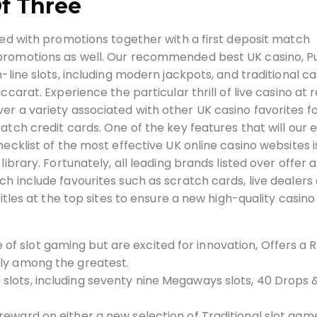
Of Three
ted with promotions together with a first deposit match
promotions as well. Our recommended best UK casino, P
-line slots, including modern jackpots, and traditional ca
ccarat. Experience the particular thrill of live casino at 
r a variety associated with other UK casino favorites f
atch credit cards. One of the key features that will our 
ecklist of the most effective UK online casino websites i
ibrary. Fortunately, all leading brands listed over offer 
h include favourites such as scratch cards, live dealers
itles at the top sites to ensure a new high-quality casino
of slot gaming but are excited for innovation, Offers a 
ily among the greatest.
 slots, including seventy nine Megaways slots, 40 Drops 
 reward on either a new selection of Traditional slot gam