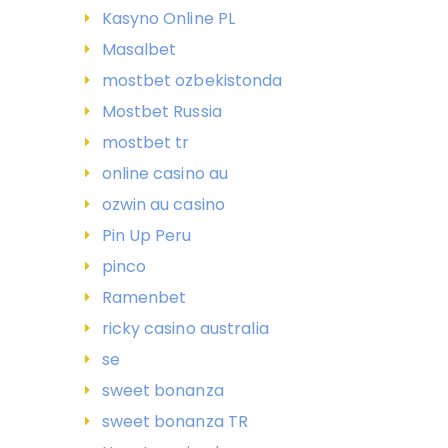
Kasyno Online PL
Masalbet
mostbet ozbekistonda
Mostbet Russia
mostbet tr
online casino au
ozwin au casino
Pin Up Peru
pinco
Ramenbet
ricky casino australia
se
sweet bonanza
sweet bonanza TR