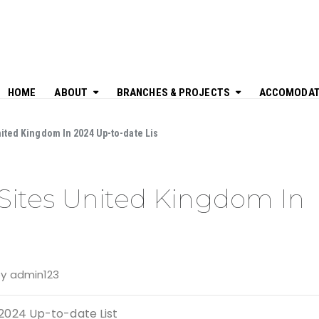
 080-
HOME
ABOUT
BRANCHES & PROJECTS
ACCOMODAT
nited Kingdom In 2024 Up-to-date Lis
 Sites United Kingdom In
s
by
admin123
 2024 Up-to-date List