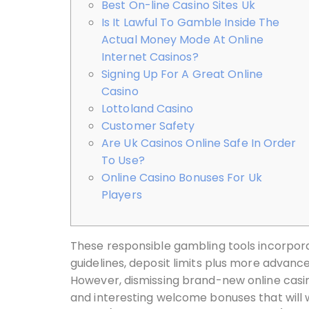
Best On-line Casino Sites Uk
Is It Lawful To Gamble Inside The
Actual Money Mode At Online
Internet Casinos?
Signing Up For A Great Online
Casino
Lottoland Casino
Customer Safety
Are Uk Casinos Online Safe In Order
To Use?
Online Casino Bonuses For Uk
Players
These responsible gambling tools incorporat
guidelines, deposit limits plus more advan
However, dismissing brand-new online casi
and interesting welcome bonuses that will 