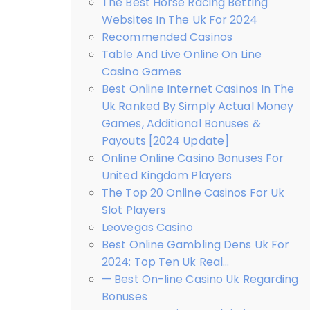
The Best Horse Racing Betting
Websites In The Uk For 2024
Recommended Casinos
Table And Live Online On Line
Casino Games
Best Online Internet Casinos In The
Uk Ranked By Simply Actual Money
Games, Additional Bonuses &
Payouts [2024 Update]
Online Online Casino Bonuses For
United Kingdom Players
The Top 20 Online Casinos For Uk
Slot Players
Leovegas Casino
Best Online Gambling Dens Uk For
2024: Top Ten Uk Real…
— Best On-line Casino Uk Regarding
Bonuses