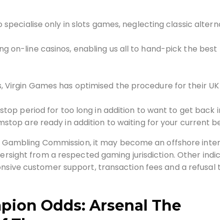
specialise only in slots games, neglecting classic altern
 on-line casinos, enabling us all to hand-pick the best
 Virgin Games has optimised the procedure for their UK
top period for too long in addition to want to get back i
stop are ready in addition to waiting for your current be
e UK Gambling Commission, it may become an offshore inte
versight from a respected gaming jurisdiction. Other indi
onsive customer support, transaction fees and a refusal 
pion Odds: Arsenal The