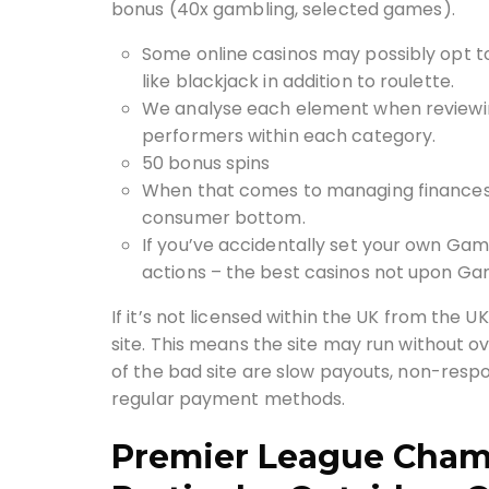
bonus (40x gambling, selected games).
Some online casinos may possibly opt to 
like blackjack in addition to roulette.
We analyse each element when reviewing
performers within each category.
50 bonus spins
When that comes to managing finances,
consumer bottom.
If you’ve accidentally set your own Gams
actions – the best casinos not upon Gam
If it’s not licensed within the UK from th
site. This means the site may run without o
of the bad site are slow payouts, non-resp
regular payment methods.
Premier League Cham