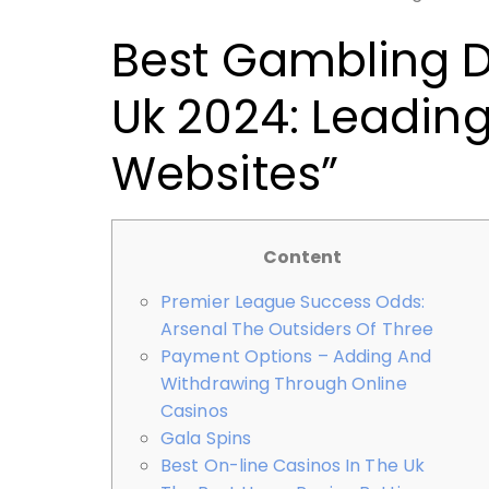
Best Gambling 
Uk 2024: Leadi
Websites”
Content
Premier League Success Odds:
Arsenal The Outsiders Of Three
Payment Options – Adding And
Withdrawing Through Online
Casinos
Gala Spins
Best On-line Casinos In The Uk