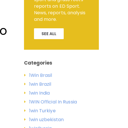
reports on ED Sport.
News, reports, analysis
and more.
no
SEE ALL
Categories
1Win Brasil
1win Brazil
1win India
1WIN Official In Russia
1win Turkiye
1win uzbekistan