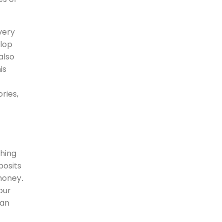
very
elop
also
is
ries,
ching
posits
money.
our
han