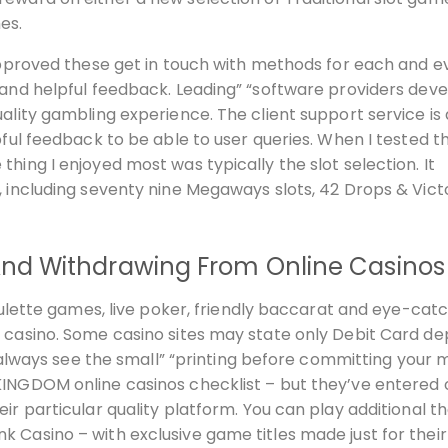
es.
 approved these get in touch with methods for each and e
 and helpful feedback. Leading” “software providers dev
ality gambling experience. The client support service is 
ful feedback to be able to user queries. When I tested th
hing I enjoyed most was typically the slot selection. It
 including seventy nine Megaways slots, 42 Drops & Victo
nd Withdrawing From Online Casinos
roulette games, live poker, friendly baccarat and eye-cat
 casino. Some casino sites may state only Debit Card de
o always see the small” “printing before committing your 
KINGDOM online casinos checklist – but they’ve entered 
ir particular quality platform. You can play additional t
 Casino – with exclusive game titles made just for their