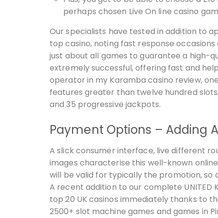
perhaps chosen Live On line casino gam
Our specialists have tested in addition to
top casino, noting fast response occasions
just about all games to guarantee a high-qu
extremely successful, offering fast and help
operator in my Karamba casino review, one t
features greater than twelve hundred slots,
and 35 progressive jackpots.
Payment Options – Adding A
A slick consumer interface, live different 
images characterise this well-known online
will be valid for typically the promotion, s
A recent addition to our complete UNITED 
top 20 UK casinos immediately thanks to the
2500+ slot machine games and games in Pink