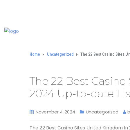
ymcabangalore19@gmail.com
080-22211848 /
22105159 / 080-22217711
Home
Uncategorized
The 22 Best Casino Sites U
The 22 Best Casino
2024 Up-to-date Li
November 4, 2024
Uncategorized
The 22 Best Casino Sites United Kingdom In