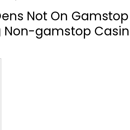
Dens Not On Gamstop
ng Non-gamstop Casi