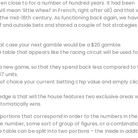
been close to for a number of hundred years. It had been
ll mean ‘little wheel’ in French, right after all) and that
 the mid-18th century. As functioning back again, we hav
of and outside bets and shared a couple of hot strategies
that case your next gamble would be a $20 gamble.
table that appears like the racing circuit will be used for
 a new game, so that they spend back less compared to 
7 units.
n of choice your current betting chip value and simply cli
 edge is that will the house features two exclusive areas
utomatically wins.
 portions that correspond in order to the numbers in the
le number, some sort of group of figures, or a combinati
table can be split into two portions – the Inside in addit