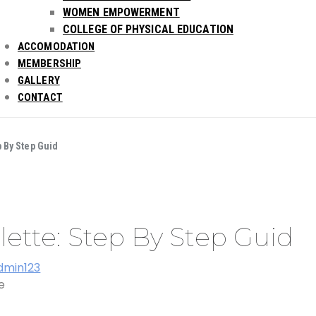
WOMEN EMPOWERMENT
COLLEGE OF PHYSICAL EDUCATION
ACCOMODATION
MEMBERSHIP
GALLERY
CONTACT
p By Step Guid
ette: Step By Step Guid
dmin123
e