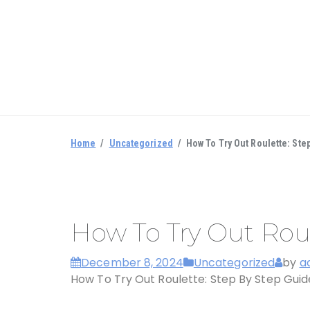
Home
Uncategorized
How To Try Out Roulette: Ste
How To Try Out Roul
December 8, 2024
Uncategorized
by
a
How To Try Out Roulette: Step By Step Guid