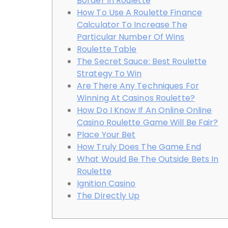
Border In Roulette
How To Use A Roulette Finance
Calculator To Increase The
Particular Number Of Wins
Roulette Table
The Secret Sauce: Best Roulette
Strategy To Win
Are There Any Techniques For
Winning At Casinos Roulette?
How Do I Know If An Online Online
Casino Roulette Game Will Be Fair?
Place Your Bet
How Truly Does The Game End
What Would Be The Outside Bets In
Roulette
Ignition Casino
The Directly Up