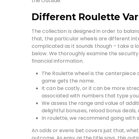
the Outside.
Different Roulette Var
The collection is designed in order to balan
that, the particular wheels are different in
complicated as it sounds though – take a loo
below. We thoroughly examine the security 
financial information.
The Roulette wheel is the centerpiece of
game gets the name.
It can be costly, or it can be more strea
associated with numbers that type your
We assess the range and value of additi
delightful bonuses, reload bonus deals, 
In roulette, we recommend going with 
An odds or evens bet covers just that, whe
outcome. As easy as the title says, this out