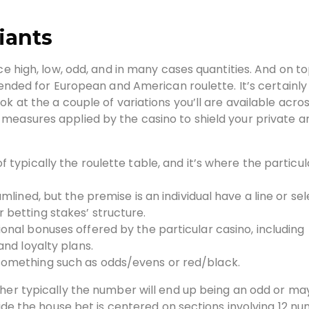
iants
ce high, low, odd, and in many cases quantities. And on to
tended for European and American roulette. It’s certainly
k at the a couple of variations you’ll are available acro
measures applied by the casino to shield your private a
 typically the roulette table, and it’s where the particul
mlined, but the premise is an individual have a line or se
 betting stakes’ structure.
onal bonuses offered by the particular casino, including
and loyalty plans.
something such as odds/evens or red/black.
ther typically the number will end up being an odd or m
side the house bet is centered on sections involving 12 n