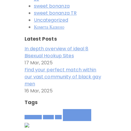
sweet bonanza
sweet bonanza TR
Uncategorized
Комета Казино
Latest Posts
In depth overview of ideal 8
Bisexual Hookup Sites
17 Mar, 2025
Find your perfect match within
our vast community of black gay
men
16 Mar, 2025
Tags
school
curriculum
friends
kids