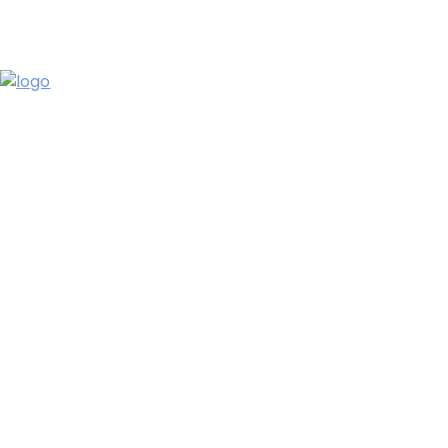
ymcabangalore19@gmail.com
080-22211848 / 0