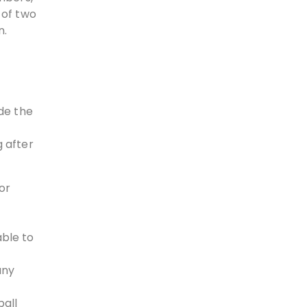
 of two
n.
ide the
g after
or
able to
any
ball