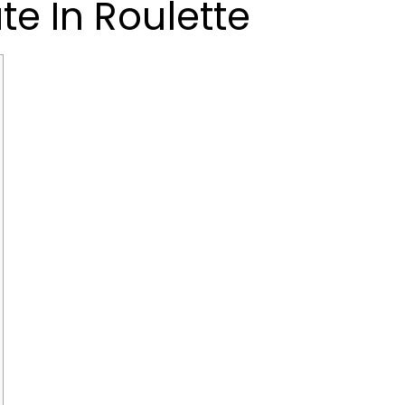
te In Roulette