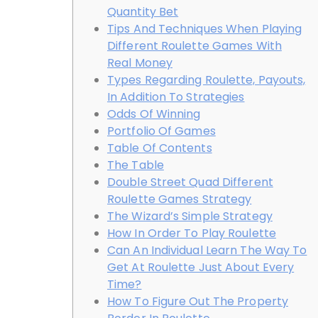
Quantity Bet
Tips And Techniques When Playing
Different Roulette Games With
Real Money
Types Regarding Roulette, Payouts,
In Addition To Strategies
Odds Of Winning
Portfolio Of Games
Table Of Contents
The Table
Double Street Quad Different
Roulette Games Strategy
The Wizard’s Simple Strategy
How In Order To Play Roulette
Can An Individual Learn The Way To
Get At Roulette Just About Every
Time?
How To Figure Out The Property