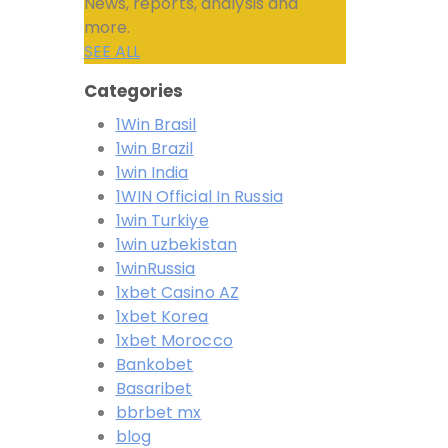
News, reports, analysis and
more.
SEE ALL
Categories
1Win Brasil
1win Brazil
1win India
1WIN Official In Russia
1win Turkiye
1win uzbekistan
1winRussia
1xbet Casino AZ
1xbet Korea
1xbet Morocco
Bankobet
Basaribet
bbrbet mx
blog