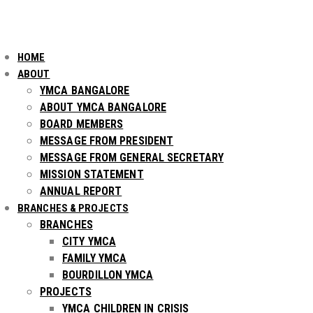
80-22105159 / 080-22217711
HOME
ABOUT
YMCA BANGALORE
ABOUT YMCA BANGALORE
BOARD MEMBERS
MESSAGE FROM PRESIDENT
MESSAGE FROM GENERAL SECRETARY
MISSION STATEMENT
ANNUAL REPORT
BRANCHES & PROJECTS
BRANCHES
CITY YMCA
FAMILY YMCA
BOURDILLON YMCA
PROJECTS
YMCA CHILDREN IN CRISIS