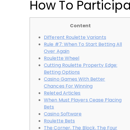
How To Participa
Content
Different Roulette Variants
Rule #7: When To Start Betting All
Over Again
Roulette Wheel
Cutting Roulette Property Edge:
Betting Options
Casino Games With Better
Chances For Winning
Releted Articles
When Must Players Cease Placing
Bets
Casino Software
Roulette Bets
The Corner, The Block, The Four