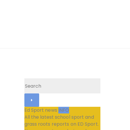
Ed Sport news
INFO
All the latest school sport and
grass roots reports on ED Sport.