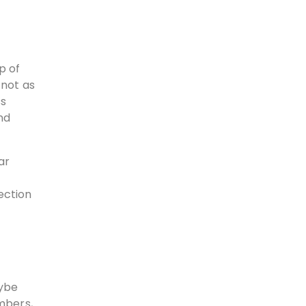
p of
 not as
ss
nd
ar
lection
aybe
umbers,