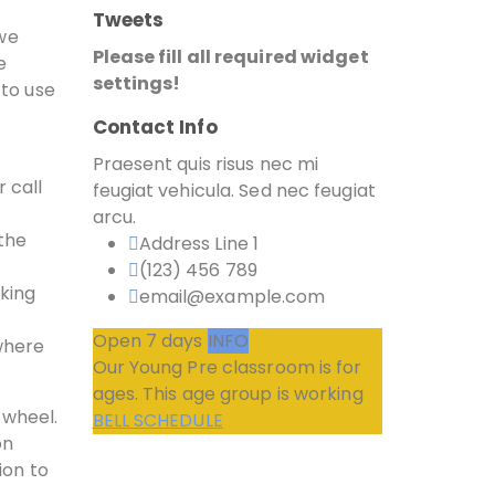
Tweets
 we
Please fill all required widget
e
settings!
 to use
Contact Info
Praesent quis risus nec mi
 call
feugiat vehicula. Sed nec feugiat
arcu.
the
Address Line 1
(123) 456 789
cking
email@example.com
Open 7 days
INFO
 where
Our Young Pre classroom is for
ages. This age group is working
 wheel.
BELL SCHEDULE
on
ion to