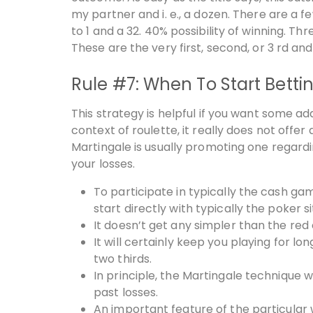
my partner and i. e., a dozen. There are a f
to 1 and a 32. 40% possibility of winning. T
These are the very first, second, or 3 rd an
Rule #7: When To Start Bettin
This strategy is helpful if you want some ad
context of roulette, it really does not off
Martingale is usually promoting one regardi
your losses.
To participate in typically the cash gam
start directly with typically the poker s
It doesn’t get any simpler than the red 
It will certainly keep you playing for l
two thirds.
In principle, the Martingale technique w
past losses.
An important feature of the particular w