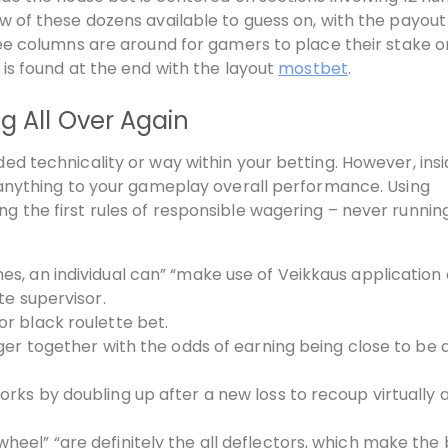
ew of these dozens available to guess on, with the payout
hree columns are around for gamers to place their stake o
d is found at the end with the layout
mostbet
.
g All Over Again
ded technicality or way within your betting. However, ins
er anything to your gameplay overall performance. Using
ng the first rules of responsible wagering – never runnin
es, an individual can” “make use of Veikkaus application 
ite supervisor.
or black roulette bet.
onger together with the odds of earning being close to be 
orks by doubling up after a new loss to recoup virtually 
heel” “are definitely the all deflectors, which make the 