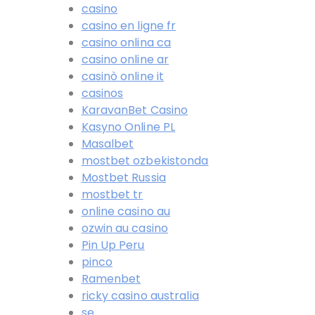
casino
casino en ligne fr
casino onlina ca
casino online ar
casinò online it
casinos
KaravanBet Casino
Kasyno Online PL
Masalbet
mostbet ozbekistonda
Mostbet Russia
mostbet tr
online casino au
ozwin au casino
Pin Up Peru
pinco
Ramenbet
ricky casino australia
se