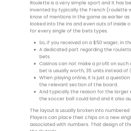
Roulette is a very simple sport and it has 
invented by typically the French (roulette wi
know of mentions in the game as earlier as
looked into the ins and even outs of inside 
for every single of the bets types.
So, if you received on a $50 wager, in 
A dedicated part regarding the roulette 
bets.
Casinos can not make a profit on such
bet is usually worth, 35 units instead of 3
When playing online, it is just a questio
the relevant section of the board.
And typically the reason for the larger
the soccer ball could land and it also a
The layout is usually broken into numbered
Players can place their chips on a new sing
associated with numbers. That design of the 