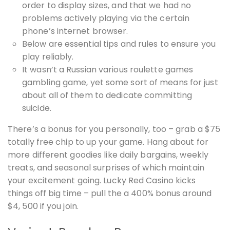
order to display sizes, and that we had no
problems actively playing via the certain
phone’s internet browser.
Below are essential tips and rules to ensure you
play reliably.
It wasn’t a Russian various roulette games
gambling game, yet some sort of means for just
about all of them to dedicate committing
suicide.
There’s a bonus for you personally, too – grab a $75
totally free chip to up your game. Hang about for
more different goodies like daily bargains, weekly
treats, and seasonal surprises of which maintain
your excitement going. Lucky Red Casino kicks
things off big time – pull the a 400% bonus around
$4, 500 if you join.