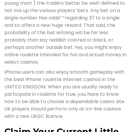
young man! ) the traders better be well-defined to
not mix up the various players’ bets. Any bet on a
single number has odds” “regarding 37 to a single
and so offers a new huge reward. That said, the
probability of this bet winning will be far less
probably than say reddish colored or black, or
perhaps another outside bet. Yes, you might enjoy
online roulette intended for fun and actual money in
select casinos.
IPhone users can also enjoy smooth gameplay with
the best iPhone roulette internet casinos in the
UNITED KINGDOM. When you are usually ready to
participate in roulette for true, you have to know
how to be able to choose a dependable casino site.
UK players should perform only at on-line casinos
with a new UKGC licence.
Claim Your Current Little