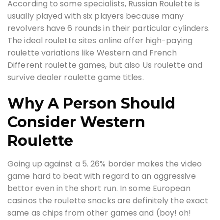
According to some specialists, Russian Roulette is
usually played with six players because many
revolvers have 6 rounds in their particular cylinders.
The ideal roulette sites online offer high-paying
roulette variations like Western and French
Different roulette games, but also Us roulette and
survive dealer roulette game titles.
Why A Person Should
Consider Western
Roulette
Going up against a 5. 26% border makes the video
game hard to beat with regard to an aggressive
bettor even in the short run. In some European
casinos the roulette snacks are definitely the exact
same as chips from other games and (boy! oh!