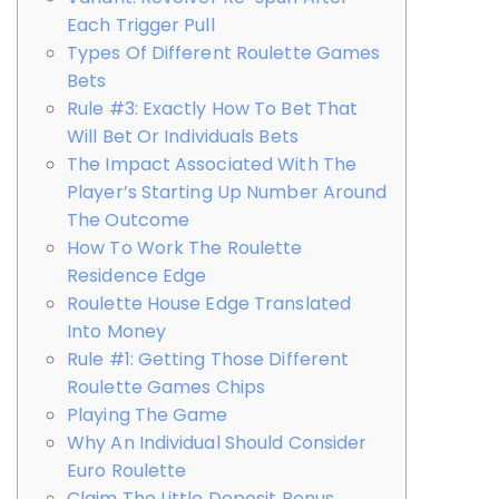
Each Trigger Pull
Types Of Different Roulette Games
Bets
Rule #3: Exactly How To Bet That
Will Bet Or Individuals Bets
The Impact Associated With The
Player’s Starting Up Number Around
The Outcome
How To Work The Roulette
Residence Edge
Roulette House Edge Translated
Into Money
Rule #1: Getting Those Different
Roulette Games Chips
Playing The Game
Why An Individual Should Consider
Euro Roulette
Claim The Little Deposit Bonus