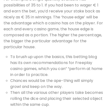
possibilities of 35 to 1. If you had been to wager € 1
and earn the bet, you’d receive your stake back as
nicely as € 35 in winnings. The ‘house edge’ will be
the advantage which a casino has on the player. For
each and every casino game, the house edge is
composed as a portion. The higher the percentage,
the bigger the particular advantage for the
particular house.
To brush up upon the basics, this betting blog
has its own recommendations for Freeplay
casino games, which you can” “perform at home
in order to practice.
Chances would be the ape-thing will simply
growl and keep on the way.
Then all the various other players take becomes
rolling the dice and placing their selected object
within the same cup.