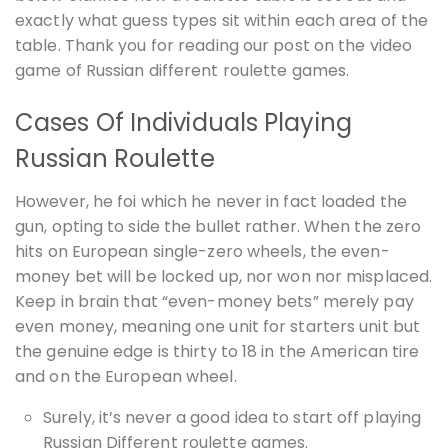
exactly what guess types sit within each area of the
table. Thank you for reading our post on the video
game of Russian different roulette games.
Cases Of Individuals Playing
Russian Roulette
However, he foi which he never in fact loaded the
gun, opting to side the bullet rather. When the zero
hits on European single-zero wheels, the even-
money bet will be locked up, nor won nor misplaced.
Keep in brain that “even-money bets” merely pay
even money, meaning one unit for starters unit but
the genuine edge is thirty to 18 in the American tire
and on the European wheel.
Surely, it’s never a good idea to start off playing
Russian Different roulette games.