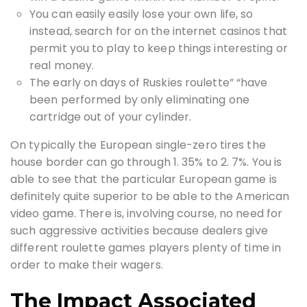
You can easily easily lose your own life, so
instead, search for on the internet casinos that
permit you to play to keep things interesting or
real money.
The early on days of Ruskies roulette” “have
been performed by only eliminating one
cartridge out of your cylinder.
On typically the European single-zero tires the
house border can go through 1. 35% to 2. 7%. You is
able to see that the particular European game is
definitely quite superior to be able to the American
video game. There is, involving course, no need for
such aggressive activities because dealers give
different roulette games players plenty of time in
order to make their wagers.
The Impact Associated