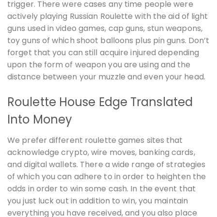
trigger. There were cases any time people were
actively playing Russian Roulette with the aid of light
guns used in video games, cap guns, stun weapons,
toy guns of which shoot balloons plus pin guns. Don’t
forget that you can still acquire injured depending
upon the form of weapon you are using and the
distance between your muzzle and even your head.
Roulette House Edge Translated
Into Money
We prefer different roulette games sites that
acknowledge crypto, wire moves, banking cards,
and digital wallets. There a wide range of strategies
of which you can adhere to in order to heighten the
odds in order to win some cash. In the event that
you just luck out in addition to win, you maintain
everything you have received, and you also place