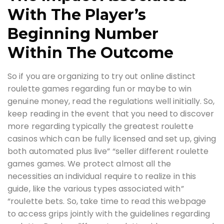
With The Player’s
Beginning Number
Within The Outcome
So if you are organizing to try out online distinct
roulette games regarding fun or maybe to win
genuine money, read the regulations well initially. So,
keep reading in the event that you need to discover
more regarding typically the greatest roulette
casinos which can be fully licensed and set up, giving
both automated plus live” “seller different roulette
games games. We protect almost all the
necessities an individual require to realize in this
guide, like the various types associated with”
“roulette bets. So, take time to read this webpage
to access grips jointly with the guidelines regarding