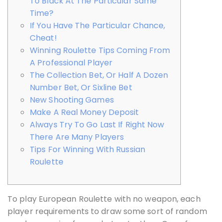
To Black At The Particular Same
Time?
If You Have The Particular Chance,
Cheat!
Winning Roulette Tips Coming From
A Professional Player
The Collection Bet, Or Half A Dozen
Number Bet, Or Sixline Bet
New Shooting Games
Make A Real Money Deposit
Always Try To Go Last If Right Now
There Are Many Players
Tips For Winning With Russian
Roulette
To play European Roulette with no weapon, each
player requirements to draw some sort of random