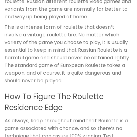
roulette. Russian different roulette video games and
variants from the game are normally far better to
end way up being played at home.
This is a intense form of roulette that doesn’t
involve a vintage roulette tire. No matter which
variety of the game you choose to play, it is usually
essential to keep in mind that Russian Roulette is a
harmful game and should never be obtained lightly.
The standard game of European Roulette takes a
weapon, and of course, it is quite dangerous and
should never be played.
How To Figure The Roulette
Residence Edge
As always, keep throughout mind that Roulette is a
game associated with chance, and so there’s no
technique that can assure 100% winning. Test