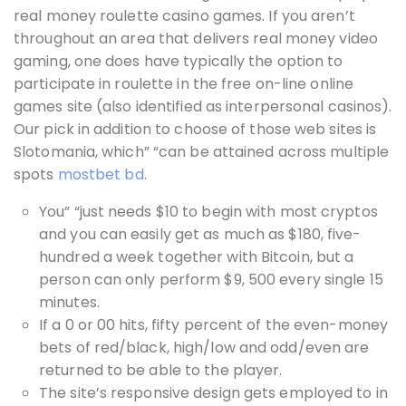
real money roulette casino games. If you aren’t
throughout an area that delivers real money video
gaming, one does have typically the option to
participate in roulette in the free on-line online
games site (also identified as interpersonal casinos).
Our pick in addition to choose of those web sites is
Slotomania, which” “can be attained across multiple
spots
mostbet bd
.
You” “just needs $10 to begin with most cryptos
and you can easily get as much as $180, five-
hundred a week together with Bitcoin, but a
person can only perform $9, 500 every single 15
minutes.
If a 0 or 00 hits, fifty percent of the even-money
bets of red/black, high/low and odd/even are
returned to be able to the player.
The site’s responsive design gets employed to in