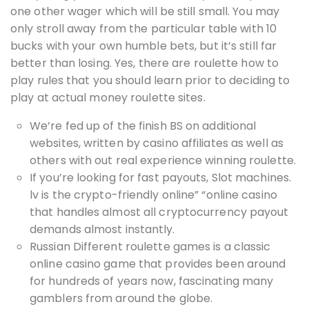
one other wager which will be still small. You may
only stroll away from the particular table with 10
bucks with your own humble bets, but it’s still far
better than losing. Yes, there are roulette how to
play rules that you should learn prior to deciding to
play at actual money roulette sites.
We’re fed up of the finish BS on additional
websites, written by casino affiliates as well as
others with out real experience winning roulette.
If you’re looking for fast payouts, Slot machines.
lv is the crypto-friendly online” “online casino
that handles almost all cryptocurrency payout
demands almost instantly.
Russian Different roulette games is a classic
online casino game that provides been around
for hundreds of years now, fascinating many
gamblers from around the globe.