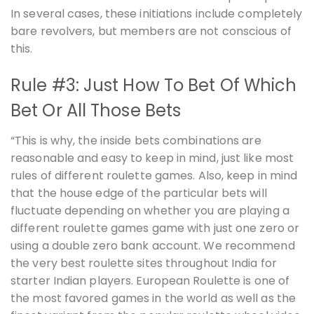
In several cases, these initiations include completely
bare revolvers, but members are not conscious of
this.
Rule #3: Just How To Bet Of Which
Bet Or All Those Bets
“This is why, the inside bets combinations are
reasonable and easy to keep in mind, just like most
rules of different roulette games. Also, keep in mind
that the house edge of the particular bets will
fluctuate depending on whether you are playing a
different roulette games game with just one zero or
using a double zero bank account. We recommend
the very best roulette sites throughout India for
starter Indian players. European Roulette is one of
the most favored games in the world as well as the