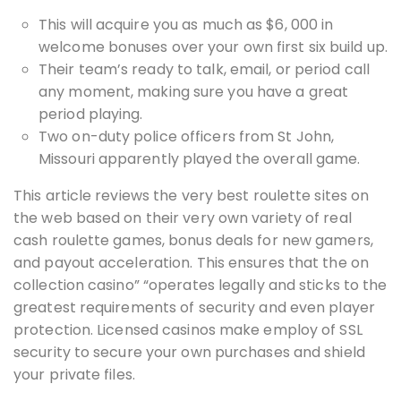
This will acquire you as much as $6, 000 in
welcome bonuses over your own first six build up.
Their team’s ready to talk, email, or period call
any moment, making sure you have a great
period playing.
Two on-duty police officers from St John,
Missouri apparently played the overall game.
This article reviews the very best roulette sites on
the web based on their very own variety of real
cash roulette games, bonus deals for new gamers,
and payout acceleration. This ensures that the on
collection casino” “operates legally and sticks to the
greatest requirements of security and even player
protection. Licensed casinos make employ of SSL
security to secure your own purchases and shield
your private files.