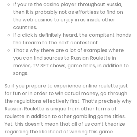
If you’re the casino player throughout Russia,
then it is probably not as effortless to find on
the web casinos to enjoy in as inside other
countries.
If a click is definitely heard, the compitent hands
the firearm to the next contestant.
That’s why there are a lot of examples where
you can find sources to Russian Roulette in
movies, TV SET shows, game titles, in addition to
songs.
So if you prepare to experience online roulette just
for fun or in order to win actual money, go through
the regulations effectively first. That’s precisely why
Russian Roulette is unique from other forms of
roulette in addition to other gambling game titles.
Yet, this doesn’t mean that all of us can’t theorize
regarding the likelihood of winning this game.