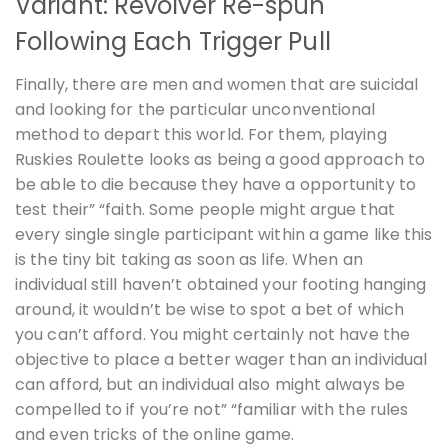
Variant: Revolver Re-spun
Following Each Trigger Pull
Finally, there are men and women that are suicidal
and looking for the particular unconventional
method to depart this world. For them, playing
Ruskies Roulette looks as being a good approach to
be able to die because they have a opportunity to
test their” “faith. Some people might argue that
every single single participant within a game like this
is the tiny bit taking as soon as life. When an
individual still haven’t obtained your footing hanging
around, it wouldn’t be wise to spot a bet of which
you can’t afford. You might certainly not have the
objective to place a better wager than an individual
can afford, but an individual also might always be
compelled to if you’re not” “familiar with the rules
and even tricks of the online game.