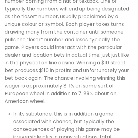
number coming from a hat or textbox. One of
typically the numbers will end up being designated
as the “loser” number, usually proclaimed by a
unique colour or symbol. Each player takes turns
drawing many from the container until someone
pulls the “loser” number and loses typically the
game. Players could interact with the particular
dealer and location bets in actual time, just just like
in the physical on line casino. Winning a $10 street
bet produces $110 in profits and unfortunately your
bet back again. The chance involving winning this
wager is approximately 8. 1% on some sort of
European wheel in addition to 7. 89% about an
American wheel.
In its substance, this is in addition a game
associated with chance, but typically the
consequences of playing this game may be
irreversible plus in many situations, fatal.