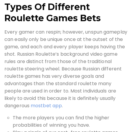
Types Of Different
Roulette Games Bets
Every gamer can respin; however, unspun gameplay
can easily only be unique once at the outset of the
game, and each and every player keeps having the
shot. Russian Roulette’s background video game
rules are distinct from those of the traditional
roulette steering wheel. Because Russian different
roulette games has very diverse goals and
advantages than the standard roulette many
people are used in order to. Most individuals are
likely to avoid this because it is definitely usually
dangerous
mostbet app
.
The more players you can find the higher
probabilities of winning you have.