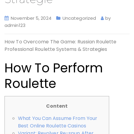
November 5, 2024
Uncategorized
by
admin123
How To Overcome The Game: Russian Roulette
Professional Roulette Systems & Strategies
How To Perform
Roulette
Content
What You Can Assume From Your
Best Online Roulette Casinos
Variant: Revolver Re-spun After