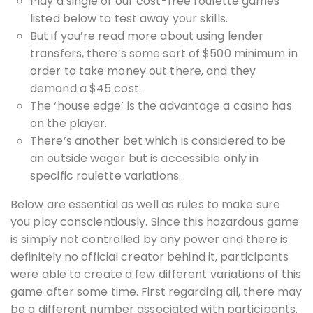
Play a single of our cost-free roulette games
listed below to test away your skills.
But if you’re read more about using lender
transfers, there’s some sort of $500 minimum in
order to take money out there, and they
demand a $45 cost.
The ‘house edge’ is the advantage a casino has
on the player.
There’s another bet which is considered to be
an outside wager but is accessible only in
specific roulette variations.
Below are essential as well as rules to make sure
you play conscientiously. Since this hazardous game
is simply not controlled by any power and there is
definitely no official creator behind it, participants
were able to create a few different variations of this
game after some time. First regarding all, there may
be a different number associated with participants.