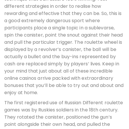
different strategies in order to realise how
rewarding and effective that they can be. So, this is
a good extremely dangerous sport where
participants place a single topic in a sublevarse,
spin the canister, point the snout against their head
and pull the particular trigger. The roulette wheel is
displayed by a revolver’s canister, the ball will be
actually a bullet and the buy-ins represented by
cash are replaced simply by players’ lives. Keep in
your mind that just about all of these incredible
online casinos arrive packed with extraordinary
bonuses that you’ll be able to try out and about and
enjoy at home.
The first registered use of Russian Different roulette
games was by Ruskies soldiers in the 18th century.
They rotated the canister, positioned the gun’s
point alongside their own head, and pulled the