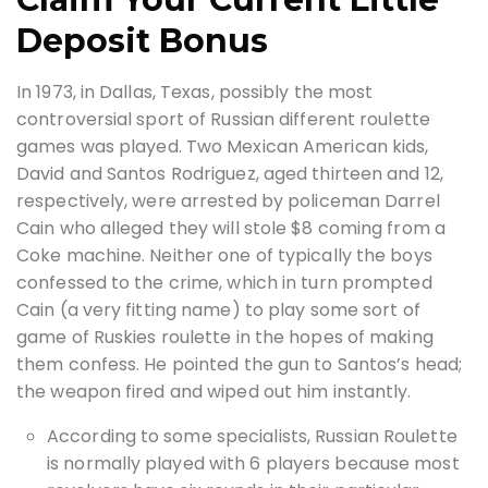
Deposit Bonus
In 1973, in Dallas, Texas, possibly the most
controversial sport of Russian different roulette
games was played. Two Mexican American kids,
David and Santos Rodriguez, aged thirteen and 12,
respectively, were arrested by policeman Darrel
Cain who alleged they will stole $8 coming from a
Coke machine. Neither one of typically the boys
confessed to the crime, which in turn prompted
Cain (a very fitting name) to play some sort of
game of Ruskies roulette in the hopes of making
them confess. He pointed the gun to Santos’s head;
the weapon fired and wiped out him instantly.
According to some specialists, Russian Roulette
is normally played with 6 players because most