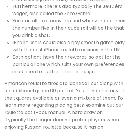
Furthermore, there’s also typically the Jeu Zéro
wager, also called the Zero Game.
You can all take converts and whoever becomes
the number five in their cube roll will be the that
you drink a shot.
IPhone users could also enjoy smooth game play
with the best iPhone roulette casinos in the UK.
Both options have their rewards, so opt for the
particular one which suits your own preferences
in addition to participating in design.
American roulette tires are identical, but along with
an additional green 00 pocket. You can bet in any of
the squares available or even a mixture of them. To
learn more regarding placing bets, examine out our
roulette bet types manual. A hard draw on”
“typically the trigger doesn’t prefer players when
enjoying Russian roulette because it has an