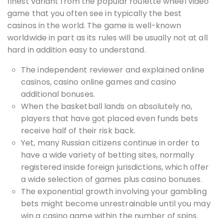
finest variant from the popular roulette wheel video
game that you often see in typically the best
casinos in the world. The game is well-known
worldwide in part as its rules will be usually not at all
hard in addition easy to understand.
The independent reviewer and explained online
casinos, casino online games and casino
additional bonuses.
When the basketball lands on absolutely no,
players that have got placed even funds bets
receive half of their risk back.
Yet, many Russian citizens continue in order to
have a wide variety of betting sites, normally
registered inside foreign jurisdictions, which offer
a wide selection of games plus casino bonuses.
The exponential growth involving your gambling
bets might become unrestrainable until you may
win a casino game within the number of spins.