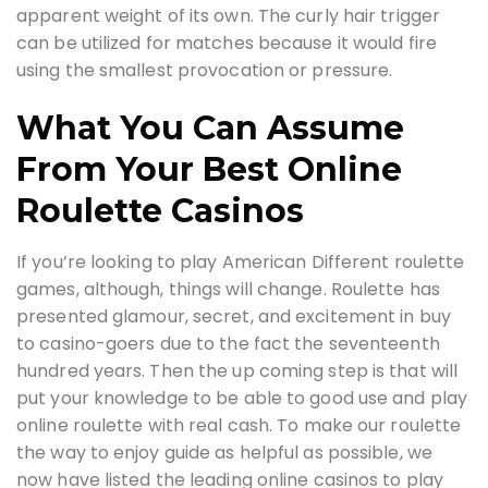
apparent weight of its own. The curly hair trigger
can be utilized for matches because it would fire
using the smallest provocation or pressure.
What You Can Assume
From Your Best Online
Roulette Casinos
If you’re looking to play American Different roulette
games, although, things will change. Roulette has
presented glamour, secret, and excitement in buy
to casino-goers due to the fact the seventeenth
hundred years. Then the up coming step is that will
put your knowledge to be able to good use and play
online roulette with real cash. To make our roulette
the way to enjoy guide as helpful as possible, we
now have listed the leading online casinos to play