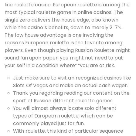
line roulette casino. European roulette is among the
most typical roulette game in online casinos. The
single zero delivers the house edge, also known
while the casino’s benefits, down to merely 2. 7%.
The low house advantage is one involving the
reasons European roulette is the favorite among
players. Even though playing Russian Roulette might
sound fun upon paper, you might not need to put
your self in a condition where” “you are at risk.
Just make sure to visit an recognized casinos like
Slots Of Vegas and make an actual cash wager.
Thank you regarding reading our content on the
sport of Russian different roulette games.
You will almost always locate solo different
types of European roulette, which can be
commonly played just for fun.
With roulette, this kind of particular sequence