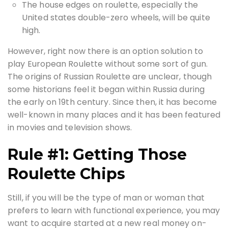
The house edges on roulette, especially the
United states double-zero wheels, will be quite
high.
However, right now there is an option solution to
play European Roulette without some sort of gun.
The origins of Russian Roulette are unclear, though
some historians feel it began within Russia during
the early on 19th century. Since then, it has become
well-known in many places and it has been featured
in movies and television shows.
Rule #1: Getting Those
Roulette Chips
Still, if you will be the type of man or woman that
prefers to learn with functional experience, you may
want to acquire started at a new real money on-