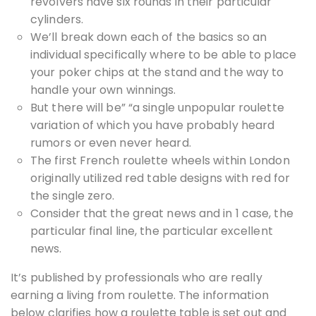
revolvers have six rounds in their particular
cylinders.
We’ll break down each of the basics so an
individual specifically where to be able to place
your poker chips at the stand and the way to
handle your own winnings.
But there will be” “a single unpopular roulette
variation of which you have probably heard
rumors or even never heard.
The first French roulette wheels within London
originally utilized red table designs with red for
the single zero.
Consider that the great news and in 1 case, the
particular final line, the particular excellent
news.
It’s published by professionals who are really
earning a living from roulette. The information
below clarifies how a roulette table is set out and