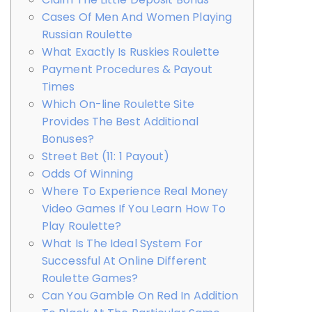
Cases Of Men And Women Playing
Russian Roulette
What Exactly Is Ruskies Roulette
Payment Procedures & Payout
Times
Which On-line Roulette Site
Provides The Best Additional
Bonuses?
Street Bet (11: 1 Payout)
Odds Of Winning
Where To Experience Real Money
Video Games If You Learn How To
Play Roulette?
What Is The Ideal System For
Successful At Online Different
Roulette Games?
Can You Gamble On Red In Addition