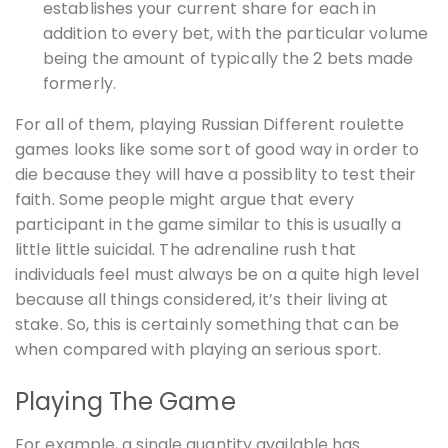
establishes your current share for each in
addition to every bet, with the particular volume
being the amount of typically the 2 bets made
formerly.
For all of them, playing Russian Different roulette
games looks like some sort of good way in order to
die because they will have a possiblity to test their
faith. Some people might argue that every
participant in the game similar to this is usually a
little little suicidal. The adrenaline rush that
individuals feel must always be on a quite high level
because all things considered, it’s their living at
stake. So, this is certainly something that can be
when compared with playing an serious sport.
Playing The Game
For example, a single quantity available has