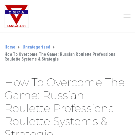
Home
Uncategorized
How To Overcome The Game: Russian Roulette Professional
Roulette Systems & Strategie
How To Overcome The
Game: Russian
Roulette Professional
Roulette Systems &
Strategie