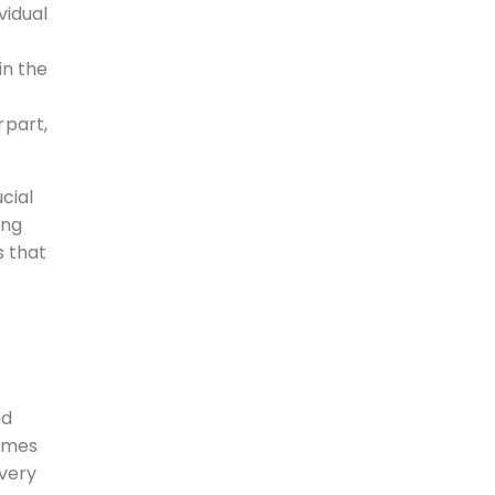
vidual
in the
rpart,
cial
ing
s that
nd
hemes
 very