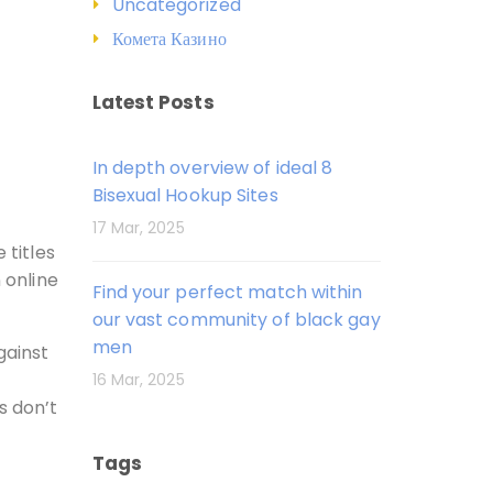
Uncategorized
Комета Казино
Latest Posts
In depth overview of ideal 8
Bisexual Hookup Sites
17 Mar, 2025
 titles
 online
Find your perfect match within
our vast community of black gay
men
gainst
16 Mar, 2025
s don’t
Tags