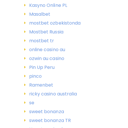
Kasyno Online PL
Masalbet
mostbet ozbekistonda
Mostbet Russia
mostbet tr
online casino au
ozwin au casino
Pin Up Peru
pinco
Ramenbet
ricky casino australia
se
sweet bonanza
sweet bonanza TR