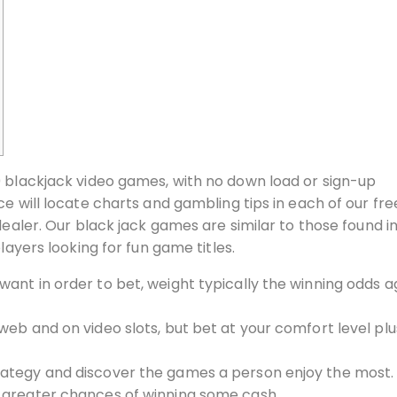
 blackjack video games, with no down load or sign-up
 will locate charts and gambling tips in each of our free
ealer. Our black jack games are similar to those found in
layers looking for fun game titles.
want in order to bet, weight typically the winning odds a
 web and on video slots, but bet at your comfort level plu
trategy and discover the games a person enjoy the most.
u greater chances of winning some cash.