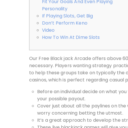
Fit Your Goals And Even Playing
Personality
If Playing Slots, Get Big
Don’t Perform Keno
Video
How To Win At Dime Slots
Our Free Black jack Arcade offers above 60
necessary. Players wanting strategy practice
to help these groups take on typically the d
casinos, which is perfect regarding casual p
Before an individual decide on what you 
your possible payout.
Cover just about all the paylines on the
worry concerning betting the utmost.
It’s a great approach to develop the s
These live blackjack games will give yo