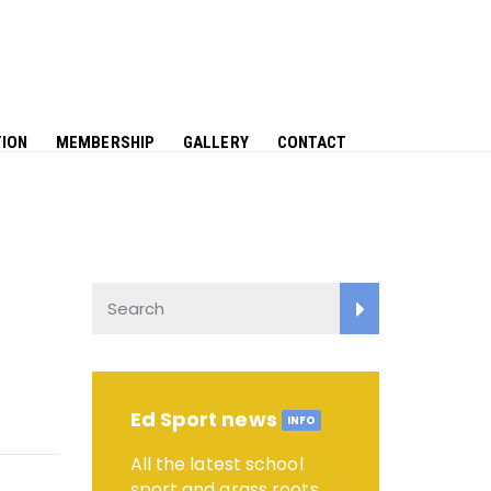
ION
MEMBERSHIP
GALLERY
CONTACT
Ed Sport news
INFO
All the latest school
sport and grass roots