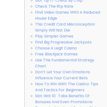
Slot Tip 17: Cheat By Chip
Check The Rtp Rate
Find Video Games With A Reduced
House Edge
This Credit Card Misconception
Simply Will Not Die
Play Simpler Games
Find Big Progressive Jackpots
Choose A Legit Casino
Free Blackjack Games
Use The Fundamental Strategy
Chart
Don’t Let Your Own Emotions
Influence Your Current Bets
How To Win With The Casino: Tips
And Tactics For Beginners
Slot Hint 10: Take Benefits Of
Bonuses And Even Promotions