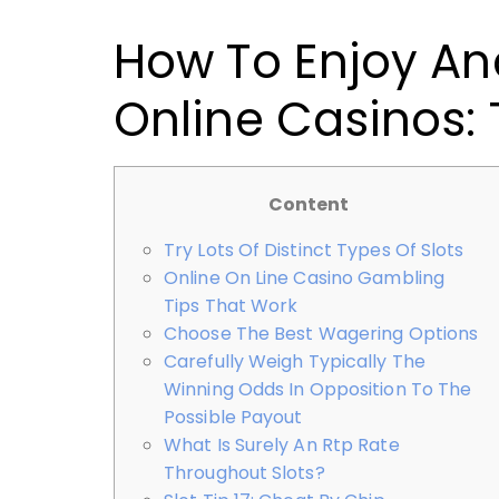
How To Enjoy An
Online Casinos: 
Content
Try Lots Of Distinct Types Of Slots
Online On Line Casino Gambling
Tips That Work
Choose The Best Wagering Options
Carefully Weigh Typically The
Winning Odds In Opposition To The
Possible Payout
What Is Surely An Rtp Rate
Throughout Slots?