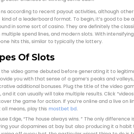
ons according to recent payout activities, although other
 kind of a leaderboard format. To begin, it’s good to be 
und in some sort of casino. They are definitely the class
h multiple spend lines, and modern slots. With intensifying 
 hits this, similar to typically the lottery.
pes Of Slots
the video game debuted before generating it to legitim
 provide you with that sense of a game’s peaks and valleys,
ucrative additional bonuses. Plug the title of the video g
nd it can usually will take multiple results. Click “video
cover the game for action. If you’re online and a live on li
 all means, play this
mostbet bd
.
e Edge, “The house always wins. ” The only difference is
ving your dopamines at bay but also producing it a habit 
burning off every bet, the particular wisest thing to do is 