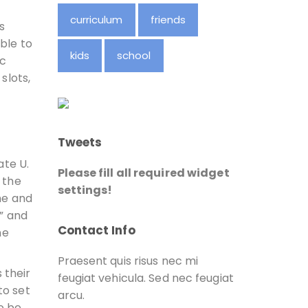
curriculum
friends
s
able to
kids
school
ic
slots,
Tweets
ate U.
Please fill all required widget
 the
settings!
ame and
s” and
Contact Info
ne
Praesent quis risus nec mi
 their
feugiat vehicula. Sed nec feugiat
to set
arcu.
to be