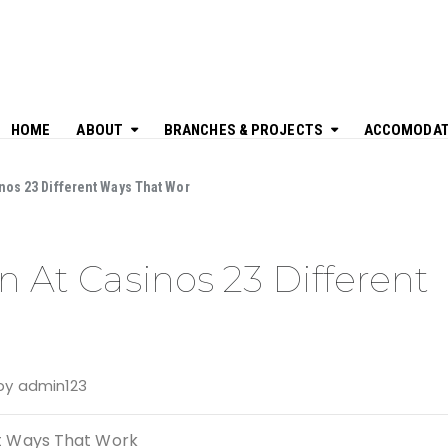
 080-
HOME
ABOUT
BRANCHES & PROJECTS
ACCOMODAT
nos 23 Different Ways That Wor
 At Casinos 23 Different
by
admin123
nt Ways That Work