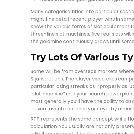
Many categorise titles into particular secti
might fine detail recent player wins in some
know the various forms of slot equipment fo
three-line slot machines, five real slots wit
the goldmine continuously grows until someone
Try Lots Of Various Ty
Some will be from overseas markets where 
S. jurisdictions. The player video clips can
particular losing streaks as” “properly as l
“slot machine” into your search powerplant, a
most generally you’ll have the ability to dis
casino favorite catches your eye, by almost
RTP represents the same concept while Hous
calculation. You usually are not only preser
a limit for yourself. If you’re consecutively 