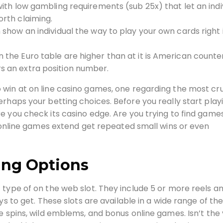
with low gambling requirements (sub 25x) that let an indi
orth claiming.
 show an individual the way to play your own cards right 
 the Euro table are higher than at it is American counte
s an extra position number.
win at on line casino games, one regarding the most cru
rhaps your betting choices. Before you really start play
 you check its casino edge. Are you trying to find game
, online games extend get repeated small wins or even
ing Options
 type of on the web slot. They include 5 or more reels a
ys to get. These slots are available in a wide range of t
e spins, wild emblems, and bonus online games. Isn’t the