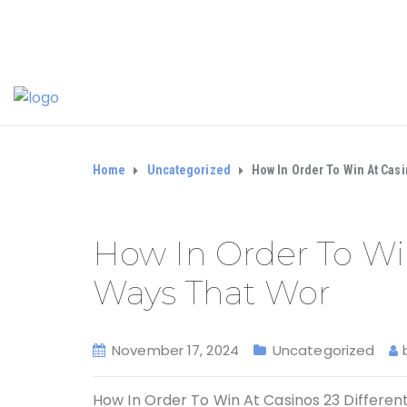
ymcabangalore19@gmail.com
080-22211848 /
22105159 / 080-22217711
Home
Uncategorized
How In Order To Win At Casi
How In Order To Win
Ways That Wor
November 17, 2024
Uncategorized
How In Order To Win At Casinos 23 Differe