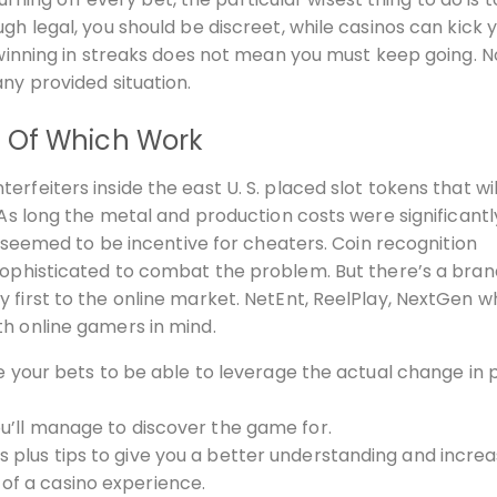
gh legal, you should be discreet, while casinos can kick 
 winning in streaks does not mean you must keep going. N
ny provided situation.
s Of Which Work
feiters inside the east U. S. placed slot tokens that wil
 As long the metal and production costs were significantl
e seemed to be incentive for cheaters. Coin recognition
sophisticated to combat the problem. But there’s a bra
first to the online market. NetEnt, ReelPlay, NextGen wh
h online gamers in mind.
aise your bets to be able to leverage the actual change in
ou’ll manage to discover the game for.
 plus tips to give you a better understanding and incre
of a casino experience.