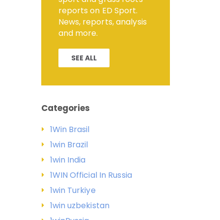
reports on ED Sport.
News, reports, analysis
and more.
SEE ALL
Categories
1Win Brasil
1win Brazil
1win India
1WIN Official In Russia
1win Turkiye
1win uzbekistan