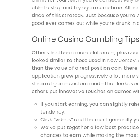
able to stop and try again sometime. Althou
since of this strategy. Just because you’re
good ever comes out while you’re drunk in a
Online Casino Gambling Tip
Others had been more elaborate, plus counter
looked similar to these used in New Jersey.
than the value of a real position coin, ther
application grew progressively a lot more 
strain of game custom made that looks very 
others put innovative touches on games wit
If you start earning, you can slightly r
tendency.
Click “videos” and the most generally y
We’ve put together a few best practices
chances to earn while making the most 