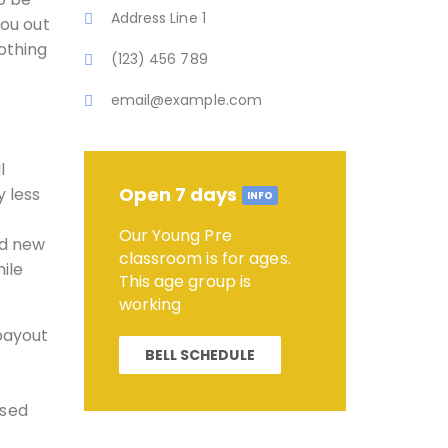
Address Line 1
you out
othing
(123) 456 789
email@example.com
l
Open 7 days
y less
INFO
Our Young Pre
nd new
classroom is for ages.
ile
This age group is
working
 payout
BELL SCHEDULE
ased