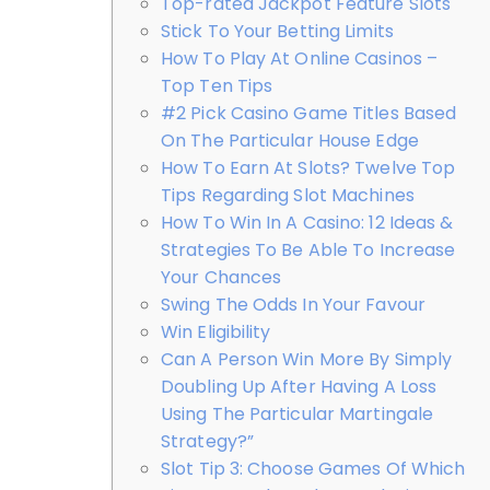
Top-rated Jackpot Feature Slots
Stick To Your Betting Limits
How To Play At Online Casinos –
Top Ten Tips
#2 Pick Casino Game Titles Based
On The Particular House Edge
How To Earn At Slots? Twelve Top
Tips Regarding Slot Machines
How To Win In A Casino: 12 Ideas &
Strategies To Be Able To Increase
Your Chances
Swing The Odds In Your Favour
Win Eligibility
Can A Person Win More By Simply
Doubling Up After Having A Loss
Using The Particular Martingale
Strategy?”
Slot Tip 3: Choose Games Of Which