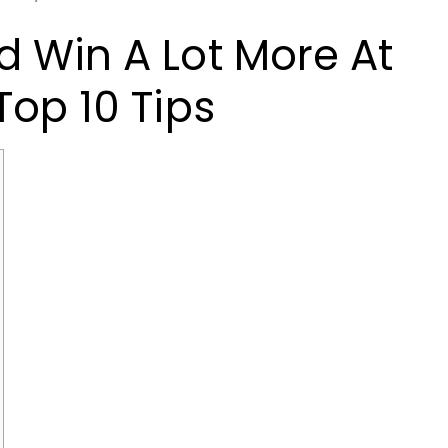
d Win A Lot More At
Top 10 Tips