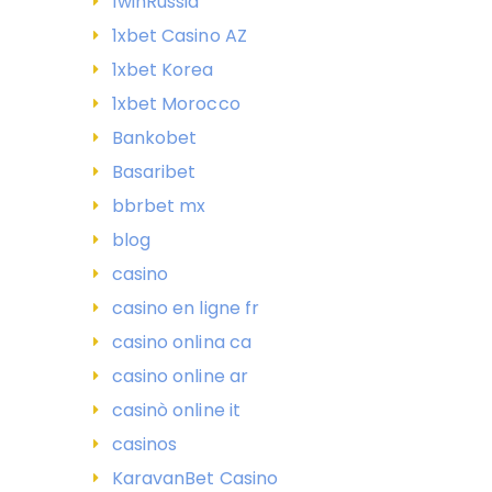
1winRussia
1xbet Casino AZ
1xbet Korea
1xbet Morocco
Bankobet
Basaribet
bbrbet mx
blog
casino
casino en ligne fr
casino onlina ca
casino online ar
casinò online it
casinos
KaravanBet Casino