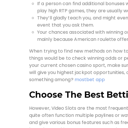
If a person can find additional bonuses 
play high RTP games, they are usually w
They’ll gladly teach you, and might even
event that you ask them.
Your chances associated with winning on
mainly because American roulette offer
When trying to find new methods on how to 
things would be to check winning odds or pe
your current chosen casino sport, make sure
will give you highest jackpot opportunities
something among?
mostbet app
Choose The Best Bett
However, Video Slots are the most frequent
quite often function multiple paylines or wa
and give various bonus features such as fre