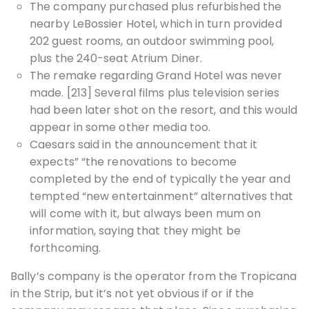
The company purchased plus refurbished the
nearby LeBossier Hotel, which in turn provided
202 guest rooms, an outdoor swimming pool,
plus the 240-seat Atrium Diner.
The remake regarding Grand Hotel was never
made. [213] Several films plus television series
had been later shot on the resort, and this would
appear in some other media too.
Caesars said in the announcement that it
expects” “the renovations to become
completed by the end of typically the year and
tempted “new entertainment” alternatives that
will come with it, but always been mum on
information, saying that they might be
forthcoming.
Bally’s company is the operator from the Tropicana
in the Strip, but it’s not yet obvious if or if the