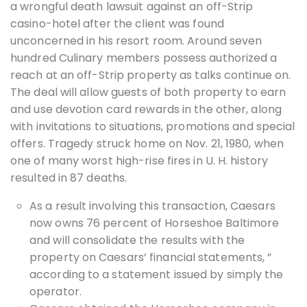
a wrongful death lawsuit against an off-Strip
casino-hotel after the client was found
unconcerned in his resort room. Around seven
hundred Culinary members possess authorized a
reach at an off-Strip property as talks continue on.
The deal will allow guests of both property to earn
and use devotion card rewards in the other, along
with invitations to situations, promotions and special
offers. Tragedy struck home on Nov. 21, 1980, when
one of many worst high-rise fires in U. H. history
resulted in 87 deaths.
As a result involving this transaction, Caesars
now owns 76 percent of Horseshoe Baltimore
and will consolidate the results with the
property on Caesars’ financial statements, ”
according to a statement issued by simply the
operator.