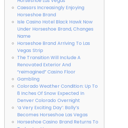
Horseshoe Las Vegas
Caesars Increasingly Enjoying
Horseshoe Brand
Isle Casino Hotel Black Hawk Now
Under Horseshoe Brand, Changes
Name
Horseshoe Brand Arriving To Las
Vegas Strip
The Transition Will Include A
Renovated Exterior And
“reimagined” Casino Floor
Gambling
Colorado Weather Condition: Up To
8 Inches Of Snow Expected In
Denver Colorado Overnight
‘a Very Exciting Day’: Bally’s
Becomes Horseshoe Las Vegas
Horseshoe Casino Brand Returns To