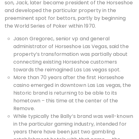
son, Jack, later became president of the Horseshoe
and developed the particular property in the
preeminent spot for bettors, partly by beginning
the World Series of Poker within 1970.
Jason Gregorec, senior vp and general
administrator of Horseshoe Las Vegas, said the
property’s transformation was partially about
connecting existing Horseshoe customers
towards the reimagined Las Las vegas spot.
More than 70 years after the first Horseshoe
casino emerged in downtown Las Las vegas, the
historic brand is returning to be able to its
hometown – this time at the center of the
Remove.
While typically the Bally’s brand was well-known
in the particular gaming industry, intended for
years there have been just two gambling