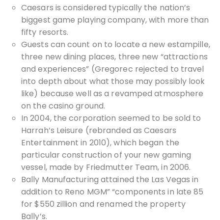
Caesars is considered typically the nation’s
biggest game playing company, with more than
fifty resorts.
Guests can count on to locate a new estampille,
three new dining places, three new “attractions
and experiences” (Gregorec rejected to travel
into depth about what those may possibly look
like) because well as a revamped atmosphere
on the casino ground.
In 2004, the corporation seemed to be sold to
Harrah’s Leisure (rebranded as Caesars
Entertainment in 2010), which began the
particular construction of your new gaming
vessel, made by Friedmutter Team, in 2006.
Bally Manufacturing attained the Las Vegas in
addition to Reno MGM” “components in late 85
for $550 zillion and renamed the property
Bally’s.