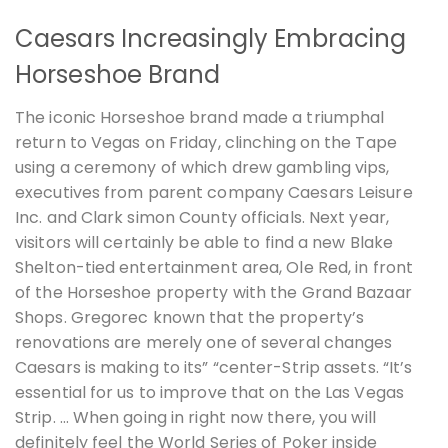
Caesars Increasingly Embracing
Horseshoe Brand
The iconic Horseshoe brand made a triumphal
return to Vegas on Friday, clinching on the Tape
using a ceremony of which drew gambling vips,
executives from parent company Caesars Leisure
Inc. and Clark simon County officials. Next year,
visitors will certainly be able to find a new Blake
Shelton-tied entertainment area, Ole Red, in front
of the Horseshoe property with the Grand Bazaar
Shops. Gregorec known that the property’s
renovations are merely one of several changes
Caesars is making to its” “center-Strip assets. “It’s
essential for us to improve that on the Las Vegas
Strip. … When going in right now there, you will
definitely feel the World Series of Poker inside