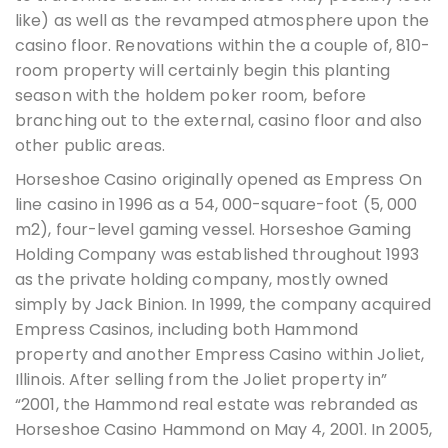
like) as well as the revamped atmosphere upon the
casino floor. Renovations within the a couple of, 810-
room property will certainly begin this planting
season with the holdem poker room, before
branching out to the external, casino floor and also
other public areas.
Horseshoe Casino originally opened as Empress On
line casino in 1996 as a 54, 000-square-foot (5, 000
m2), four-level gaming vessel. Horseshoe Gaming
Holding Company was established throughout 1993
as the private holding company, mostly owned
simply by Jack Binion. In 1999, the company acquired
Empress Casinos, including both Hammond
property and another Empress Casino within Joliet,
Illinois. After selling from the Joliet property in”
“2001, the Hammond real estate was rebranded as
Horseshoe Casino Hammond on May 4, 2001. In 2005,