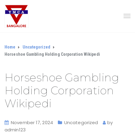
Home
Uncategorized
Horseshoe Gambling Holding Corporation Wikipedi
Horseshoe Gambling
Holding Corporation
Wikipedi
November 17, 2024
Uncategorized
by
admin123