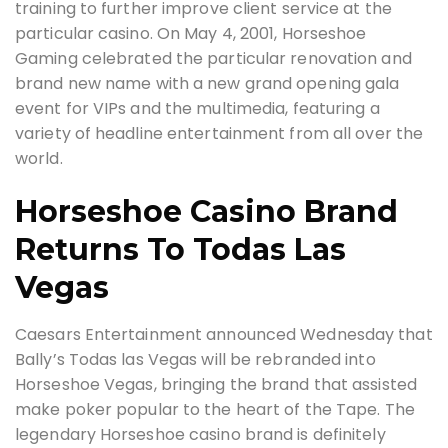
training to further improve client service at the
particular casino. On May 4, 2001, Horseshoe
Gaming celebrated the particular renovation and
brand new name with a new grand opening gala
event for VIPs and the multimedia, featuring a
variety of headline entertainment from all over the
world.
Horseshoe Casino Brand
Returns To Todas Las
Vegas
Caesars Entertainment announced Wednesday that
Bally’s Todas las Vegas will be rebranded into
Horseshoe Vegas, bringing the brand that assisted
make poker popular to the heart of the Tape. The
legendary Horseshoe casino brand is definitely