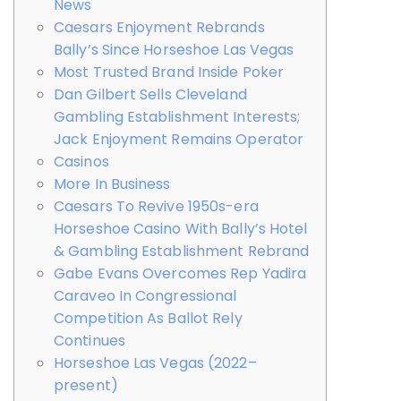
News
Caesars Enjoyment Rebrands
Bally’s Since Horseshoe Las Vegas
Most Trusted Brand Inside Poker
Dan Gilbert Sells Cleveland
Gambling Establishment Interests;
Jack Enjoyment Remains Operator
Casinos
More In Business
Caesars To Revive 1950s-era
Horseshoe Casino With Bally’s Hotel
& Gambling Establishment Rebrand
Gabe Evans Overcomes Rep Yadira
Caraveo In Congressional
Competition As Ballot Rely
Continues
Horseshoe Las Vegas (2022–
present)