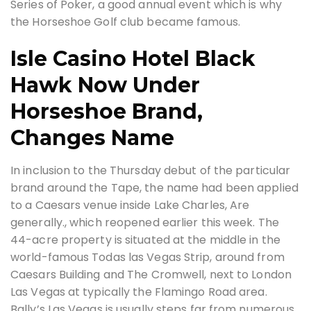
Series of Poker, a good annual event which is why
the Horseshoe Golf club became famous.
Isle Casino Hotel Black
Hawk Now Under
Horseshoe Brand,
Changes Name
In inclusion to the Thursday debut of the particular
brand around the Tape, the name had been applied
to a Caesars venue inside Lake Charles, Are
generally., which reopened earlier this week. The
44-acre property is situated at the middle in the
world-famous Todas las Vegas Strip, around from
Caesars Building and The Cromwell, next to London
Las Vegas at typically the Flamingo Road area.
Bally’s Las Vegas is usually steps far from numerous