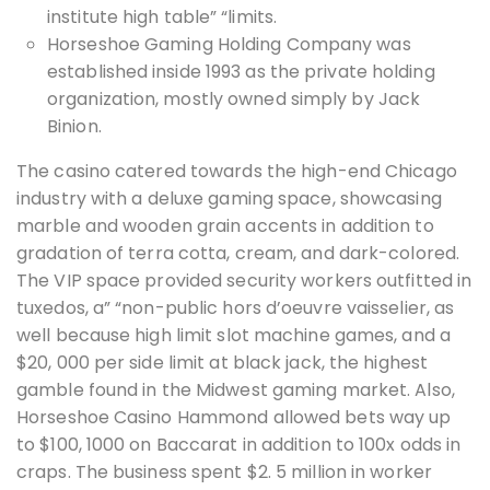
institute high table” “limits.
Horseshoe Gaming Holding Company was
established inside 1993 as the private holding
organization, mostly owned simply by Jack
Binion.
The casino catered towards the high-end Chicago
industry with a deluxe gaming space, showcasing
marble and wooden grain accents in addition to
gradation of terra cotta, cream, and dark-colored.
The VIP space provided security workers outfitted in
tuxedos, a” “non-public hors d’oeuvre vaisselier, as
well because high limit slot machine games, and a
$20, 000 per side limit at black jack, the highest
gamble found in the Midwest gaming market. Also,
Horseshoe Casino Hammond allowed bets way up
to $100, 1000 on Baccarat in addition to 100x odds in
craps. The business spent $2. 5 million in worker