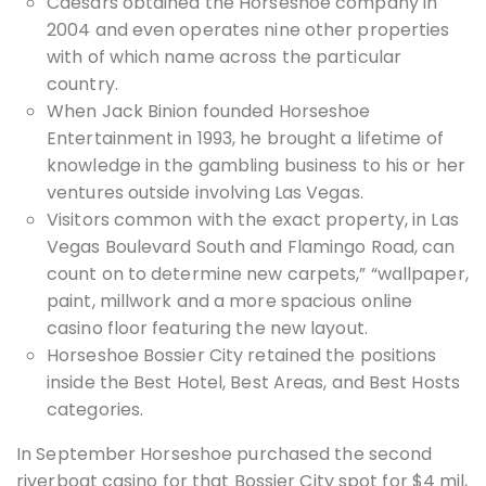
Caesars obtained the Horseshoe company in
2004 and even operates nine other properties
with of which name across the particular
country.
When Jack Binion founded Horseshoe
Entertainment in 1993, he brought a lifetime of
knowledge in the gambling business to his or her
ventures outside involving Las Vegas.
Visitors common with the exact property, in Las
Vegas Boulevard South and Flamingo Road, can
count on to determine new carpets,” “wallpaper,
paint, millwork and a more spacious online
casino floor featuring the new layout.
Horseshoe Bossier City retained the positions
inside the Best Hotel, Best Areas, and Best Hosts
categories.
In September Horseshoe purchased the second
riverboat casino for that Bossier City spot for $4 mil,