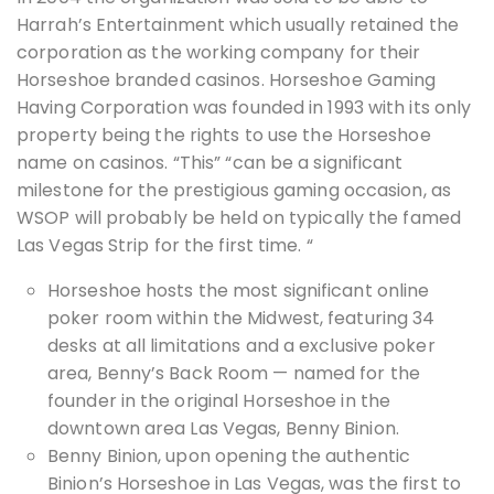
Harrah’s Entertainment which usually retained the
corporation as the working company for their
Horseshoe branded casinos. Horseshoe Gaming
Having Corporation was founded in 1993 with its only
property being the rights to use the Horseshoe
name on casinos. “This” “can be a significant
milestone for the prestigious gaming occasion, as
WSOP will probably be held on typically the famed
Las Vegas Strip for the first time. “
Horseshoe hosts the most significant online
poker room within the Midwest, featuring 34
desks at all limitations and a exclusive poker
area, Benny’s Back Room — named for the
founder in the original Horseshoe in the
downtown area Las Vegas, Benny Binion.
Benny Binion, upon opening the authentic
Binion’s Horseshoe in Las Vegas, was the first to