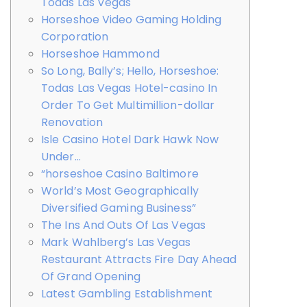
Todas Las Vegas
Horseshoe Video Gaming Holding
Corporation
Horseshoe Hammond
So Long, Bally’s; Hello, Horseshoe:
Todas Las Vegas Hotel-casino In
Order To Get Multimillion-dollar
Renovation
Isle Casino Hotel Dark Hawk Now
Under…
“horseshoe Casino Baltimore
World’s Most Geographically
Diversified Gaming Business”
The Ins And Outs Of Las Vegas
Mark Wahlberg’s Las Vegas
Restaurant Attracts Fire Day Ahead
Of Grand Opening
Latest Gambling Establishment