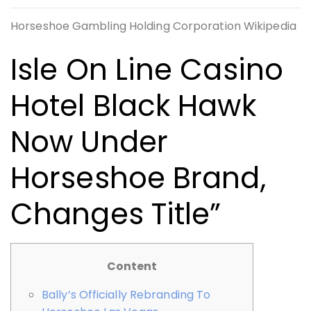
Horseshoe Gambling Holding Corporation Wikipedia
Isle On Line Casino
Hotel Black Hawk
Now Under
Horseshoe Brand,
Changes Title”
Content
Bally’s Officially Rebranding To