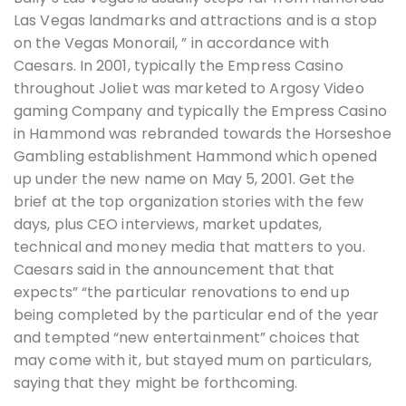
Las Vegas landmarks and attractions and is a stop
on the Vegas Monorail, ” in accordance with
Caesars. In 2001, typically the Empress Casino
throughout Joliet was marketed to Argosy Video
gaming Company and typically the Empress Casino
in Hammond was rebranded towards the Horseshoe
Gambling establishment Hammond which opened
up under the new name on May 5, 2001. Get the
brief at the top organization stories with the few
days, plus CEO interviews, market updates,
technical and money media that matters to you.
Caesars said in the announcement that that
expects” “the particular renovations to end up
being completed by the particular end of the year
and tempted “new entertainment” choices that
may come with it, but stayed mum on particulars,
saying that they might be forthcoming.