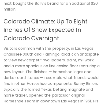
next bought the Bally’s brand for an additional $20
million.
Colorado Climate: Up To Eight
Inches Of Snow Expected In
Colorado Overnight
Visitors common with the property, in Las Vegas
Chaussee South and Flamingo Road, can anticipate
to view new carpet,” “wallpapers, paint, millwork
and a more spacious on line casino floor featuring a
new layout. The finishes — horseshoe logos and
darker earth tones — resemble what friends would
find in other Horseshoe components. Benny Binion,
typically the famed Texas betting magnate and
horse trader, opened the particular original
Horseshoe Team in downtown Las Vegas in 1951. His