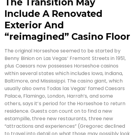
The Transition May
Include A Renovated
Exterior And
“reimagined” Casino Floor
The original Horseshoe seemed to be started by
Benny Binion on Las Vegas’ Fremont Streets in 1951,
plus Caesars now possesses Horseshoe casinos
within several states which includes Iowa, Indiana,
Baltimore, and Mississippi. The casino giant, which
usually also owns Todas las Vegas’ famed Caesars
Palace, Flamingo, London, Harrah’s, and some
others, says it’s period for the Horseshoe to return
residence. Guests can count on to find a new
estampille, three new restaurants, three new
“attractions and experiences” (Gregorec declined
to travel into detail on what those may possibly look