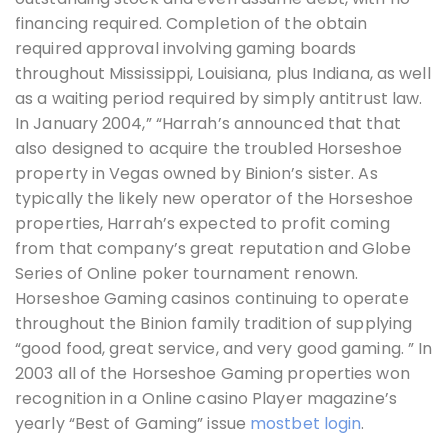
financing required. Completion of the obtain
required approval involving gaming boards
throughout Mississippi, Louisiana, plus Indiana, as well
as a waiting period required by simply antitrust law.
In January 2004,” “Harrah’s announced that that
also designed to acquire the troubled Horseshoe
property in Vegas owned by Binion’s sister. As
typically the likely new operator of the Horseshoe
properties, Harrah’s expected to profit coming
from that company’s great reputation and Globe
Series of Online poker tournament renown.
Horseshoe Gaming casinos continuing to operate
throughout the Binion family tradition of supplying
“good food, great service, and very good gaming. ” In
2003 all of the Horseshoe Gaming properties won
recognition in a Online casino Player magazine’s
yearly “Best of Gaming” issue
mostbet login
.