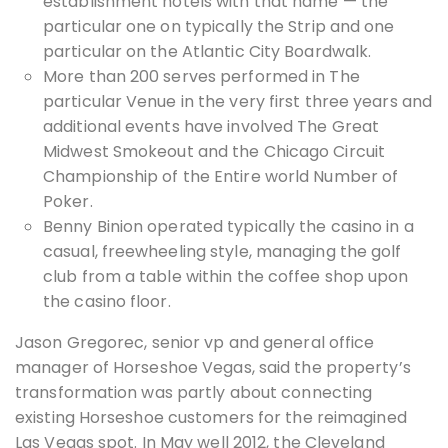
establishment hotels with that name — the
particular one on typically the Strip and one
particular on the Atlantic City Boardwalk.
More than 200 serves performed in The
particular Venue in the very first three years and
additional events have involved The Great
Midwest Smokeout and the Chicago Circuit
Championship of the Entire world Number of
Poker.
Benny Binion operated typically the casino in a
casual, freewheeling style, managing the golf
club from a table within the coffee shop upon
the casino floor.
Jason Gregorec, senior vp and general office
manager of Horseshoe Vegas, said the property’s
transformation was partly about connecting
existing Horseshoe customers for the reimagined
Las Vegas spot. In May well 2012, the Cleveland