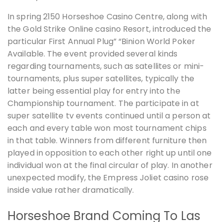
In spring 2150 Horseshoe Casino Centre, along with
the Gold Strike Online casino Resort, introduced the
particular First Annual Plug” “Binion World Poker
Available. The event provided several kinds
regarding tournaments, such as satellites or mini-
tournaments, plus super satellites, typically the
latter being essential play for entry into the
Championship tournament. The participate in at
super satellite tv events continued until a person at
each and every table won most tournament chips
in that table. Winners from different furniture then
played in opposition to each other right up until one
individual won at the final circular of play. In another
unexpected modify, the Empress Joliet casino rose
inside value rather dramatically.
Horseshoe Brand Coming To Las