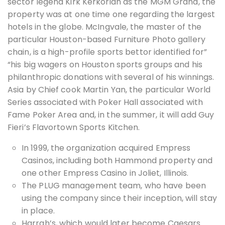
sector legend Kirk Kerkorian as the MGM Grand, the
property was at one time one regarding the largest
hotels in the globe. McIngvale, the master of the
particular Houston-based Furniture Photo gallery
chain, is a high-profile sports bettor identified for”
“his big wagers on Houston sports groups and his
philanthropic donations with several of his winnings.
Asia by Chief cook Martin Yan, the particular World
Series associated with Poker Hall associated with
Fame Poker Area and, in the summer, it will add Guy
Fieri’s Flavortown Sports Kitchen.
In 1999, the organization acquired Empress
Casinos, including both Hammond property and
one other Empress Casino in Joliet, Illinois.
The PLUG management team, who have been
using the company since their inception, will stay
in place.
Harrah’s, which would later become Caesars