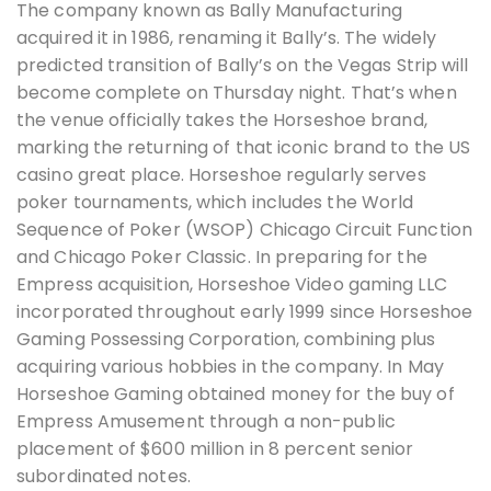
The company known as Bally Manufacturing
acquired it in 1986, renaming it Bally’s. The widely
predicted transition of Bally’s on the Vegas Strip will
become complete on Thursday night. That’s when
the venue officially takes the Horseshoe brand,
marking the returning of that iconic brand to the US
casino great place. Horseshoe regularly serves
poker tournaments, which includes the World
Sequence of Poker (WSOP) Chicago Circuit Function
and Chicago Poker Classic. In preparing for the
Empress acquisition, Horseshoe Video gaming LLC
incorporated throughout early 1999 since Horseshoe
Gaming Possessing Corporation, combining plus
acquiring various hobbies in the company. In May
Horseshoe Gaming obtained money for the buy of
Empress Amusement through a non-public
placement of $600 million in 8 percent senior
subordinated notes.