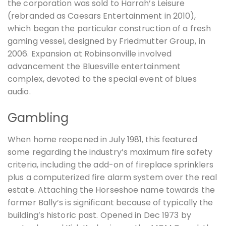
the corporation was sold to Harrah’s Leisure
(rebranded as Caesars Entertainment in 2010),
which began the particular construction of a fresh
gaming vessel, designed by Friedmutter Group, in
2006. Expansion at Robinsonville involved
advancement the Bluesville entertainment
complex, devoted to the special event of blues
audio.
Gambling
When home reopened in July 1981, this featured
some regarding the industry’s maximum fire safety
criteria, including the add-on of fireplace sprinklers
plus a computerized fire alarm system over the real
estate. Attaching the Horseshoe name towards the
former Bally’s is significant because of typically the
building’s historic past. Opened in Dec 1973 by