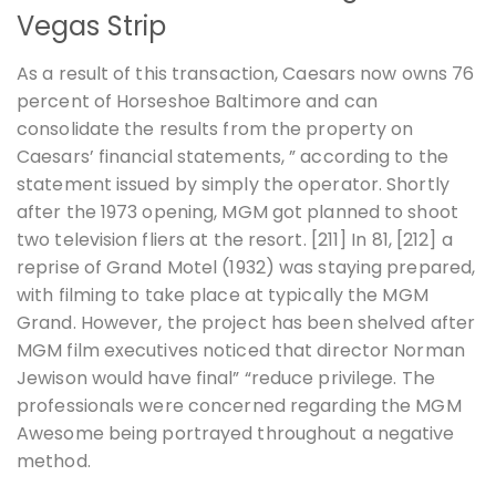
Vegas Strip
As a result of this transaction, Caesars now owns 76
percent of Horseshoe Baltimore and can
consolidate the results from the property on
Caesars’ financial statements, ” according to the
statement issued by simply the operator. Shortly
after the 1973 opening, MGM got planned to shoot
two television fliers at the resort. [211] In 81, [212] a
reprise of Grand Motel (1932) was staying prepared,
with filming to take place at typically the MGM
Grand. However, the project has been shelved after
MGM film executives noticed that director Norman
Jewison would have final” “reduce privilege. The
professionals were concerned regarding the MGM
Awesome being portrayed throughout a negative
method.