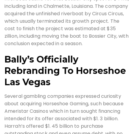
including land in Chalmette, Louisiana. The company
acquired the unfinished riverboat by Circus Circus,
which usually terminated its growth project. The
cost to finish the project was estimated at $35
zillion, including moving the boat to Bossier City, with
conclusion expected in a season.
Bally’s Officially
Rebranding To Horseshoe
Las Vegas
Several gambling companies expressed curiosity
about acquiring Horseshoe Gaming, such because
Ameristar Casinos which in turn sought financing
intended for its offer associated with $1. 3 billion.
Harrah’s offered $1. 45 billion to purchase
outstanding stock and even assume debt, with no