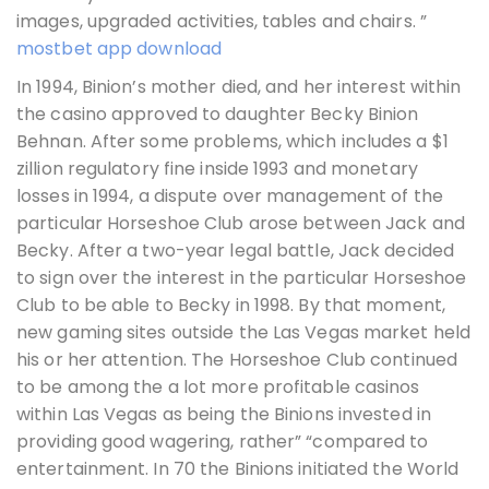
images, upgraded activities, tables and chairs. ”
mostbet app download
In 1994, Binion’s mother died, and her interest within
the casino approved to daughter Becky Binion
Behnan. After some problems, which includes a $1
zillion regulatory fine inside 1993 and monetary
losses in 1994, a dispute over management of the
particular Horseshoe Club arose between Jack and
Becky. After a two-year legal battle, Jack decided
to sign over the interest in the particular Horseshoe
Club to be able to Becky in 1998. By that moment,
new gaming sites outside the Las Vegas market held
his or her attention. The Horseshoe Club continued
to be among the a lot more profitable casinos
within Las Vegas as being the Binions invested in
providing good wagering, rather” “compared to
entertainment. In 70 the Binions initiated the World