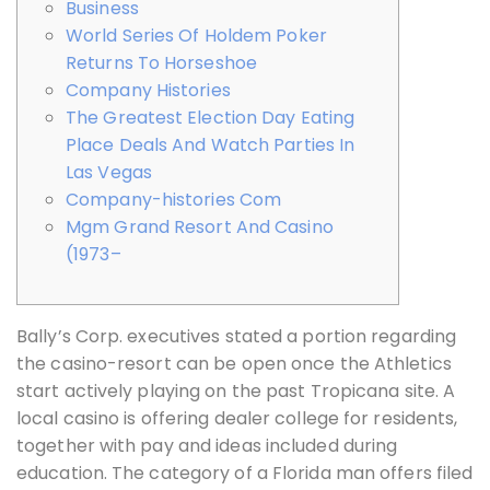
Business
World Series Of Holdem Poker
Returns To Horseshoe
Company Histories
The Greatest Election Day Eating
Place Deals And Watch Parties In
Las Vegas
Company-histories Com
Mgm Grand Resort And Casino
(1973–
Bally’s Corp. executives stated a portion regarding
the casino-resort can be open once the Athletics
start actively playing on the past Tropicana site. A
local casino is offering dealer college for residents,
together with pay and ideas included during
education. The category of a Florida man offers filed