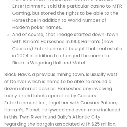
Entertainment, sold the particular casino to MTR
Gaming, but stored the rights to be able to the
Horseshoe in addition to World Number of
Holdem poker names.
And of course, that lineage started down-town
with Binion’s Horseshoe in 1951; Harrah’s (now
Caesars) Entertainment bought that real estate
in 2004 in addition to changed the name to
Binion’s Wagering Hall and Motel.
Black Hawk, a previous mining town, is usually west
of Denver which is home to be able to around a
dozen internet casinos. Horseshoe any involving
many brand labels operated by Caesars
Entertainment Inc., together with Caesars Palace,
Harrah’s, Planet Hollywood and even more included
in this. Twin River found Bally’s Atlantic City
regarding the bargain associated with $25 million,