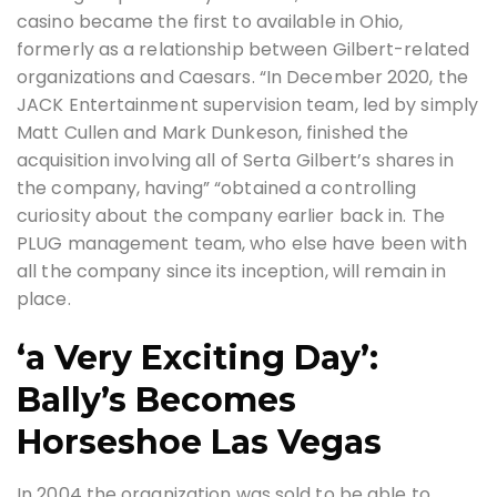
casino became the first to available in Ohio,
formerly as a relationship between Gilbert-related
organizations and Caesars. “In December 2020, the
JACK Entertainment supervision team, led by simply
Matt Cullen and Mark Dunkeson, finished the
acquisition involving all of Serta Gilbert’s shares in
the company, having” “obtained a controlling
curiosity about the company earlier back in. The
PLUG management team, who else have been with
all the company since its inception, will remain in
place.
‘a Very Exciting Day’:
Bally’s Becomes
Horseshoe Las Vegas
In 2004 the organization was sold to be able to