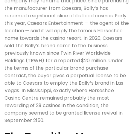
company may rename that place. Since purchasing
the manufacturer from Caesars, Bally’s has
renamed a significant slice of its local casinos. Early
this year, Caesars Entertainment — the agent of the
location — said it will apply the famous Horseshoe
name towards the casino resort. In 2020, Caesars
sold the Bally’s brand name to the business
previously known since Twin River Worldwide
Holdings (TRWH) for a reported $20 million. Under
the terms of the particular brand purchase
contract, the buyer gives a perpetual license to be
able to Caesars to employ the Bally’s brand in Las
Vegas. In Mississippi, exactly where Horseshoe
Casino Centre remained probably the most
rewarding of 29 casinos in the condition, the
company seemed to be granted license revival in
September 2150.