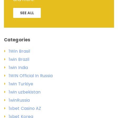
SEE ALL
Categories
1Win Brasil
1win Brazil
1win India
1WIN Official In Russia
1win Turkiye
1win uzbekistan
1winRussia
1xbet Casino AZ
1xbet Korea