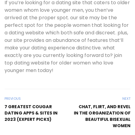
If you’re looking for a dating site that caters to older
women whom love younger men, you then’ve
arrived at the proper spot. our site may be the
perfect spot for the people women that looking for
a dating website which both safe and discreet. plus,
our site provides an abundance of features that’ll
make your dating experience distinctive. what
exactly are you currently looking forward to? join
top dating website for older women who love
younger men today!
PREVIOUS
NEXT
7 GREATEST COUGAR
CHAT, FLIRT, AND REVEL
DATING APPS & SITES IN
IN THE ORGANIZATION OF
2023 (EXPERT PICKS)
BEAUTIFUL BISEXUAL
WOMEN