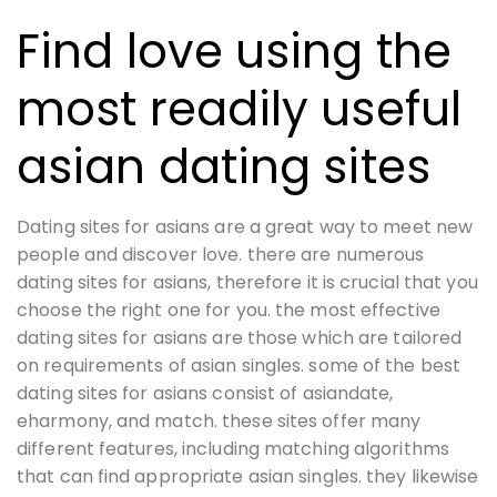
Find love using the
most readily useful
asian dating sites
Dating sites for asians are a great way to meet new
people and discover love. there are numerous
dating sites for asians, therefore it is crucial that you
choose the right one for you. the most effective
dating sites for asians are those which are tailored
on requirements of asian singles. some of the best
dating sites for asians consist of asiandate,
eharmony, and match. these sites offer many
different features, including matching algorithms
that can find appropriate asian singles. they likewise