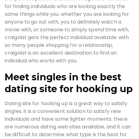
for finding individuals who are looking exactly the
same things while you. whether you are looking for
anyone to go out with, you to definitely watch a
movie with, or someone to simply spend time with,
craigslist gets the perfect individual available. with
so many people shopping for a relationship,
craigslist is an excellent destination to find an
individual who works with you.
Meet singles in the best
dating site for hooking up
Dating site for hooking up is a great way to satisfy
singles. it is a convenient solution to satisfy new
individuals and have some lighter moments. there
are numerous dating web sites available, and it can
be difficult to determine what type is the best for