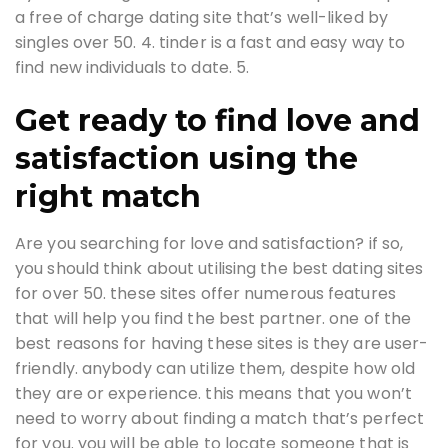
a free of charge dating site that’s well-liked by
singles over 50. 4. tinder is a fast and easy way to
find new individuals to date. 5.
Get ready to find love and
satisfaction using the
right match
Are you searching for love and satisfaction? if so,
you should think about utilising the best dating sites
for over 50. these sites offer numerous features
that will help you find the best partner. one of the
best reasons for having these sites is they are user-
friendly. anybody can utilize them, despite how old
they are or experience. this means that you won’t
need to worry about finding a match that’s perfect
for you. you will be able to locate someone that is