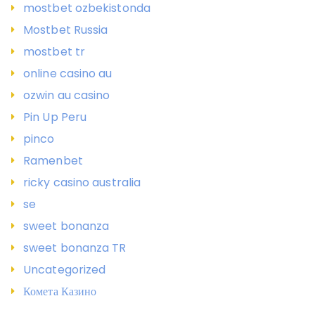
mostbet ozbekistonda
Mostbet Russia
mostbet tr
online casino au
ozwin au casino
Pin Up Peru
pinco
Ramenbet
ricky casino australia
se
sweet bonanza
sweet bonanza TR
Uncategorized
Комета Казино