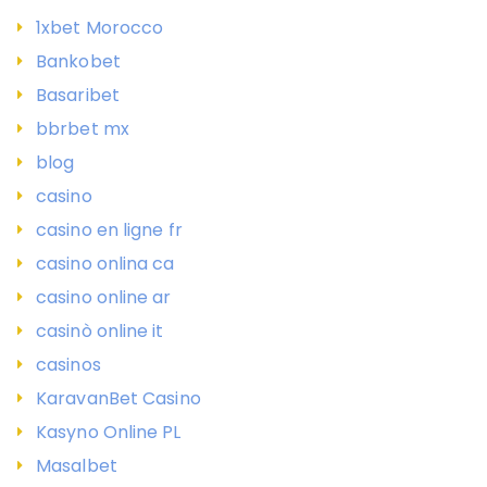
1xbet Morocco
Bankobet
Basaribet
bbrbet mx
blog
casino
casino en ligne fr
casino onlina ca
casino online ar
casinò online it
casinos
KaravanBet Casino
Kasyno Online PL
Masalbet