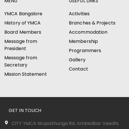
MENU
USEFUL LINKS
YMCA Bangalore
Activities
History of YMCA
Branches & Projects
Board Members
Accommodation
Message from
Membership
President
Programmers
Message from
Gallery
Secretary
Contact
Mission Statement
GET IN TOUCH
CITY YMCA Nrupathunga Rd, Ambedkar Veedhi,