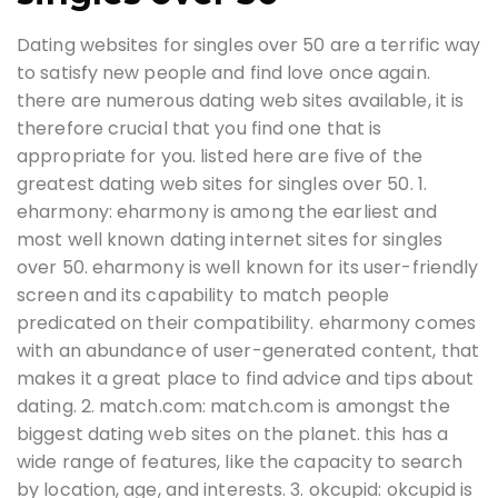
Dating websites for singles over 50 are a terrific way
to satisfy new people and find love once again.
there are numerous dating web sites available, it is
therefore crucial that you find one that is
appropriate for you. listed here are five of the
greatest dating web sites for singles over 50. 1.
eharmony: eharmony is among the earliest and
most well known dating internet sites for singles
over 50. eharmony is well known for its user-friendly
screen and its capability to match people
predicated on their compatibility. eharmony comes
with an abundance of user-generated content, that
makes it a great place to find advice and tips about
dating. 2. match.com: match.com is amongst the
biggest dating web sites on the planet. this has a
wide range of features, like the capacity to search
by location, age, and interests. 3. okcupid: okcupid is