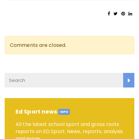
Comments are closed.
Ed Sport news
INFO
All the latest school sport and grass roots
reports on ED Sport. News, reports, analysis
and more.