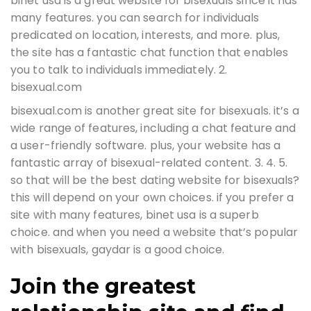
binet usa is a great website for bisexuals since it has
many features. you can search for individuals
predicated on location, interests, and more. plus,
the site has a fantastic chat function that enables
you to talk to individuals immediately. 2.
bisexual.com
bisexual.com is another great site for bisexuals. it’s a
wide range of features, including a chat feature and
a user-friendly software. plus, your website has a
fantastic array of bisexual-related content. 3. 4. 5.
so that will be the best dating website for bisexuals?
this will depend on your own choices. if you prefer a
site with many features, binet usa is a superb
choice. and when you need a website that’s popular
with bisexuals, gaydar is a good choice.
Join the greatest