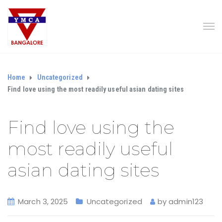
Home
Uncategorized
Find love using the most readily useful asian dating sites
Find love using the
most readily useful
asian dating sites
March 3, 2025
Uncategorized
by
admin123