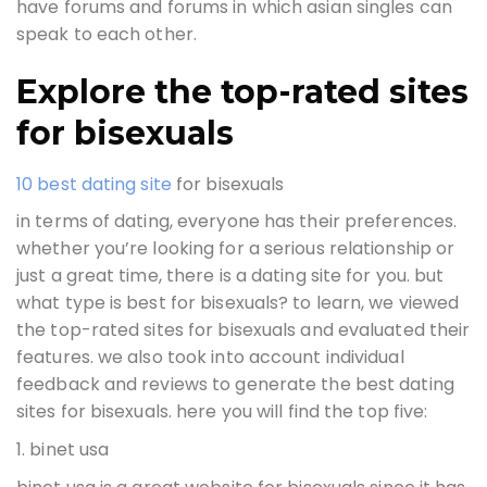
have forums and forums in which asian singles can
speak to each other.
Explore the top-rated sites
for bisexuals
10 best dating site
for bisexuals
in terms of dating, everyone has their preferences.
whether you’re looking for a serious relationship or
just a great time, there is a dating site for you. but
what type is best for bisexuals? to learn, we viewed
the top-rated sites for bisexuals and evaluated their
features. we also took into account individual
feedback and reviews to generate the best dating
sites for bisexuals. here you will find the top five:
1. binet usa