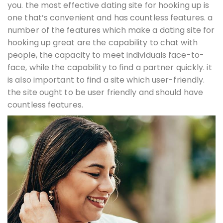
you. the most effective dating site for hooking up is
one that’s convenient and has countless features. a
number of the features which make a dating site for
hooking up great are the capability to chat with
people, the capacity to meet individuals face-to-
face, while the capability to find a partner quickly. it
is also important to find a site which user-friendly.
the site ought to be user friendly and should have
countless features.