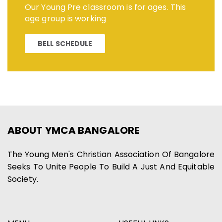
Our Young Pre classroom is for ages. This
age group is working
BELL SCHEDULE
ABOUT YMCA BANGALORE
The Young Men's Christian Association Of Bangalore
Seeks To Unite People To Build A Just And Equitable
Society.