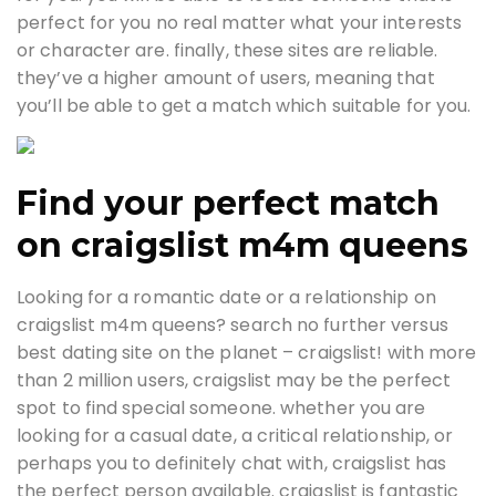
perfect for you no real matter what your interests
or character are. finally, these sites are reliable.
they’ve a higher amount of users, meaning that
you’ll be able to get a match which suitable for you.
Find your perfect match
on craigslist m4m queens
Looking for a romantic date or a relationship on
craigslist m4m queens? search no further versus
best dating site on the planet – craigslist! with more
than 2 million users, craigslist may be the perfect
spot to find special someone. whether you are
looking for a casual date, a critical relationship, or
perhaps you to definitely chat with, craigslist has
the perfect person available. craigslist is fantastic