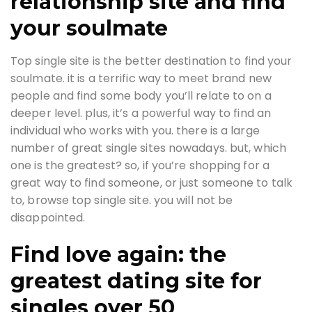
relationship site and find
your soulmate
Top single site is the better destination to find your
soulmate. it is a terrific way to meet brand new
people and find some body you’ll relate to on a
deeper level. plus, it’s a powerful way to find an
individual who works with you. there is a large
number of great single sites nowadays. but, which
one is the greatest? so, if you’re shopping for a
great way to find someone, or just someone to talk
to, browse top single site. you will not be
disappointed.
Find love again: the
greatest dating site for
singles over 50