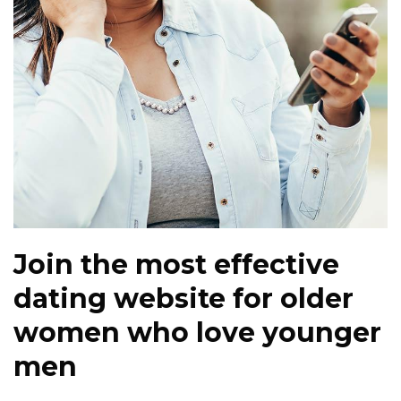
Join the most effective
dating website for older
women who love younger
men