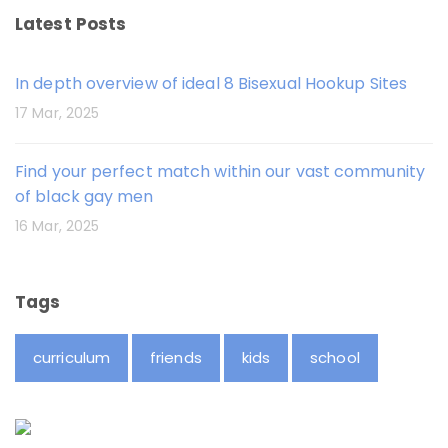
Latest Posts
In depth overview of ideal 8 Bisexual Hookup Sites
17 Mar, 2025
Find your perfect match within our vast community
of black gay men
16 Mar, 2025
Tags
curriculum
friends
kids
school