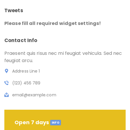
Tweets
Please fill all required widget settings!
Contact Info
Praesent quis risus nec mi feugiat vehicula. Sed nec
feugiat arcu.
Address Line 1
(123) 456 789
email@example.com
Open 7 days
INFO