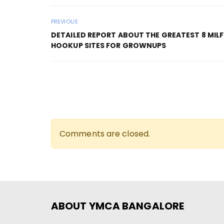
PREVIOUS
DETAILED REPORT ABOUT THE GREATEST 8 MILF
HOOKUP SITES FOR GROWNUPS
Comments are closed.
ABOUT YMCA BANGALORE