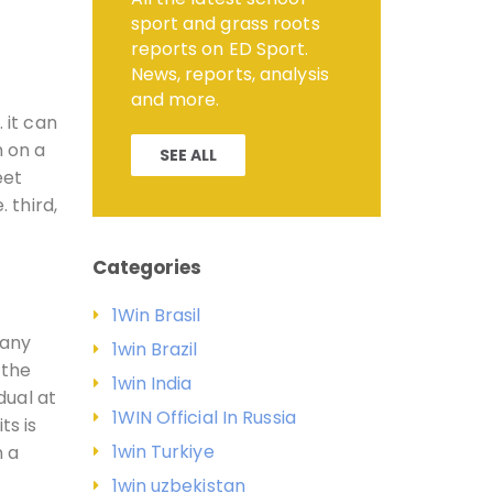
sport and grass roots
reports on ED Sport.
News, reports, analysis
and more.
 it can
h on a
SEE ALL
eet
 third,
Categories
1Win Brasil
many
1win Brazil
 the
1win India
dual at
1WIN Official In Russia
ts is
1win Turkiye
n a
1win uzbekistan