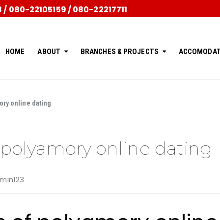
/ 080-22105159 / 080-22217711
HOME
ABOUT
BRANCHES & PROJECTS
ACCOMODAT
ory online dating
f polyamory online dating
min123