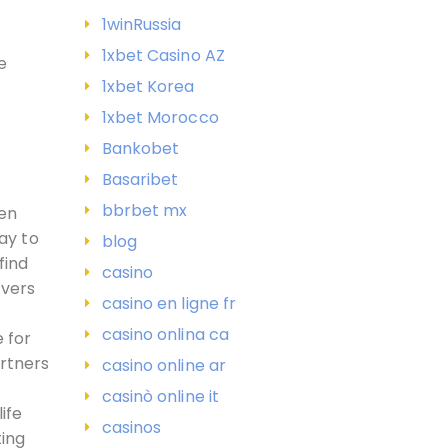
1winRussia
1xbet Casino AZ
e
1xbet Korea
1xbet Morocco
Bankobet
Basaribet
bbrbet mx
ven
ay to
blog
find
casino
overs
casino en ligne fr
casino onlina ca
e for
artners
casino online ar
casinò online it
ife
casinos
ting