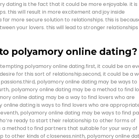
dating is the fact that it could be more enjoyable. it is
s. this will result in more excitement and joy inside
a far more secure solution to relationships. this is becaus
etween your lovers. this will lead to stronger relationships
to polyamory online dating?
tempting polyamory online dating.first, it could be an e
sire for this sort of relationship.second, it could be a w
passions.third, polyamory online dating may be ways to 
rth, polyamory online dating may be a method to find l
lyamory online dating may be a way to find lovers who are
 online dating is ways to find lovers who are appropriat
.seventh, polyamory online dating may be ways to find p
o’re ready to start their relationship to other forms of
 a method to find partners that suitable for your way of l
ip to other kinds of closeness.ninth, polyamory online da