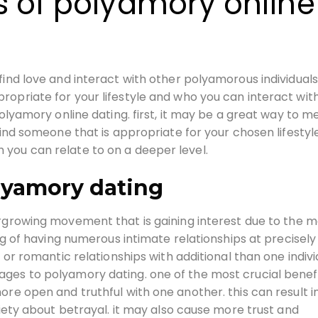
s of polyamory online
ind love and interact with other polyamorous individuals.
opriate for your lifestyle and who you can interact wit
polyamory online dating. first, it may be a great way to m
find someone that is appropriate for your chosen lifestyle.
you can relate to on a deeper level.
lyamory dating
growing movement that is gaining interest due to the 
ing of having numerous intimate relationships at precisely
 or romantic relationships with additional than one indivi
ges to polyamory dating. one of the most crucial benefi
ore open and truthful with one another. this can result i
xiety about betrayal. it may also cause more trust and