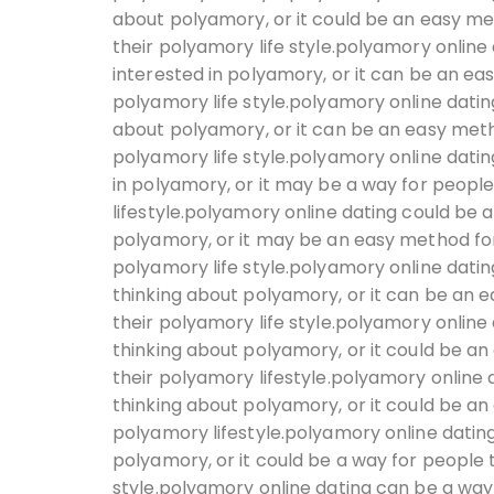
about polyamory, or it could be an easy met
their polyamory life style.polyamory online
interested in polyamory, or it can be an ea
polyamory life style.polyamory online datin
about polyamory, or it can be an easy meth
polyamory life style.polyamory online datin
in polyamory, or it may be a way for peopl
lifestyle.polyamory online dating could be a
polyamory, or it may be an easy method for 
polyamory life style.polyamory online datin
thinking about polyamory, or it can be an 
their polyamory life style.polyamory online
thinking about polyamory, or it could be an
their polyamory lifestyle.polyamory online 
thinking about polyamory, or it could be an
polyamory lifestyle.polyamory online dating
polyamory, or it could be a way for people 
style.polyamory online dating can be a way 