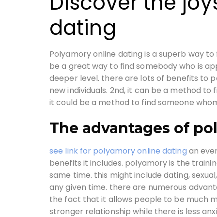
Discover the joy
dating
Polyamory online dating is a superb way to f
be a great way to find somebody who is appr
deeper level. there are lots of benefits to 
new individuals. 2nd, it can be a method to 
it could be a method to find someone whom 
The advantages of po
see link for polyamory online dating
an ever
benefits it includes. polyamory is the train
same time. this might include dating, sexual,
any given time. there are numerous advanta
the fact that it allows people to be much m
stronger relationship while there is less an