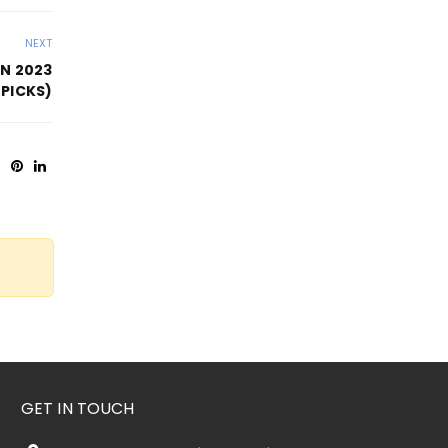
NEXT
IN 2023
 PICKS)
GET IN TOUCH