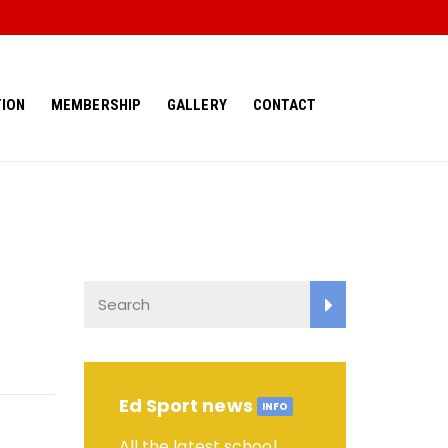
ION
MEMBERSHIP
GALLERY
CONTACT
Ed Sport news
INFO
All the latest school