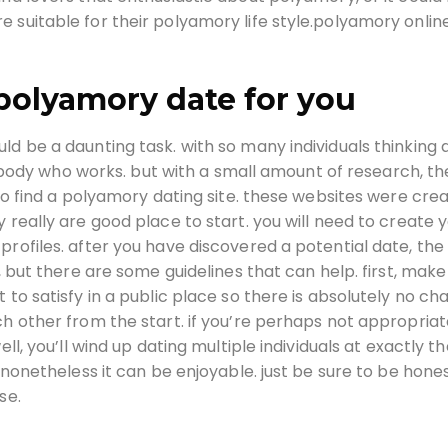
 suitable for their polyamory life style.polyamory onlin
 polyamory date for you
ld be a daunting task. with so many individuals thinking
omebody who works. but with a small amount of research, th
 to find a polyamory dating site. these websites were cre
 really are good place to start. you will need to create 
profiles. after you have discovered a potential date, the
y, but there are some guidelines that can help. first, make
 to satisfy in a public place so there is absolutely no ch
ch other from the start. if you’re perhaps not appropriat
ll, you’ll wind up dating multiple individuals at exactly t
, nonetheless it can be enjoyable. just be sure to be hone
se.