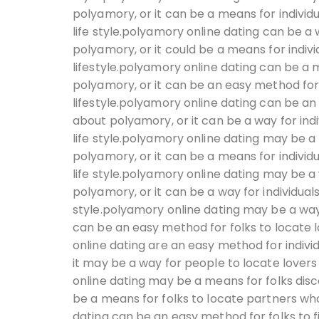
polyamory, or it can be a means for individ
life style.polyamory online dating can be a 
polyamory, or it could be a means for indivi
lifestyle.polyamory online dating can be a 
polyamory, or it can be an easy method for
lifestyle.polyamory online dating can be an
about polyamory, or it can be a way for indi
life style.polyamory online dating may be a 
polyamory, or it can be a means for individ
life style.polyamory online dating may be a
polyamory, or it can be a way for individual
style.polyamory online dating may be a way 
can be an easy method for folks to locate l
online dating are an easy method for indivi
it may be a way for people to locate lovers
online dating may be a means for folks dis
be a means for folks to locate partners who
dating can be an easy method for folks to f