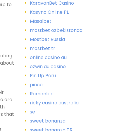
KaravanBet Casino
hip to
Kasyno Online PL
Masalbet
mostbet ozbekistonda
Mostbet Russia
mostbet tr
ating
online casino au
c about
ozwin au casino
Pin Up Peru
pinco
ir
Ramenbet
ho are
ricky casino australia
ith
se
s that
sweet bonanza
g
sweet bonanza TR