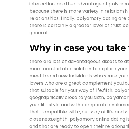
interaction. another advantage of polyamory 
because there is more variety in relationship
relationships. finally, polyamory dating are 
there is certainly a greater level of trust b
general.
Why in case you take 
there are lots of advantageous assets to at
more comfortable solution to explore your de
meet brand new individuals who share your 
lovers who are a great complement you.fou
that suitable for your way of life.fifth, po
geographically close to you.sixth, polyamory
your life style and with comparable values
that compatible with your way of life and wh
closeness.eighth, polyamory online dating is
and that are ready to open their relationsh