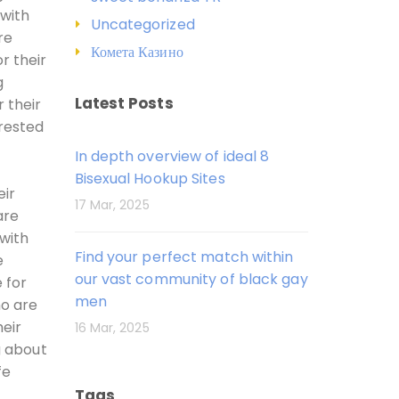
 with
Uncategorized
re
Комета Казино
r their
g
Latest Posts
 their
erested
In depth overview of ideal 8
Bisexual Hookup Sites
eir
17 Mar, 2025
are
with
Find your perfect match within
e
our vast community of black gay
 for
men
ho are
heir
16 Mar, 2025
g about
fe
Tags