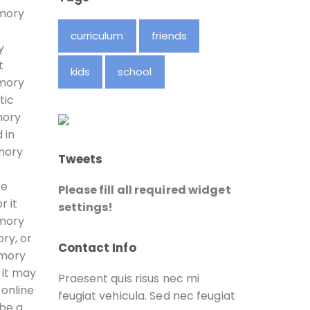
amory
curriculum
friends
y
t
kids
school
amory
tic
mory
 in
amory
Tweets
fe
Please fill all required widget
r it
settings!
amory
ry, or
Contact Info
amory
 it may
Praesent quis risus nec mi
 online
feugiat vehicula. Sed nec feugiat
 be a