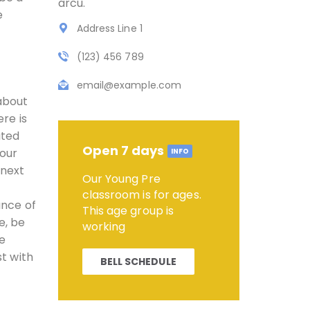
arcu.
e
Address Line 1
(123) 456 789
email@example.com
 about
ere is
ated
Open 7 days
your
INFO
 next
Our Young Pre
classroom is for ages.
ance of
This age group is
e, be
working
he
st with
BELL SCHEDULE