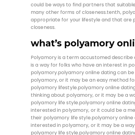
could be ways to find partners that suitable 
many other forms of closeness.tenth, polya
appropriate for your lifestyle and that are 
closeness.
what’s polyamory onl
Polyamory is a term accustomed describe 
is a way for folks who have an interest in 
polyamory.polyamory online dating can be a
polyamory, or it may be an easy method for 
polyamory lifestyle.polyamory online dating
thinking about polyamory, or it may be a wa
polyamory life style.polyamory online dat
interested in polyamory, or it could be a m
their polyamory life style.polyamory onlin
interested in polyamory, or it may be a way
polyamory life style.polyamory online datin