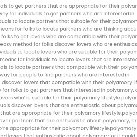
uals to get partners that are appropriate for their poly
way for individuals to get partners who are interested in
duals to locate partners that suitable for their polyamor
means for folks to locate partners who are thinking abou
 folks to get lovers who are compatible with their poly
 easy method for folks discover lovers who are enthusias
viduals to locate lovers who are suitable for their polya
means for individuals to locate lovers that are interested
uals to locate partners that compatible with their poly
 way for people to find partners who are interested in
s discover lovers that compatible with their polyamory li
for folks to get partners that interested in polyamory, o
overs who’re suitable for their polyamory lifestyle.poly
duals discover lovers that are enthusiastic about polyamo
 that are appropriate for their polyamory lifestyle.poly
cover partners that are enthusiastic about polyamory, or
’re appropriate for their polyamory lifestyle.polyamory
ind lovers that enthusiastic about polyamory, or it could