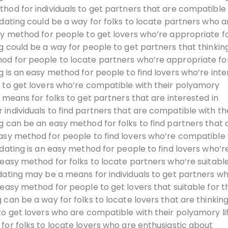
hod for individuals to get partners that are compatible
 dating could be a way for folks to locate partners who a
sy method for people to get lovers who’re appropriate fo
g could be a way for people to get partners that thinkin
od for people to locate partners who’re appropriate for
g is an easy method for people to find lovers who’re int
e to get lovers who’re compatible with their polyamory
 means for folks to get partners that are interested in
individuals to find partners that are compatible with th
g can be an easy method for folks to find partners that 
easy method for people to find lovers who’re compatible 
 dating is an easy method for people to find lovers who’r
 easy method for folks to locate partners who’re suitable
dating may be a means for individuals to get partners w
 easy method for people to get lovers that suitable for t
 can be a way for folks to locate lovers that are thinkin
to get lovers who are compatible with their polyamory li
for folks to locate lovers who are enthusiastic about