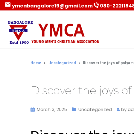
ymcabangalore19@gmail.com
080-22211848 
Home
Uncategorized
Discover the joys of polyam
Discover the joys o
March 3, 2025
Uncategorized
by
ad