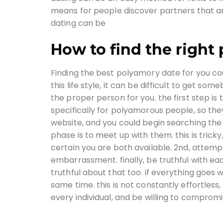
means for people discover partners that are
dating can be
How to find the right
Finding the best polyamory date for you cou
this life style, it can be difficult to get s
the proper person for you. the first step is
specifically for polyamorous people, so they
website, and you could begin searching the 
phase is to meet up with them. this is trick
certain you are both available. 2nd, attempt
embarrassment. finally, be truthful with ea
truthful about that too. if everything goes we
same time. this is not constantly effortless
every individual, and be willing to compromi