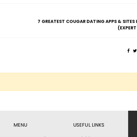
7 GREATEST COUGAR DATING APPS & SITES 
(EXPERT
MENU
USEFUL LINKS