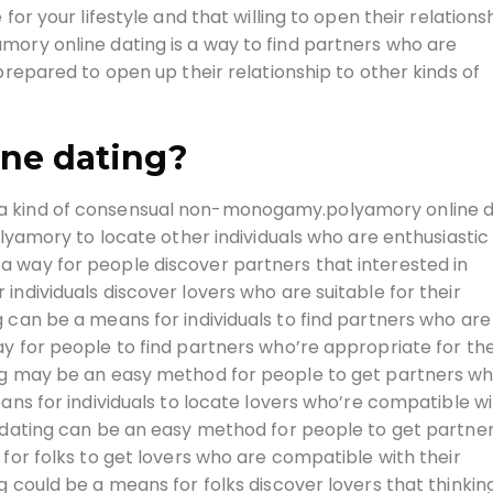
for your lifestyle and that willing to open their relations
mory online dating is a way to find partners who are
prepared to open up their relationship to other kinds of
ine dating?
a kind of consensual non-monogamy.polyamory online d
polyamory to locate other individuals who are enthusiasti
 way for people discover partners that interested in
individuals discover lovers who are suitable for their
 can be a means for individuals to find partners who are
y for people to find partners who’re appropriate for the
ing may be an easy method for people to get partners w
eans for individuals to locate lovers who’re compatible w
e dating can be an easy method for people to get partner
 for folks to get lovers who are compatible with their
g could be a means for folks discover lovers that thinkin