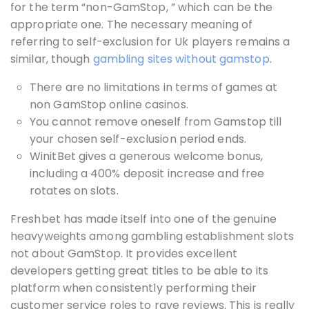
for the term “non-GamStop, ” which can be the
appropriate one. The necessary meaning of
referring to self-exclusion for Uk players remains a
similar, though
gambling sites without gamstop
.
There are no limitations in terms of games at
non GamStop online casinos.
You cannot remove oneself from Gamstop till
your chosen self-exclusion period ends.
WinitBet gives a generous welcome bonus,
including a 400% deposit increase and free
rotates on slots.
Freshbet has made itself into one of the genuine
heavyweights among gambling establishment slots
not about GamStop. It provides excellent
developers getting great titles to be able to its
platform when consistently performing their
customer service roles to rave reviews. This is really