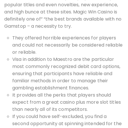
popular titles and even novelties, new experience,
and high bunce at these sites. Magic Win Casino is
definitely one of” “the best brands available with no
Gamstop – a necessity to try.
They offered horrible experiences for players
and could not necessarily be considered reliable
or reliable.
Visa in addition to Maestro are the particular
most commonly recognized debit card options,
ensuring that participants have reliable and
familiar methods in order to manage their
gambling establishment finances.
It provides all the perks that players should
expect from a great casino plus more slot titles
than nearly all of its competitors.
If you could have self-excluded, you find a
second opportunity at spinning intended for the