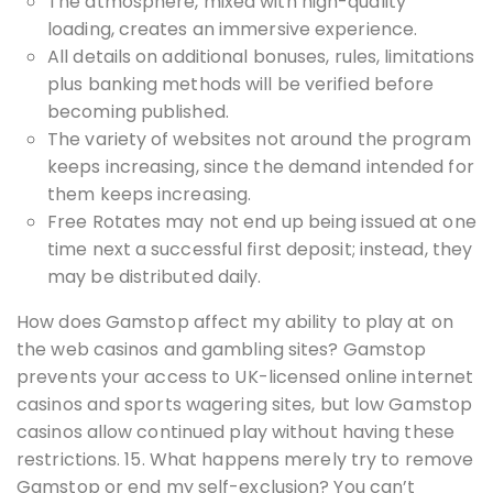
The atmosphere, mixed with high-quality
loading, creates an immersive experience.
All details on additional bonuses, rules, limitations
plus banking methods will be verified before
becoming published.
The variety of websites not around the program
keeps increasing, since the demand intended for
them keeps increasing.
Free Rotates may not end up being issued at one
time next a successful first deposit; instead, they
may be distributed daily.
How does Gamstop affect my ability to play at on
the web casinos and gambling sites? Gamstop
prevents your access to UK-licensed online internet
casinos and sports wagering sites, but low Gamstop
casinos allow continued play without having these
restrictions. 15. What happens merely try to remove
Gamstop or end my self-exclusion? You can’t