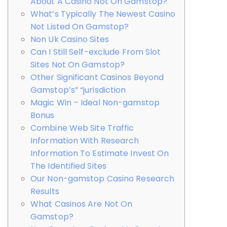
About A Casino Not On Gamstop?
What’s Typically The Newest Casino
Not Listed On Gamstop?
Non Uk Casino Sites
Can I Still Self-exclude From Slot
Sites Not On Gamstop?
Other Significant Casinos Beyond
Gamstop’s” “jurisdiction
Magic Win – Ideal Non-gamstop
Bonus
Combine Web Site Traffic
Information With Research
Information To Estimate Invest On
The Identified Sites
Our Non-gamstop Casino Research
Results
What Casinos Are Not On
Gamstop?