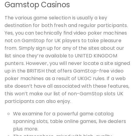
Gamstop Casinos
The various game selection is usually a key
destination for both fresh and regular participants.
Yes, you can technically find video poker machines
not on GamStop for UK players to take pleasure
from. Simply sign up for any of the sites about our
list since they’re available to UNITED KINGDOM
punters. However, you will never locate a site signed
up in the BRITISH that offers GamStop-free video
poker machines as a result of UKGC rules. If a web
site doesn’t have all associated with these features,
this won’t make our list of non-GamStop slots UK
participants can also enjoy.
We examine for a powerful game catalog
spanning slots, table online games, live dealers
plus more.