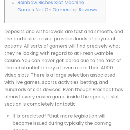
Rainbow Riches Slot Machine
Games Not On Gamestop Reviews
Deposits and withdrawals are fast and smooth, and
the particular casino provides loads of payment
options. All sorts of gamers will find precisely what
they’re looking with regard to at Fresh Gamble
Casino. You can never get bored due to the fact of
the substantial library of even more than 4000
video slots. There is a large selection associated
with live games, sports activities betting, and
hundreds of slot devices. Even though Freshbet has
almost every casino game inside the space, it slot
section is completely fantastic.
It is predicted” “that more legislation will
become issued during typically the coming