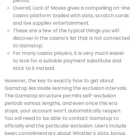
period.
Overall, Luck of Moves gives a compelling on-line
casino platform loaded with slots, scratch cards
and live supplier entertainment.
These are a few of the typical things you will
discover in the casino’s list that is not connected
to Gamstop.
For many casino players, it is very much easier
to look for a suitable payment substitute and
stick to it instead.
However, the key to exactly how to get about
Gamstop lies inside learning the exclusion intervals.
The Gamstop structure permits self-exclusion
periods various lengths, and even once this era
stops, your account won’t automatically reopen.
You will need to be able to contact Gamstop to
officially end the particular exclusion. Users include
been complimentary about Winstler’s slots, bonus