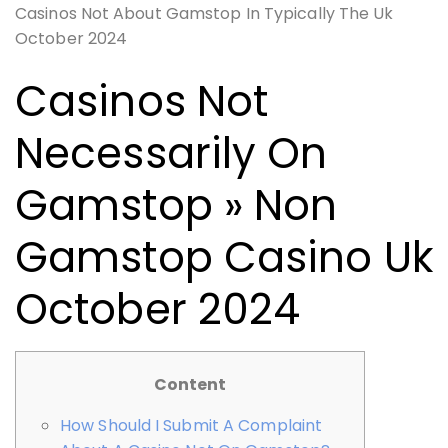
Casinos Not About Gamstop In Typically The Uk
October 2024
Casinos Not
Necessarily On
Gamstop » Non
Gamstop Casino Uk
October 2024
Content
How Should I Submit A Complaint