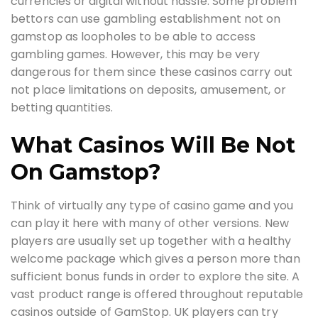
currencies or digital without hassle. Some problem
bettors can use gambling establishment not on
gamstop as loopholes to be able to access
gambling games. However, this may be very
dangerous for them since these casinos carry out
not place limitations on deposits, amusement, or
betting quantities.
What Casinos Will Be Not
On Gamstop?
Think of virtually any type of casino game and you
can play it here with many of other versions. New
players are usually set up together with a healthy
welcome package which gives a person more than
sufficient bonus funds in order to explore the site. A
vast product range is offered throughout reputable
casinos outside of GamStop. UK players can try