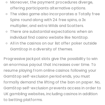
Moreover, the payment procedures diverge,
offering participants alternative options.
The video game also incorporates a Totally free
Spins round along with 24 free spins, a 3x
multiplier, and extra Wilds and Scatters.
There are substantial expectations when an
individual find casino website like NonStop.
All in the casinos on our list offer poker outside
GamStop in a diversity of themes.
Progressive jackpot slots give the possibility to win
an enormous payout that increases over time. To
resume playing from online casinos following your
GamStop self-exclusion period ends, you must
formally demand the lifting of the ban on paper. No,
GamStop self-exclusion prevents access in order to
UK gambling websites, including casinos in addition
to betting platforms.