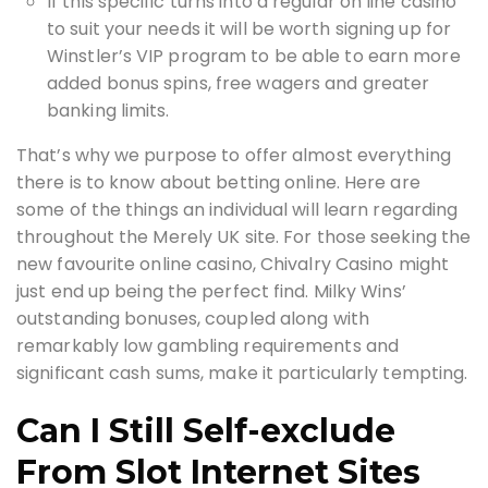
If this specific turns into a regular on line casino
to suit your needs it will be worth signing up for
Winstler’s VIP program to be able to earn more
added bonus spins, free wagers and greater
banking limits.
That’s why we purpose to offer almost everything
there is to know about betting online. Here are
some of the things an individual will learn regarding
throughout the Merely UK site. For those seeking the
new favourite online casino, Chivalry Casino might
just end up being the perfect find. Milky Wins’
outstanding bonuses, coupled along with
remarkably low gambling requirements and
significant cash sums, make it particularly tempting.
Can I Still Self-exclude
From Slot Internet Sites