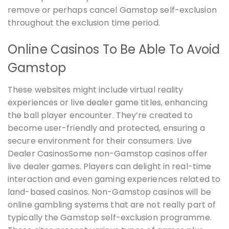
remove or perhaps cancel Gamstop self-exclusion
throughout the exclusion time period.
Online Casinos To Be Able To Avoid
Gamstop
These websites might include virtual reality
experiences or live dealer game titles, enhancing
the ball player encounter. They’re created to
become user-friendly and protected, ensuring a
secure environment for their consumers. Live
Dealer CasinosSome non-Gamstop casinos offer
live dealer games. Players can delight in real-time
interaction and even gaming experiences related to
land-based casinos. Non-Gamstop casinos will be
online gambling systems that are not really part of
typically the Gamstop self-exclusion programme.