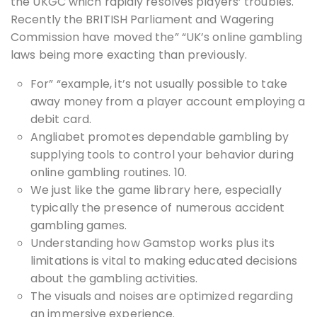
the UKGC which rapidly resolves players’ troubles.
Recently the BRITISH Parliament and Wagering
Commission have moved the” “UK’s online gambling
laws being more exacting than previously.
For” “example, it’s not usually possible to take
away money from a player account employing a
debit card.
Angliabet promotes dependable gambling by
supplying tools to control your behavior during
online gambling routines. 10.
We just like the game library here, especially
typically the presence of numerous accident
gambling games.
Understanding how Gamstop works plus its
limitations is vital to making educated decisions
about the gambling activities.
The visuals and noises are optimized regarding
an immersive experience.