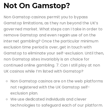
Not On Gamstop?
Non Gamstop casinos permit you to bypass
Gamstop limitations, as they run beyond the UK’s
governed market. What steps can I take in order to
remove Gamstop and even regain use of on the
internet gambling? Once the particular minimum
exclusion time period is over, get in touch with
Gamstop to eliminate your self-exclusion. Until then,
non Gamstop sites invariably is an choice for
continued online gambling. 7. Can I still play at non
UK casinos while I’m listed with Gamstop?
Non Gamstop casinos are on the web platforms
not registered with the UK Gamstop self-
exclusion plan.
We use dedicated individuals and clever
technologies to safeguard each of our platform.