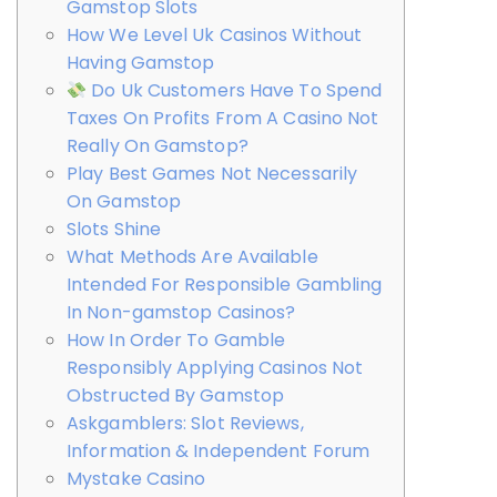
Gamstop Slots
How We Level Uk Casinos Without
Having Gamstop
Do Uk Customers Have To Spend
Taxes On Profits From A Casino Not
Really On Gamstop?
Play Best Games Not Necessarily
On Gamstop
Slots Shine
What Methods Are Available
Intended For Responsible Gambling
In Non-gamstop Casinos?
How In Order To Gamble
Responsibly Applying Casinos Not
Obstructed By Gamstop
Askgamblers: Slot Reviews,
Information & Independent Forum
Mystake Casino