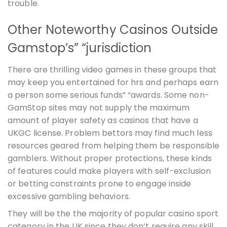
trouble.
Other Noteworthy Casinos Outside
Gamstop’s” “jurisdiction
There are thrilling video games in these groups that
may keep you entertained for hrs and perhaps earn
a person some serious funds” “awards. Some non-
GamStop sites may not supply the maximum
amount of player safety as casinos that have a
UKGC license. Problem bettors may find much less
resources geared from helping them be responsible
gamblers. Without proper protections, these kinds
of features could make players with self-exclusion
or betting constraints prone to engage inside
excessive gambling behaviors.
They will be the the majority of popular casino sport
category in the UK since they don’t require any skill