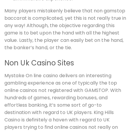
Many players mistakenly believe that non gamstop
baccarat is complicated, yet this is not really true in
any way! Although, the objective regarding this
game is to bet upon the hand with all the highest
value. Lastly, the player can easily bet on the hand,
the banker’s hand, or the tie.
Non Uk Casino Sites
Mystake On line casino delivers an interesting
gambling experience as one of typically the top
online casinos not registered with GAMSTOP. With
hundreds of games, rewarding bonuses, and
effortless banking, it’s some sort of go-to
destination with regard to UK players. King Hills
Casino is definitely a haven with regard to UK
players trying to find online casinos not really on