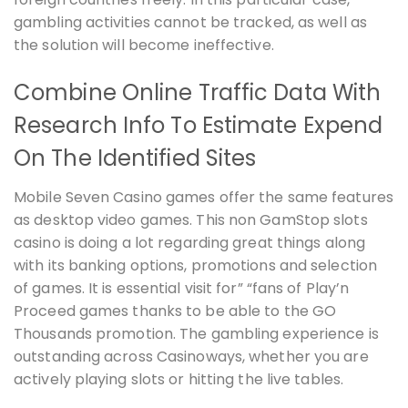
gambling activities cannot be tracked, as well as
the solution will become ineffective.
Combine Online Traffic Data With
Research Info To Estimate Expend
On The Identified Sites
Mobile Seven Casino games offer the same features
as desktop video games. This non GamStop slots
casino is doing a lot regarding great things along
with its banking options, promotions and selection
of games. It is essential visit for” “fans of Play’n
Proceed games thanks to be able to the GO
Thousands promotion. The gambling experience is
outstanding across Casinoways, whether you are
actively playing slots or hitting the live tables.