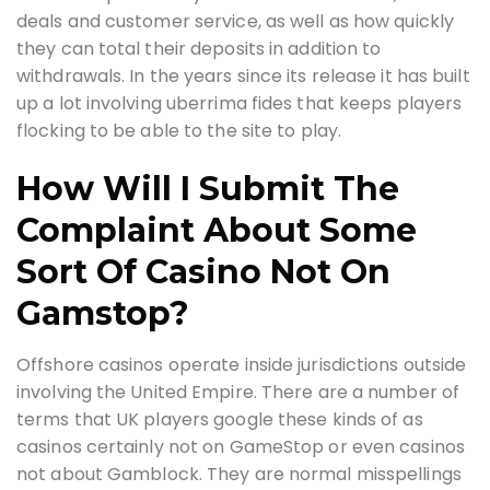
deals and customer service, as well as how quickly
they can total their deposits in addition to
withdrawals. In the years since its release it has built
up a lot involving uberrima fides that keeps players
flocking to be able to the site to play.
How Will I Submit The
Complaint About Some
Sort Of Casino Not On
Gamstop?
Offshore casinos operate inside jurisdictions outside
involving the United Empire. There are a number of
terms that UK players google these kinds of as
casinos certainly not on GameStop or even casinos
not about Gamblock. They are normal misspellings