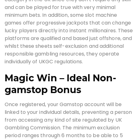
and can be played for true with very minimal
minimum bets. In addition, some slot machine
games offer progressive jackpots that can change
lucky players directly into instant millionaires. These
platforms are qualified and based just offshore, and
whilst these sheets self-exclusion and additional
responsible gambling resources, they operate
individually of UKGC regulations.
Magic Win – Ideal Non-
gamstop Bonus
Once registered, your Gamstop account will be
linked to your individual details, preventing a person
from accessing any kind of site regulated by UK
Gambling Commission. The minimum exclusion
period ranges through 6 months to be able to 5