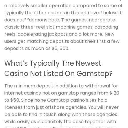
a relatively smaller operation compared to some of
typically the other casinos in this list nevertheless it
does not” “demonstrate. The games incorporate
classic three-reel slot machine games, cascading
reels, accelerating jackpots and a lot more. New
users get matching deposits about their first a few
deposits as much as $6, 500.
What’s Typically The Newest
Casino Not Listed On Gamstop?
The minimum deposit in addition to withdrawal for
internet casinos not on gamstop ranges from $ 20
to $50. Since none GamStop casino sites hold
licenses from just offshore agencies. You will never
be able to find in touch along with these agencies
while easily as is definitely the case together with