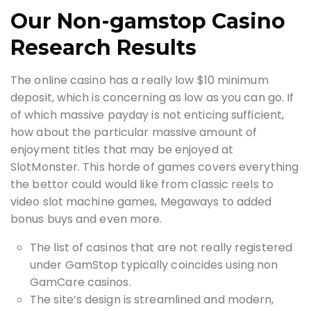
Our Non-gamstop Casino
Research Results
The online casino has a really low $10 minimum
deposit, which is concerning as low as you can go. If
of which massive payday is not enticing sufficient,
how about the particular massive amount of
enjoyment titles that may be enjoyed at
SlotMonster. This horde of games covers everything
the bettor could would like from classic reels to
video slot machine games, Megaways to added
bonus buys and even more.
The list of casinos that are not really registered
under GamStop typically coincides using non
GamCare casinos.
The site’s design is streamlined and modern,