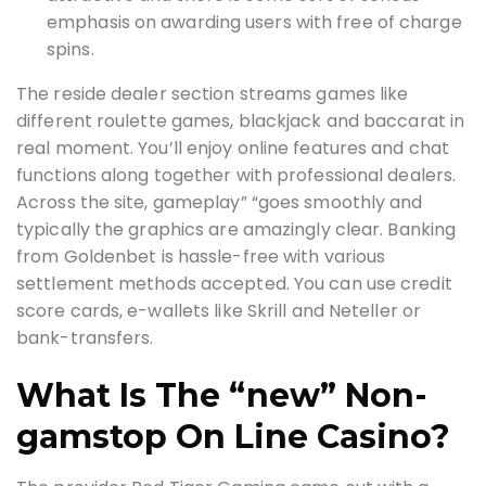
emphasis on awarding users with free of charge
spins.
The reside dealer section streams games like
different roulette games, blackjack and baccarat in
real moment. You’ll enjoy online features and chat
functions along together with professional dealers.
Across the site, gameplay” “goes smoothly and
typically the graphics are amazingly clear. Banking
from Goldenbet is hassle-free with various
settlement methods accepted. You can use credit
score cards, e-wallets like Skrill and Neteller or
bank-transfers.
What Is The “new” Non-
gamstop On Line Casino?