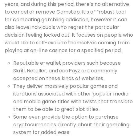
years, and during this period, there’s no alternative
to cancel or remove Gamstop. It’s a” “robust tool
for combating gambling addiction, however it can
also leave individuals who regret the particular
decision feeling locked out. It focuses on people who
would like to self-exclude themselves coming from
playing at on-line casinos for a specified period.
Reputable e-wallet providers such because
Skrill, Neteller, and ecoPayz are commonly
accepted on these kinds of websites.
They deliver massively popular games and
iterations associated with other popular media
and mobile game titles with twists that translate
them to be able to great slot titles.
Some even provide the option to purchase
cryptocurrencies directly about their gambling
system for added ease.