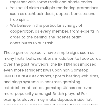
together with some traditional shade codes.
You could claim multiple marketing promotions
such as cashback deals, deposit bonuses, and
free spins.
We believe in the particular synergy of
cooperation, as every member, from experts in
order to the behind-the-scenes team,
contributes to our task.
These games typically have simple signs such as
many fruits, bells, numbers, in addition to face cards.
Over the past few years, the BRITISH has imposed
even more stringent laws upon non Gamstop
UNITED KINGDOM casinos, sports betting web sites,
and bingo systems. In contrast, gambling
establishment not on gamstop UK has received
more popularity amongst British players! For
example, players may make deposits inside fiat