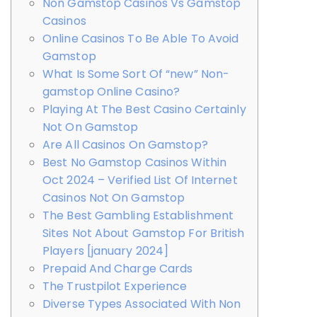
Non Gamstop Casinos Vs Gamstop
Casinos
Online Casinos To Be Able To Avoid
Gamstop
What Is Some Sort Of “new” Non-
gamstop Online Casino?
Playing At The Best Casino Certainly
Not On Gamstop
Are All Casinos On Gamstop?
Best No Gamstop Casinos Within
Oct 2024 – Verified List Of Internet
Casinos Not On Gamstop
The Best Gambling Establishment
Sites Not About Gamstop For British
Players [january 2024]
Prepaid And Charge Cards
The Trustpilot Experience
Diverse Types Associated With Non