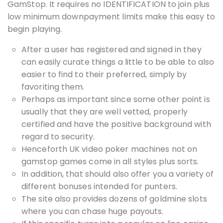
GamStop. It requires no IDENTIFICATION to join plus
low minimum downpayment limits make this easy to
begin playing.
After a user has registered and signed in they
can easily curate things a little to be able to also
easier to find to their preferred, simply by
favoriting them.
Perhaps as important since some other point is
usually that they are well vetted, properly
certified and have the positive background with
regard to security.
Henceforth UK video poker machines not on
gamstop games come in all styles plus sorts.
In addition, that should also offer you a variety of
different bonuses intended for punters.
The site also provides dozens of goldmine slots
where you can chase huge payouts.