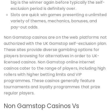
big is the winner again before typically the self-
exclusion period is definitely over.
Slots are quick win games presenting a unlimited
variety of themes, mechanics, bonuses, and
pay-out odds.
Non Gamstop casinos are on the web platforms not
authorized with the UK Gamstop self-exclusion plan.
These sites provide diverse gambling options for
players browsing for alternatives in order to UK-
licensed casinos. Non Gamstop online internet
casinos cater to the range of players, including high
rollers with higher betting limits and VIP
programmes. These casinos generally feature
tournaments and loyalty programmes that prize
regular players.
Non Gamstop Casinos Vs