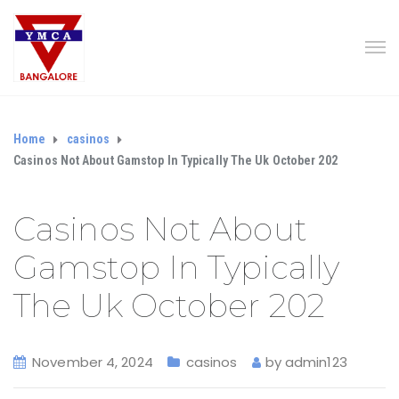
Home
casinos
Casinos Not About Gamstop In Typically The Uk October 202
Casinos Not About
Gamstop In Typically
The Uk October 202
November 4, 2024
casinos
by
admin123