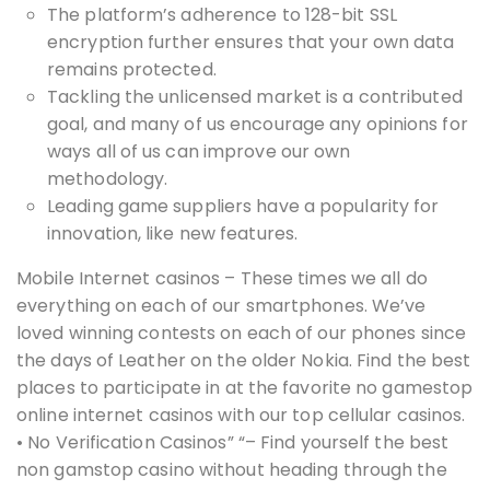
The platform’s adherence to 128-bit SSL
encryption further ensures that your own data
remains protected.
Tackling the unlicensed market is a contributed
goal, and many of us encourage any opinions for
ways all of us can improve our own
methodology.
Leading game suppliers have a popularity for
innovation, like new features.
Mobile Internet casinos – These times we all do
everything on each of our smartphones. We’ve
loved winning contests on each of our phones since
the days of Leather on the older Nokia. Find the best
places to participate in at the favorite no gamestop
online internet casinos with our top cellular casinos.
• No Verification Casinos” “– Find yourself the best
non gamstop casino without heading through the