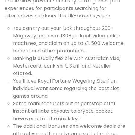
These sites present various types of games plus
experiences for participants searching for
alternatives outdoors this UK-based system.
You can try out your luck throughout 200+
Megaway and even 180+ jackpot video poker
machines, and claim an up to £1, 500 welcome
benefit and other promotions.
Banking is usually flexible with Australian visa,
Mastercard, bank shift, Skrill and Neteller
offered.
You’ll love Royal Fortune Wagering Site if an
individual want some regarding the best slot
games around.
Some manufacturers out of gamstop offer
instant affiliate payouts to crypto pocket,
however after the quick kyc.
The additional bonuses and welcome deals are
attractive and there is some sort of serious