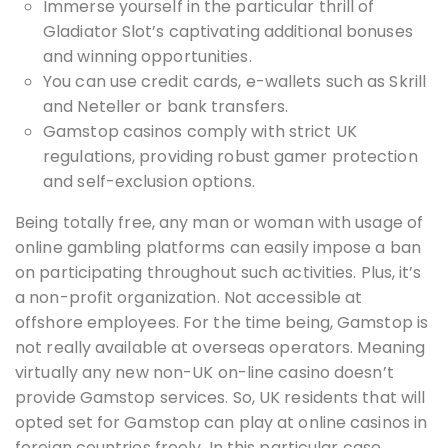
Immerse yourself in the particular thrill of
Gladiator Slot’s captivating additional bonuses
and winning opportunities.
You can use credit cards, e-wallets such as Skrill
and Neteller or bank transfers.
Gamstop casinos comply with strict UK
regulations, providing robust gamer protection
and self-exclusion options.
Being totally free, any man or woman with usage of
online gambling platforms can easily impose a ban
on participating throughout such activities. Plus, it’s
a non-profit organization. Not accessible at
offshore employees. For the time being, Gamstop is
not really available at overseas operators. Meaning
virtually any new non-UK on-line casino doesn’t
provide Gamstop services. So, UK residents that will
opted set for Gamstop can play at online casinos in
foreign countries freely. In this particular case,