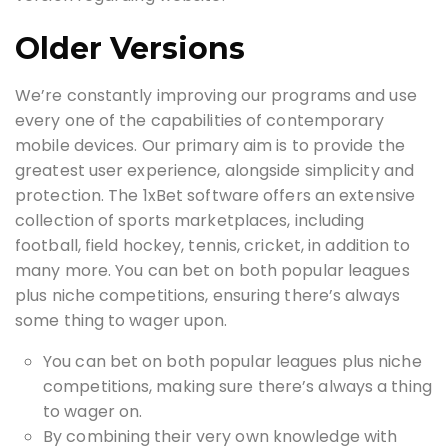
Older Versions
We’re constantly improving our programs and use
every one of the capabilities of contemporary
mobile devices. Our primary aim is to provide the
greatest user experience, alongside simplicity and
protection. The 1xBet software offers an extensive
collection of sports marketplaces, including
football, field hockey, tennis, cricket, in addition to
many more. You can bet on both popular leagues
plus niche competitions, ensuring there’s always
some thing to wager upon.
You can bet on both popular leagues plus niche
competitions, making sure there’s always a thing
to wager on.
By combining their very own knowledge with