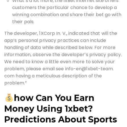
What’s a lot more, the 1xBet internet site offers
customers the particular chance to develop a
winning combination and share their bet go with
their pals.
The developer, 1XCorp In. V., indicated that will the
app’s personal privacy practices can include
handling of data while described below. For more
information, observe the developer’s privacy policy.
We need to know a little even more to solve your
problem, please email see info-en@1xbet-team.
com having a meticulous description of the
problem.”
how Can You Earn
Money Using 1xbet?
Predictions About Sports