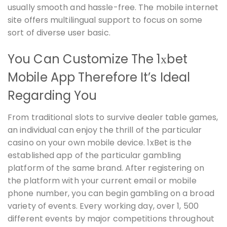
usually smooth and hassle-free. The mobile internet
site offers multilingual support to focus on some
sort of diverse user basic.
You Can Customize The 1хbet
Mobile App Therefore It’s Ideal
Regarding You
From traditional slots to survive dealer table games,
an individual can enjoy the thrill of the particular
casino on your own mobile device. 1xBet is the
established app of the particular gambling
platform of the same brand. After registering on
the platform with your current email or mobile
phone number, you can begin gambling on a broad
variety of events. Every working day, over 1, 500
different events by major competitions throughout