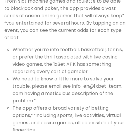
From slot machine games and roulette to be able
to blackjack and poker, the app provides a vast
series of casino online games that will always keep”
“you entertained for several hours. By tapping on an
event, you can see the current odds for each type
of bet.
Whether you’re into football, basketball, tennis,
or prefer the thrill associated with live casino
video games, the 1xBet APK has something
regarding every sort of gambler.
We need to know a little more to solve your
trouble, please email see info-en@1xbet-team.
com having a meticulous description of the
problem.”
The app offers a broad variety of betting
options,” “including sports, live activities, virtual
games, and casino games, all accessible at your
fingertips.