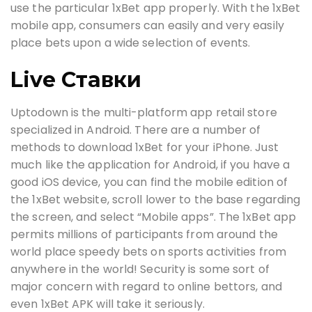
use the particular 1xBet app properly. With the 1xBet
mobile app, consumers can easily and very easily
place bets upon a wide selection of events.
Live Ставки
Uptodown is the multi-platform app retail store
specialized in Android. There are a number of
methods to download 1xBet for your iPhone. Just
much like the application for Android, if you have a
good iOS device, you can find the mobile edition of
the 1xBet website, scroll lower to the base regarding
the screen, and select “Mobile apps”. The 1xBet app
permits millions of participants from around the
world place speedy bets on sports activities from
anywhere in the world! Security is some sort of
major concern with regard to online bettors, and
even 1xBet APK will take it seriously.