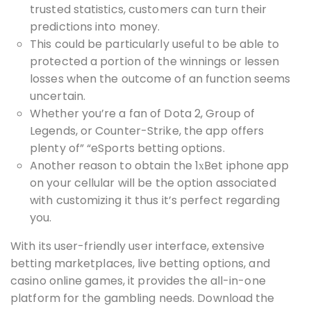
trusted statistics, customers can turn their
predictions into money.
This could be particularly useful to be able to
protected a portion of the winnings or lessen
losses when the outcome of an function seems
uncertain.
Whether you’re a fan of Dota 2, Group of
Legends, or Counter-Strike, the app offers
plenty of” “eSports betting options.
Another reason to obtain the 1хBet iphone app
on your cellular will be the option associated
with customizing it thus it’s perfect regarding
you.
With its user-friendly user interface, extensive
betting marketplaces, live betting options, and
casino online games, it provides the all-in-one
platform for the gambling needs. Download the