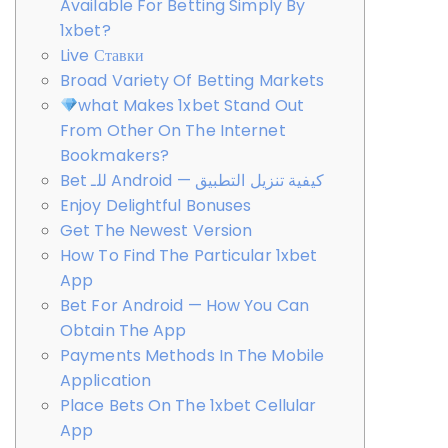
Available For Betting Simply By
1xbet?
Live Ставки
Broad Variety Of Betting Markets
what Makes 1xbet Stand Out
From Other On The Internet
Bookmakers?
Bet للـ Android — كيفية تنزيل التطبيق
Enjoy Delightful Bonuses
Get The Newest Version
How To Find The Particular 1xbet
App
Bet For Android — How You Can
Obtain The App
Payments Methods In The Mobile
Application
Place Bets On The 1xbet Cellular
App