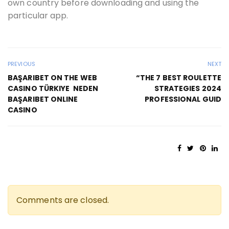
own country before downloading and using the
particular app.
PREVIOUS
NEXT
BAŞARIBET ON THE WEB
“THE 7 BEST ROULETTE
CASINO TÜRKIYE ️ NEDEN
STRATEGIES 2024
BAŞARIBET ONLINE
PROFESSIONAL GUID
CASINO
Comments are closed.