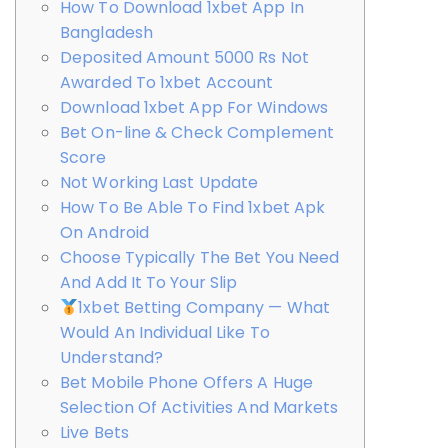
How To Download 1xbet App In
Bangladesh
Deposited Amount 5000 Rs Not
Awarded To 1xbet Account
Download 1xbet App For Windows
Bet On-line & Check Complement
Score
Not Working Last Update
How To Be Able To Find 1xbet Apk
On Android
Choose Typically The Bet You Need
And Add It To Your Slip
1xbet Betting Company — What
Would An Individual Like To
Understand?
Bet Mobile Phone Offers A Huge
Selection Of Activities And Markets
Live Bets