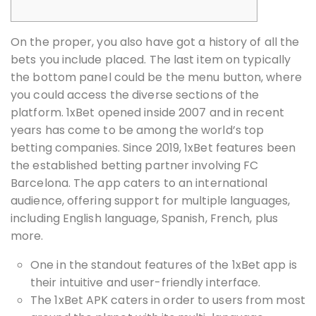
On the proper, you also have got a history of all the
bets you include placed. The last item on typically
the bottom panel could be the menu button, where
you could access the diverse sections of the
platform. 1xBet opened inside 2007 and in recent
years has come to be among the world’s top
betting companies. Since 2019, 1xBet features been
the established betting partner involving FC
Barcelona. The app caters to an international
audience, offering support for multiple languages,
including English language, Spanish, French, plus
more.
One in the standout features of the 1xBet app is
their intuitive and user-friendly interface.
The 1xBet APK caters in order to users from most