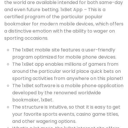
the world are available intended for both same-day
and even future betting. 1xBet App – This is a
certified program of the particular popular
bookmaker for modern mobile devices, which offers
a distinctive emotion with the ability to wager on
sporting occasions.
The 1xBet mobile site features a user-friendly
program optimized for mobile phone devices.
The 1xBet app enables millions of gamers from
around the particular world place quick bets on
sporting activities from anywhere on this planet!
The 1xBet software is a mobile phone application
developed by the renowned worldwide
bookmaker, 1xBet.
The structure is intuitive, so that it is easy to get
your favorite sports events, casino game titles,
and other wagering options.