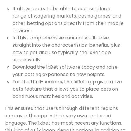
It allows users to be able to access a large
range of wagering markets, casino games, and
other betting options directly from their mobile
devices.
In this comprehensive manual, we’ll delve
straight into the characteristics, benefits, plus
how to get and use typically the 1xBet app
successfully.
Download the 1xBet software today and raise
your betting experience to new heights.
For the thrill-seekers, the 1xBet app gives a live
bets feature that allows you to place bets on
continuous matches and activities.
This ensures that users through different regions
can savor the app in their very own preferred
language. The 1xbet has most necessary functions,
this kind of as 1x logon, deposit options, in addition to