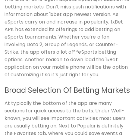
betting markets. Don’t miss push notifications with
information about 1xbet app newest version. As
eSports carry on and increase in popularity, 1xBet
APK has extended its offerings to add betting on
eSports tournaments. Whether you’re a fan
involving Dota 2, Group of Legends, or Counter-
Strike, the app offers a lot of” “eSports betting
options. Another reason to down load the 1хBet
application on your mobile phone will be the option
of customizing it so it’s just right for you.
Broad Selection Of Betting Markets
At typically the bottom of the app are many
sections for quick access to the bets. Under Well-
known, you will see important activities most users
are usually betting on. Next to Popular is definitely
the Favorites tab, where you could save events a