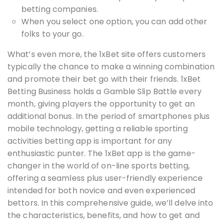
betting companies.
When you select one option, you can add other
folks to your go.
What’s even more, the 1xBet site offers customers
typically the chance to make a winning combination
and promote their bet go with their friends. 1xBet
Betting Business holds a Gamble Slip Battle every
month, giving players the opportunity to get an
additional bonus. In the period of smartphones plus
mobile technology, getting a reliable sporting
activities betting app is important for any
enthusiastic punter. The 1xBet app is the game-
changer in the world of on-line sports betting,
offering a seamless plus user-friendly experience
intended for both novice and even experienced
bettors. In this comprehensive guide, we’ll delve into
the characteristics, benefits, and how to get and