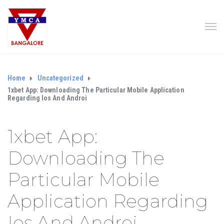
Home
Uncategorized
1xbet App: Downloading The Particular Mobile Application
Regarding Ios And Androi
1xbet App:
Downloading The
Particular Mobile
Application Regarding
Ios And Androi