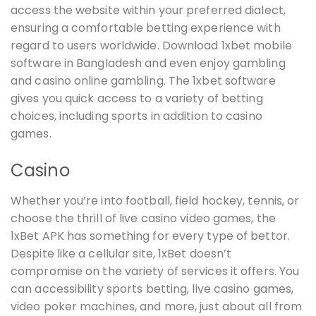
access the website within your preferred dialect,
ensuring a comfortable betting experience with
regard to users worldwide. Download 1xbet mobile
software in Bangladesh and even enjoy gambling
and casino online gambling. The 1xbet software
gives you quick access to a variety of betting
choices, including sports in addition to casino
games.
Casino
Whether you’re into football, field hockey, tennis, or
choose the thrill of live casino video games, the
1xBet APK has something for every type of bettor.
Despite like a cellular site, 1xBet doesn’t
compromise on the variety of services it offers. You
can accessibility sports betting, live casino games,
video poker machines, and more, just about all from