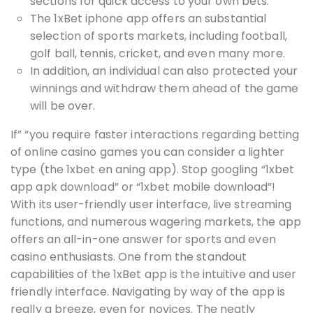
sections for quick access to your own bets.
The 1xBet iphone app offers an substantial
selection of sports markets, including football,
golf ball, tennis, cricket, and even many more.
In addition, an individual can also protected your
winnings and withdraw them ahead of the game
will be over.
If” “you require faster interactions regarding betting
of online casino games you can consider a lighter
type (the 1xbet en aning app). Stop googling “1xbet
app apk download” or “1xbet mobile download”!
With its user-friendly user interface, live streaming
functions, and numerous wagering markets, the app
offers an all-in-one answer for sports and even
casino enthusiasts. One from the standout
capabilities of the 1xBet app is the intuitive and user
friendly interface. Navigating by way of the app is
really a breeze, even for novices. The neatly