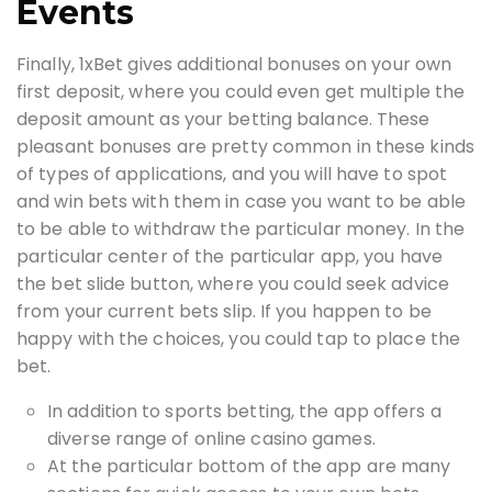
Events
Finally, 1xBet gives additional bonuses on your own
first deposit, where you could even get multiple the
deposit amount as your betting balance. These
pleasant bonuses are pretty common in these kinds
of types of applications, and you will have to spot
and win bets with them in case you want to be able
to be able to withdraw the particular money. In the
particular center of the particular app, you have
the bet slide button, where you could seek advice
from your current bets slip. If you happen to be
happy with the choices, you could tap to place the
bet.
In addition to sports betting, the app offers a
diverse range of online casino games.
At the particular bottom of the app are many