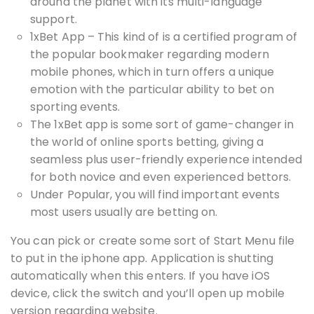
around the planet with its multi-language
support.
1xBet App – This kind of is a certified program of
the popular bookmaker regarding modern
mobile phones, which in turn offers a unique
emotion with the particular ability to bet on
sporting events.
The 1xBet app is some sort of game-changer in
the world of online sports betting, giving a
seamless plus user-friendly experience intended
for both novice and even experienced bettors.
Under Popular, you will find important events
most users usually are betting on.
You can pick or create some sort of Start Menu file
to put in the iphone app. Application is shutting
automatically when this enters. If you have iOS
device, click the switch and you’ll open up mobile
version regarding website.