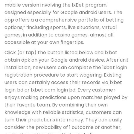
mobile version involving the 1xBet program,
designed especially for Google android users. The
app offers a a comprehensive portfolio of betting
options,” “including sports, live situations, virtual
games, in addition to casino games, almost all
accessible at your own fingertips.
Click (or tap) the button listed below and 1xbet
obtain apk on your Google android device. After unit
installation, new users can complete the 1xbet login
registration procedure to start wagering. Existing
users can certainly access their records via 1xbet
login bd or 1xbet com login bd. Every customer
enjoys making predictions upon matches played by
their favorite team. By combining their own
knowledge with reliable statistics, customers can
turn their predictions into money. They can easily
consider the probability of 1 outcome or another,