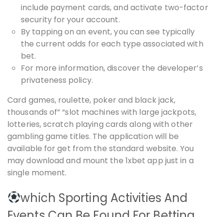
include payment cards, and activate two-factor
security for your account.
By tapping on an event, you can see typically
the current odds for each type associated with
bet.
For more information, discover the developer’s
privateness policy.
Card games, roulette, poker and black jack,
thousands of” “slot machines with large jackpots,
lotteries, scratch playing cards along with other
gambling game titles. The application will be
available for get from the standard website. You
may download and mount the 1xbet app just in a
single moment.
which Sporting Activities And
Events Can Be Found For Betting