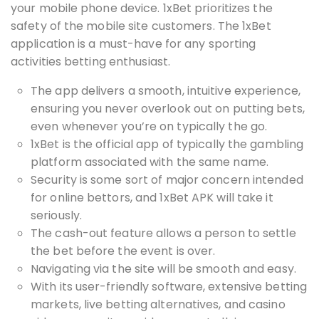
your mobile phone device. 1xBet prioritizes the
safety of the mobile site customers. The 1xBet
application is a must-have for any sporting
activities betting enthusiast.
The app delivers a smooth, intuitive experience,
ensuring you never overlook out on putting bets,
even whenever you’re on typically the go.
1xBet is the official app of typically the gambling
platform associated with the same name.
Security is some sort of major concern intended
for online bettors, and 1xBet APK will take it
seriously.
The cash-out feature allows a person to settle
the bet before the event is over.
Navigating via the site will be smooth and easy.
With its user-friendly software, extensive betting
markets, live betting alternatives, and casino