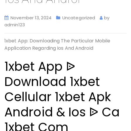
November 13, 2024
Uncategorized
by
admin123
1xbet App: Downloading The Particular Mobile
Application Regarding Ios And Android
1xbet App ᐉ
Download 1xbet
Cellular 1xbet Apk
Android & Ios ᐉ Ca
1xbet Com