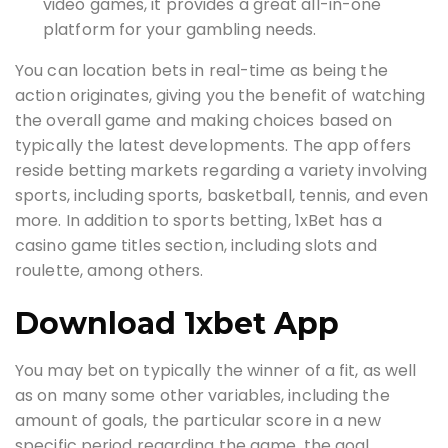
video games, it provides a great all-in-one
platform for your gambling needs.
You can location bets in real-time as being the
action originates, giving you the benefit of watching
the overall game and making choices based on
typically the latest developments. The app offers
reside betting markets regarding a variety involving
sports, including sports, basketball, tennis, and even
more. In addition to sports betting, 1xBet has a
casino game titles section, including slots and
roulette, among others.
Download 1xbet App
You may bet on typically the winner of a fit, as well
as on many some other variables, including the
amount of goals, the particular score in a new
specific period regarding the game, the goal