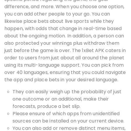
difference, and more. When you choose one option,
you can add other people to your go. You can
likewise place bets about live sports while they
happen, with odds that change in real-time based
about the ongoing motion. In addition, a person can
also protected your winnings plus withdraw them
just before the game is over. The 1xBet APK caters in
order to users from just about all around the planet
using its multi-language support. You can pick from
over 40 languages, ensuring that you could navigate
the app and place bets in your desired language.
They can easily weigh up the probability of just
one outcome or an additional, make their
forecasts, produce a bet slip.
Please ensure of which apps from unidentified
sources can be installed on your current device.
You can also add or remove distinct menu items,