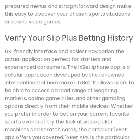
prepared menus and straightforward design make
this easy to discover your chosen sports situations
or casino video games.
Verify Your Slip Plus Betting History
UX-friendly interface and easiest navigation the
actual application perfect for starters and
experienced consumers. The 1xBet iphone app is a
cellular application developed by the renowned
intercontinental bookmaker, 1xBet. It allows users to
be able to access a broad range of wagering
markets, casino game titles, and other gambling
options directly from their mobile devices. Whether
you prefer in order to bet on your current favorite
sports events or try the luck at video poker
machines and scratch cards, the particular 1xBet
app offers you covered. 1xBet APK is the particular