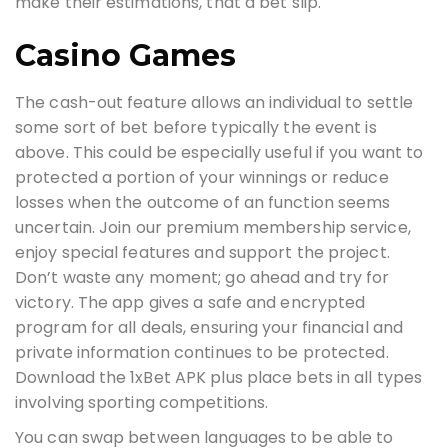
make their estimations, that a bet slip.
Casino Games
The cash-out feature allows an individual to settle
some sort of bet before typically the event is
above. This could be especially useful if you want to
protected a portion of your winnings or reduce
losses when the outcome of an function seems
uncertain. Join our premium membership service,
enjoy special features and support the project.
Don’t waste any moment; go ahead and try for
victory. The app gives a safe and encrypted
program for all deals, ensuring your financial and
private information continues to be protected.
Download the 1xBet APK plus place bets in all types
involving sporting competitions.
You can swap between languages to be able to