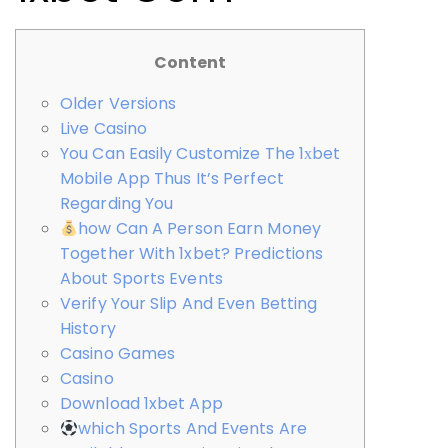
Content
Older Versions
Live Casino
You Can Easily Customize The 1хbet
Mobile App Thus It’s Perfect
Regarding You
how Can A Person Earn Money
Together With 1xbet? Predictions
About Sports Events
Verify Your Slip And Even Betting
History
Casino Games
Casino
Download 1xbet App
which Sports And Events Are