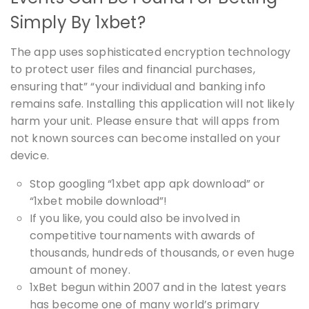
Simply By 1xbet?
The app uses sophisticated encryption technology
to protect user files and financial purchases,
ensuring that” “your individual and banking info
remains safe. Installing this application will not likely
harm your unit. Please ensure that will apps from
not known sources can become installed on your
device.
Stop googling “1xbet app apk download” or
“1xbet mobile download”!
If you like, you could also be involved in
competitive tournaments with awards of
thousands, hundreds of thousands, or even huge
amount of money.
1xBet begun within 2007 and in the latest years
has become one of many world’s primary