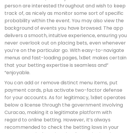
person are interested throughout and wish to keep
track of, as nicely as monitor some sort of specific
probability within the event. You may also view the
background of events you have browsed. The app
delivers a smooth, intuitive experience, ensuring you
never overlook out on placing bets, even whenever
you’re on the particular go. With easy-to-navigate
menus and fast-loading pages, 1xBet makes certain
that your betting expertise is seamless and”
“enjoyable.
You can add or remove distinct menu items, put
payment cards, plus activate two-factor defense
for your accounts. As for legitimacy, 1xBet operates
below a license through the government involving
Curacao, making it a legitimate platform with
regard to online betting. However, it’s always
recommended to check the betting laws in your