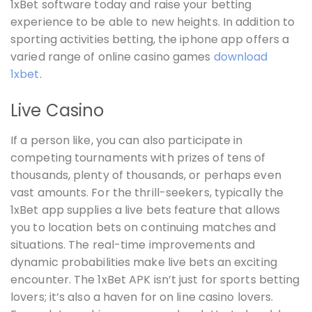
1xBet software today and raise your betting
experience to be able to new heights. In addition to
sporting activities betting, the iphone app offers a
varied range of online casino games
download
1xbet
.
Live Casino
If a person like, you can also participate in
competing tournaments with prizes of tens of
thousands, plenty of thousands, or perhaps even
vast amounts. For the thrill-seekers, typically the
1xBet app supplies a live bets feature that allows
you to location bets on continuing matches and
situations. The real-time improvements and
dynamic probabilities make live bets an exciting
encounter. The 1xBet APK isn’t just for sports betting
lovers; it’s also a haven for on line casino lovers.