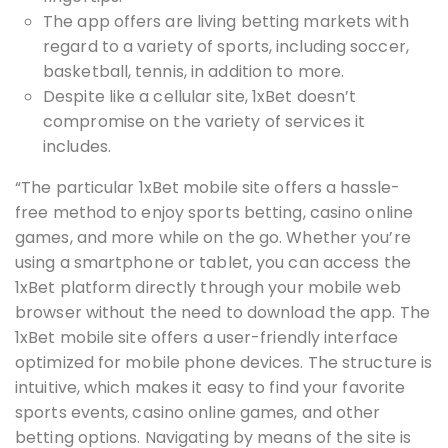
The app offers are living betting markets with
regard to a variety of sports, including soccer,
basketball, tennis, in addition to more.
Despite like a cellular site, 1xBet doesn’t
compromise on the variety of services it
includes.
“The particular 1xBet mobile site offers a hassle-
free method to enjoy sports betting, casino online
games, and more while on the go. Whether you’re
using a smartphone or tablet, you can access the
1xBet platform directly through your mobile web
browser without the need to download the app. The
1xBet mobile site offers a user-friendly interface
optimized for mobile phone devices. The structure is
intuitive, which makes it easy to find your favorite
sports events, casino online games, and other
betting options. Navigating by means of the site is