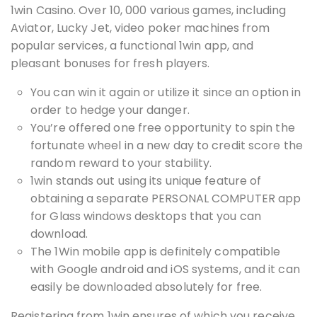
1win Casino. Over 10, 000 various games, including
Aviator, Lucky Jet, video poker machines from
popular services, a functional 1win app, and
pleasant bonuses for fresh players.
You can win it again or utilize it since an option in
order to hedge your danger.
You’re offered one free opportunity to spin the
fortunate wheel in a new day to credit score the
random reward to your stability.
1win stands out using its unique feature of
obtaining a separate PERSONAL COMPUTER app
for Glass windows desktops that you can
download.
The 1Win mobile app is definitely compatible
with Google android and iOS systems, and it can
easily be downloaded absolutely for free.
Registering from 1win ensures of which you receive