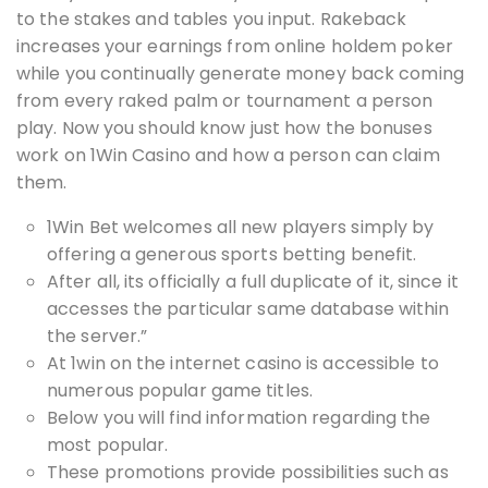
to the stakes and tables you input. Rakeback
increases your earnings from online holdem poker
while you continually generate money back coming
from every raked palm or tournament a person
play. Now you should know just how the bonuses
work on 1Win Casino and how a person can claim
them.
1Win Bet welcomes all new players simply by
offering a generous sports betting benefit.
After all, its officially a full duplicate of it, since it
accesses the particular same database within
the server.”
At 1win on the internet casino is accessible to
numerous popular game titles.
Below you will find information regarding the
most popular.
These promotions provide possibilities such as