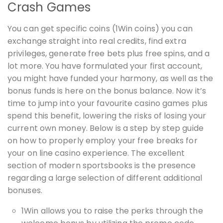
Crash Games
You can get specific coins (1Win coins) you can
exchange straight into real credits, find extra
privileges, generate free bets plus free spins, and a
lot more. You have formulated your first account,
you might have funded your harmony, as well as the
bonus funds is here on the bonus balance. Now it’s
time to jump into your favourite casino games plus
spend this benefit, lowering the risks of losing your
current own money. Below is a step by step guide
on how to properly employ your free breaks for
your on line casino experience. The excellent
section of modern sportsbooks is the presence
regarding a large selection of different additional
bonuses.
1Win allows you to raise the perks through the