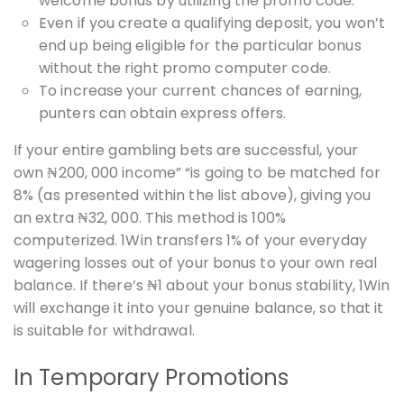
welcome bonus by utilizing the promo code.
Even if you create a qualifying deposit, you won’t
end up being eligible for the particular bonus
without the right promo computer code.
To increase your current chances of earning,
punters can obtain express offers.
If your entire gambling bets are successful, your
own ₦200, 000 income” “is going to be matched for
8% (as presented within the list above), giving you
an extra ₦32, 000. This method is 100%
computerized. 1Win transfers 1% of your everyday
wagering losses out of your bonus to your own real
balance. If there’s ₦1 about your bonus stability, 1Win
will exchange it into your genuine balance, so that it
is suitable for withdrawal.
In Temporary Promotions