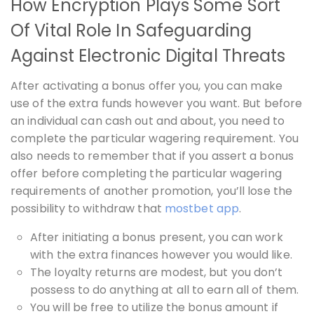
How Encryption Plays Some Sort
Of Vital Role In Safeguarding
Against Electronic Digital Threats
After activating a bonus offer you, you can make
use of the extra funds however you want. But before
an individual can cash out and about, you need to
complete the particular wagering requirement. You
also needs to remember that if you assert a bonus
offer before completing the particular wagering
requirements of another promotion, you’ll lose the
possibility to withdraw that
mostbet app
.
After initiating a bonus present, you can work
with the extra finances however you would like.
The loyalty returns are modest, but you don’t
possess to do anything at all to earn all of them.
You will be free to utilize the bonus amount if