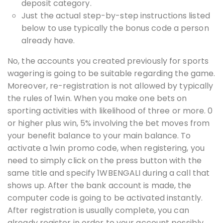
deposit category.
Just the actual step-by-step instructions listed
below to use typically the bonus code a person
already have.
No, the accounts you created previously for sports
wagering is going to be suitable regarding the game.
Moreover, re-registration is not allowed by typically
the rules of 1win. When you make one bets on
sporting activities with likelihood of three or more. 0
or higher plus win, 5% involving the bet moves from
your benefit balance to your main balance. To
activate a 1win promo code, when registering, you
need to simply click on the press button with the
same title and specify 1WBENGALI during a call that
shows up. After the bank account is made, the
computer code is going to be activated instantly.
After registration is usually complete, you can
already register in order to your account possibly