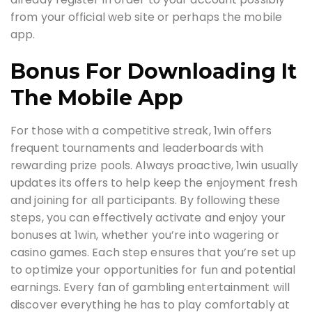
from your official web site or perhaps the mobile
app.
Bonus For Downloading It
The Mobile App
For those with a competitive streak, 1win offers
frequent tournaments and leaderboards with
rewarding prize pools. Always proactive, 1win usually
updates its offers to help keep the enjoyment fresh
and joining for all participants. By following these
steps, you can effectively activate and enjoy your
bonuses at 1win, whether you’re into wagering or
casino games. Each step ensures that you’re set up
to optimize your opportunities for fun and potential
earnings. Every fan of gambling entertainment will
discover everything he has to play comfortably at