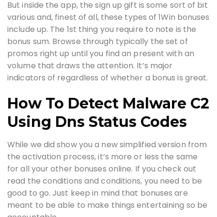
But inside the app, the sign up gift is some sort of bit
various and, finest of all, these types of 1Win bonuses
include up. The 1st thing you require to note is the
bonus sum. Browse through typically the set of
promos right up until you find an present with an
volume that draws the attention. It’s major
indicators of regardless of whether a bonus is great.
How To Detect Malware C2
Using Dns Status Codes
While we did show you a new simplified version from
the activation process, it’s more or less the same
for all your other bonuses online. If you check out
read the conditions and conditions, you need to be
good to go. Just keep in mind that bonuses are
meant to be able to make things entertaining so be