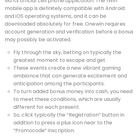
via its official cell phone application. The 1Win
mobile app is definitely compatible with Android
and iOS operating systems, and it can be
downloaded absolutely for free. Onewin requires
account generation and verification before a bonus
may possibly be activated.
Fly through the sky, betting on typically the
greatest moment to escape and get.
These events create a new vibrant gaming
ambiance that can generate excitement and
anticipation among the participants.
To turn added bonus money into cash, you need
to meet these conditions, which are usually
different for each present.
So, click typically the “Registration” button in
addition to press a plus icon near to the
“Promocode” inscription.