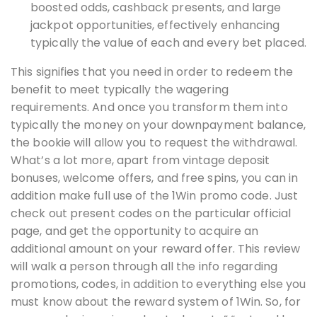
boosted odds, cashback presents, and large
jackpot opportunities, effectively enhancing
typically the value of each and every bet placed.
This signifies that you need in order to redeem the
benefit to meet typically the wagering
requirements. And once you transform them into
typically the money on your downpayment balance,
the bookie will allow you to request the withdrawal.
What’s a lot more, apart from vintage deposit
bonuses, welcome offers, and free spins, you can in
addition make full use of the 1Win promo code. Just
check out present codes on the particular official
page, and get the opportunity to acquire an
additional amount on your reward offer. This review
will walk a person through all the info regarding
promotions, codes, in addition to everything else you
must know about the reward system of 1Win. So, for