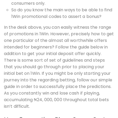
consumers only.
So do you know the main ways to be able to find
1Win promotional codes to assert a bonus?
In the desk above, you can easily witness the range
of promotions in 1Win. However, precisely how to get
one particular of the almost all worthwhile offers
intended for beginners? Follow the guide below in
addition to get your initial deposit offer quickly.
There is some sort of set of guidelines and steps
that you should go through prior to placing your
initial bet on 1Win. If you might be only starting your
journey into the regarding betting, follow our simple
guide in order to successfully place the predictions.
As you constantly win and lose cash if playing,
accumulating ₦24, 000, 000 throughout total bets
isn’t difficult.