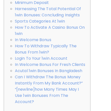
Minimum Deposit
Harnessing The Total Potential Of
1win Bonuses: Concluding Insights
Sports Categories At 1win
How To Activate A Casino Bonus On
1win
In Welcome Bonus
How To Withdraw Typically The
Bonus From 1win?
Login To Your 1win Account
In Welcome Bonus For Fresh Clients
Acutal 1win Bonuses In Bangladesh
Can I Withdraw The Bonus Money
Instantly From My Bank Account?”
“[newline]how Many Times May I
Use 1win Bonuses From The
Account?