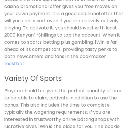
casino promotional offer gives you free moves on
your down payment. It is a good additional offer that
will you can assert even if you are actively actively
playing. To activate it, you should invest with least
2000 Kenyan” “Shillings to top the account. When it
comes to sports betting plus gambling, 1Win is far
ahead of its competitors, providing tasty perks to
both newcomers and fans in the bookmaker
mostbet
.
Variety Of Sports
Players should be given the perfect quantity of time
to be able to claim, activate in addition to use the
bonus. This also includes the time to complete
typically the wagering requirements. If you are
interested in trustworthy online bdtting shops with
lucrative gives 1Win is the place for you. The bookie