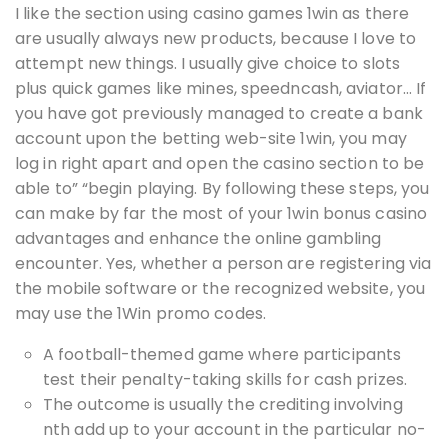
I like the section using casino games 1win as there
are usually always new products, because I love to
attempt new things. I usually give choice to slots
plus quick games like mines, speedncash, aviator… If
you have got previously managed to create a bank
account upon the betting web-site 1win, you may
log in right apart and open the casino section to be
able to” “begin playing. By following these steps, you
can make by far the most of your 1win bonus casino
advantages and enhance the online gambling
encounter. Yes, whether a person are registering via
the mobile software or the recognized website, you
may use the 1Win promo codes.
A football-themed game where participants
test their penalty-taking skills for cash prizes.
The outcome is usually the crediting involving
nth add up to your account in the particular no-