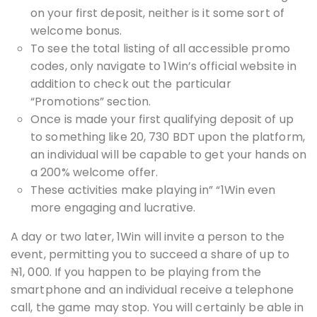
on your first deposit, neither is it some sort of
welcome bonus.
To see the total listing of all accessible promo
codes, only navigate to 1Win’s official website in
addition to check out the particular
“Promotions” section.
Once is made your first qualifying deposit of up
to something like 20, 730 BDT upon the platform,
an individual will be capable to get your hands on
a 200% welcome offer.
These activities make playing in” “1Win even
more engaging and lucrative.
A day or two later, 1Win will invite a person to the
event, permitting you to succeed a share of up to
₦1, 000. If you happen to be playing from the
smartphone and an individual receive a telephone
call, the game may stop. You will certainly be able in