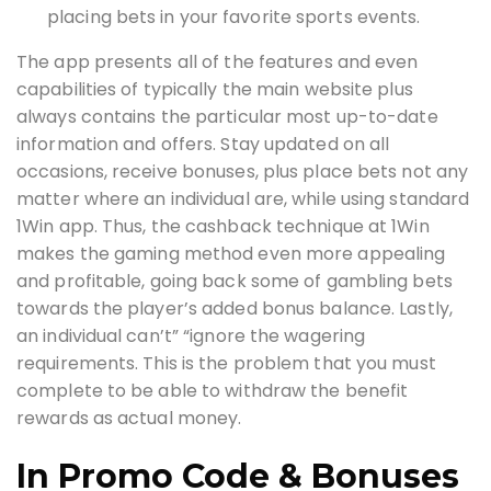
placing bets in your favorite sports events.
The app presents all of the features and even
capabilities of typically the main website plus
always contains the particular most up-to-date
information and offers. Stay updated on all
occasions, receive bonuses, plus place bets not any
matter where an individual are, while using standard
1Win app. Thus, the cashback technique at 1Win
makes the gaming method even more appealing
and profitable, going back some of gambling bets
towards the player’s added bonus balance. Lastly,
an individual can’t” “ignore the wagering
requirements. This is the problem that you must
complete to be able to withdraw the benefit
rewards as actual money.
In Promo Code & Bonuses