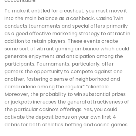
accountable.
To make it entitled for a cashout, you must move it
into the main balance as a cashback. Casino 1win
conducts tournaments and special offers primarily
as a good effective marketing strategy to attract in
addition to retain players. These events create
some sort of vibrant gaming ambiance which could
generate enjoyment and anticipation among the
participants. Tournaments, particularly, offer
gamers the opportunity to compete against one
another, fostering a sense of neighborhood and
camaraderie among the regular” “clientele.
Moreover, the probability to win substantial prizes
or jackpots increases the general attractiveness of
the particular casino’s offerings. Yes, you could
activate the deposit bonus on your own first 4
debris for both athletics betting and casino games.