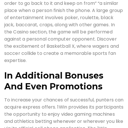
order to go back to it and keep on from” “a similar
place when a person finish the phone. A large group
of entertainment involves poker, roulette, black
jack, baccarat, craps, along with other games. In
the Casino section, the game will be performed
against a personal computer opponent. Discover
the excitement of Basketball X, where wagers and
soccer collide to create a memorable sports fan
expertise.
In Additional Bonuses
And Even Promotions
To increase your chances of successful, punters can
acquire express offers. 1Win provides its participants
the opportunity to enjoy video gaming machines
and athletics betting whenever or wherever you like