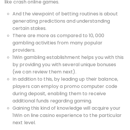
like crash online games.
And the viewpoint of betting routines is about
generating predictions and understanding
certain stakes.
There are more as compared to 10, 000
gambling activities from many popular
providers.
1Win gambling establishment helps you with this
by providing you with several unique bonuses
(we can review them next).
In addition to this, by leading up their balance,
players can employ a promo computer code
during deposit, enabling them to receive
additional funds regarding gaming.
Gaining this kind of knowledge will acquire your
1Win on line casino experience to the particular
next level.