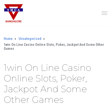
Home
Uncategorized
1win On Line Casino Online Slots, Poker, Jackpot And Some Other
Games
1win On Line Casino
Online Slots, Poker,
Jackpot And Some
Other Games