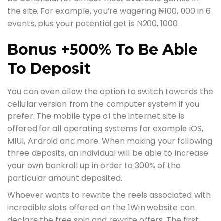
the site. For example, you’re wagering ₦100, 000 in 6
events, plus your potential get is ₦200, 1000.
Bonus +500% To Be Able
To Deposit
You can even allow the option to switch towards the
cellular version from the computer system if you
prefer. The mobile type of the internet site is
offered for all operating systems for example iOS,
MIUI, Android and more. When making your following
three deposits, an individual will be able to increase
your own bankroll up in order to 300% of the
particular amount deposited.
Whoever wants to rewrite the reels associated with
incredible slots offered on the 1Win website can
declare the free spin and rewrite offers. The first