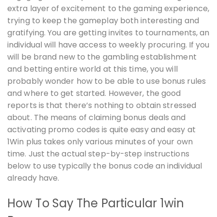
extra layer of excitement to the gaming experience,
trying to keep the gameplay both interesting and
gratifying. You are getting invites to tournaments, an
individual will have access to weekly procuring. If you
will be brand new to the gambling establishment
and betting entire world at this time, you will
probably wonder how to be able to use bonus rules
and where to get started. However, the good
reports is that there’s nothing to obtain stressed
about. The means of claiming bonus deals and
activating promo codes is quite easy and easy at
1Win plus takes only various minutes of your own
time. Just the actual step-by-step instructions
below to use typically the bonus code an individual
already have.
How To Say The Particular 1win