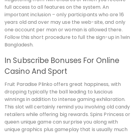
full access to all features on the system. An
important inclusion – only participants who are 16
years old and over may use the web-site, and only
one account per man or woman is allowed there.
Follow this short procedure to full the sign-up in 1win
Bangladesh.
In Subscribe Bonuses For Online
Casino And Sport
Fruit Paradise Plinko offers great happiness, with
dropping typically the ball leading to luscious
winnings in addition to intense gaming exhilaration.
This slot will certainly remind you involving old candy
retailers while offering big rewards. Spins Princess or
queen unique game can surprise you along with
unique graphics plus gameplay that is usually much