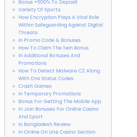
Bonus +500% To Deposit
Variety Of Sports
How Encryption Plays A Vital Role
Within Safeguarding Against Digital
Threats
In Promo Code & Bonuses
How To Claim The 1win Bonus
In Additional Bonuses And
Promotions
How To Detect Malware C2 Along
With Dns Status Codes
Crash Games
In Temporary Promotions
Bonus For Getting The Mobile App
In Join Bonuses For Online Casino
And Sport
In Bangladesh Review
In Online On Line Casino Section