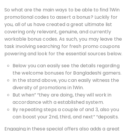
So what are the main ways to be able to find 1Win
promotional codes to assert a bonus? Luckily for
you, all of us have created a great ultimate list
covering only relevant, genuine, and currently
workable bonus codes. As such, you may leave the
task involving searching for fresh promo coupons
powering and look for the essential sources below.
Below you can easily see the details regarding
the welcome bonuses for Bangladeshi gamers.
In the stand above, you can easily witness the
diversity of promotions in 1Win.
But when” “they are doing, they will work in
accordance with a established system.
By repeating steps a couple of and 3, also you
can boost your 2nd, third, and next” “deposits.
Engaging in these special offers also adds a great