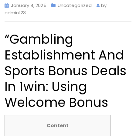
January 4, 2025
Uncategorized
by
admin123
“Gambling
Establishment And
Sports Bonus Deals
In 1win: Using
Welcome Bonus
Content