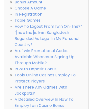
Bonus Amount
Choose A Game
In Registration
Table Games
How To Logout From 1win On-line?”
“[newline]is 1win Bangladesh
Regarded As Legal In My Personal
Country?
Are 1win Promotional Codes
Available Whenever Signing Up
Through Mobile?
In Zero Deposit Bonus
Tools Online Casinos Employ To
Protect Players
Are There Any Games With
Jackpots?
A Detailed Overview In How To
Employ 1win Casino Bonus