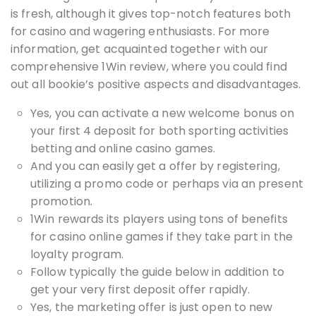
is fresh, although it gives top-notch features both
for casino and wagering enthusiasts. For more
information, get acquainted together with our
comprehensive 1Win review, where you could find
out all bookie’s positive aspects and disadvantages.
Yes, you can activate a new welcome bonus on
your first 4 deposit for both sporting activities
betting and online casino games.
And you can easily get a offer by registering,
utilizing a promo code or perhaps via an present
promotion.
1Win rewards its players using tons of benefits
for casino online games if they take part in the
loyalty program.
Follow typically the guide below in addition to
get your very first deposit offer rapidly.
Yes, the marketing offer is just open to new