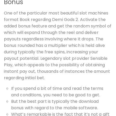
Bonus
One of the particular most beautiful slot machines
format Book regarding Demi Gods 2. Activate the
added bonus feature and get the random symbol of
which will expand through the reel and deliver
payouts regardless involving where it drops. The
bonus rounded has a multiplier which is held alive
during typically the free spins, increasing your
payout potential. Legendary slot provider Sensible
Play, which appeals to the possibility of obtaining
instant pay out, thousands of instances the amount
regarding initial bet.
If you spend a bit of time and read the terms
and conditions, you need to be good to get.
But the best part is typically the download
bonus with regard to the mobile software.
What’s remarkable is the fact that it’s not a gift