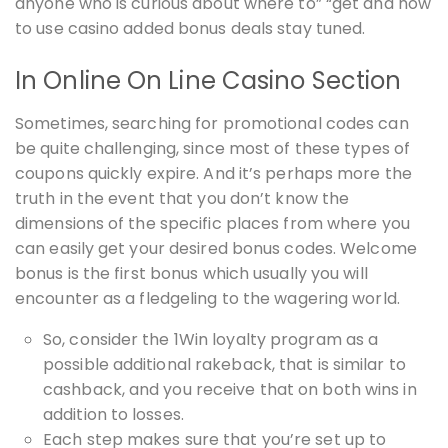
anyone who is curious about where to” “get and how
to use casino added bonus deals stay tuned.
In Online On Line Casino Section
Sometimes, searching for promotional codes can
be quite challenging, since most of these types of
coupons quickly expire. And it’s perhaps more the
truth in the event that you don’t know the
dimensions of the specific places from where you
can easily get your desired bonus codes. Welcome
bonus is the first bonus which usually you will
encounter as a fledgeling to the wagering world.
So, consider the 1Win loyalty program as a
possible additional rakeback, that is similar to
cashback, and you receive that on both wins in
addition to losses.
Each step makes sure that you’re set up to