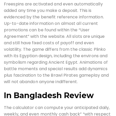
Freespins are activated and even automatically
added any time you make a deposit. This is
evidenced by the benefit reference information.
Up-to-date information on almost all current
promotions can be found within the “User
Agreement” with the website. All slots are unique
and still have fixed costs of payoff and even
volatility. The game differs from the classic Plinko
with its Egyptian design, including the environs and
symbolism regarding Ancient Egypt. Animations of
battle moments and special results add dynamics
plus fascination to the Brawl Pirates gameplay and
will not abandon anyone indifferent.
In Bangladesh Review
The calculator can compute your anticipated daily,
weekly, and even monthly cash back” “with respect