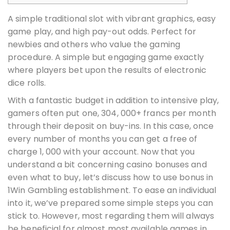
A simple traditional slot with vibrant graphics, easy
game play, and high pay-out odds. Perfect for
newbies and others who value the gaming
procedure. A simple but engaging game exactly
where players bet upon the results of electronic
dice rolls.
With a fantastic budget in addition to intensive play,
gamers often put one, 304, 000+ francs per month
through their deposit on buy-ins. In this case, once
every number of months you can get a free of
charge 1, 000 with your account. Now that you
understand a bit concerning casino bonuses and
even what to buy, let’s discuss how to use bonus in
1Win Gambling establishment. To ease an individual
into it, we’ve prepared some simple steps you can
stick to. However, most regarding them will always
be beneficial for almost most available games in