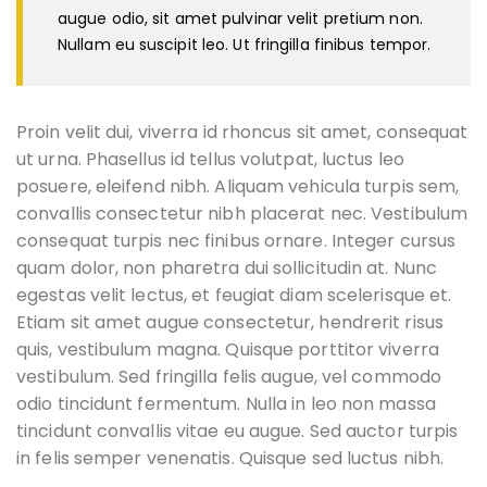
augue odio, sit amet pulvinar velit pretium non.
Nullam eu suscipit leo. Ut fringilla finibus tempor.
Proin velit dui, viverra id rhoncus sit amet, consequat
ut urna. Phasellus id tellus volutpat, luctus leo
posuere, eleifend nibh. Aliquam vehicula turpis sem,
convallis consectetur nibh placerat nec. Vestibulum
consequat turpis nec finibus ornare. Integer cursus
quam dolor, non pharetra dui sollicitudin at. Nunc
egestas velit lectus, et feugiat diam scelerisque et.
Etiam sit amet augue consectetur, hendrerit risus
quis, vestibulum magna. Quisque porttitor viverra
vestibulum. Sed fringilla felis augue, vel commodo
odio tincidunt fermentum. Nulla in leo non massa
tincidunt convallis vitae eu augue. Sed auctor turpis
in felis semper venenatis. Quisque sed luctus nibh.