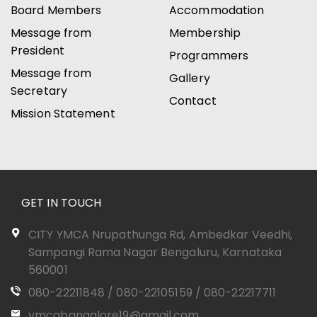
Board Members
Accommodation
Message from
Membership
President
Programmers
Message from
Gallery
Secretary
Contact
Mission Statement
GET IN TOUCH
CITY YMCA Nrupathunga Rd, Ambedkar Veedhi,
Sampangi Rama Nagar Bengaluru, Karnataka
560001
080-22211848 / 080-22105159 / 080-22217711
ymcabangalore19@gmail.com