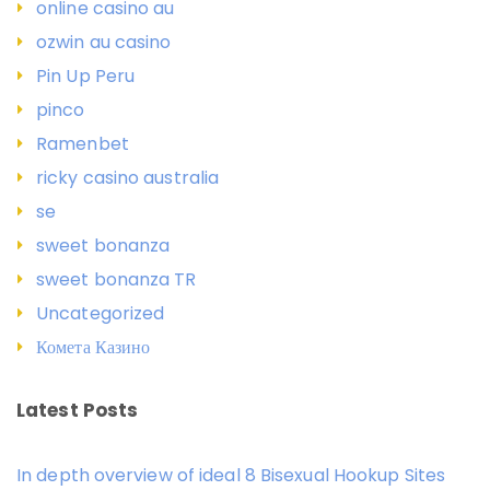
online casino au
ozwin au casino
Pin Up Peru
pinco
Ramenbet
ricky casino australia
se
sweet bonanza
sweet bonanza TR
Uncategorized
Комета Казино
Latest Posts
In depth overview of ideal 8 Bisexual Hookup Sites