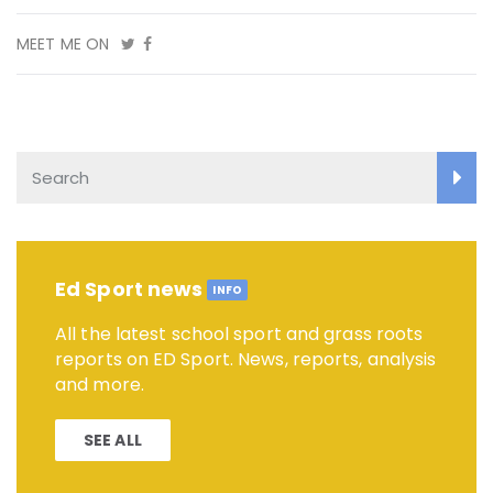
MEET ME ON
Ed Sport news
INFO
All the latest school sport and grass roots
reports on ED Sport. News, reports, analysis
and more.
SEE ALL