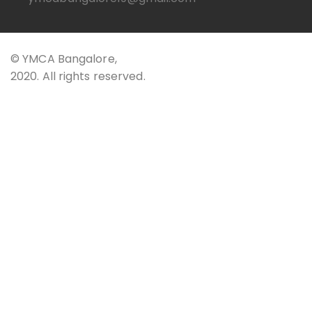
© YMCA Bangalore,
2020. All rights reserved.