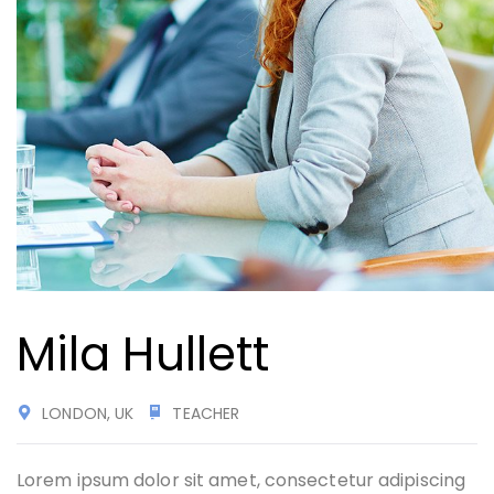
Mila Hullett
LONDON, UK
TEACHER
Lorem ipsum dolor sit amet, consectetur adipiscing