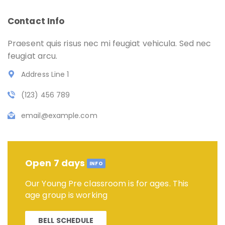
Contact Info
Praesent quis risus nec mi feugiat vehicula. Sed nec
feugiat arcu.
Address Line 1
(123) 456 789
email@example.com
Open 7 days
INFO
Our Young Pre classroom is for ages. This
age group is working
BELL SCHEDULE