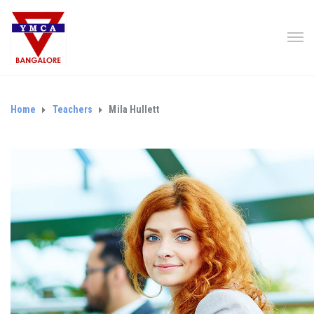
Home
Teachers
Mila Hullett