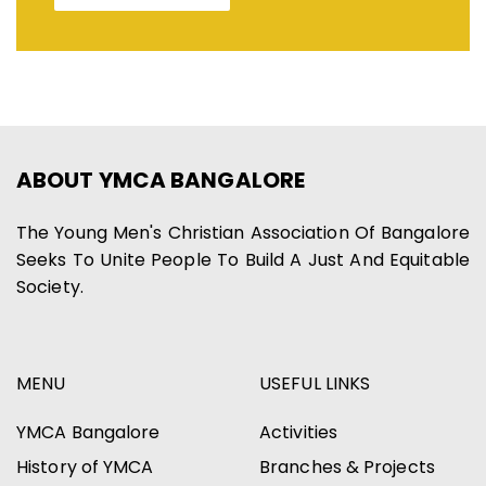
ABOUT YMCA BANGALORE
The Young Men's Christian Association Of Bangalore
Seeks To Unite People To Build A Just And Equitable
Society.
MENU
USEFUL LINKS
YMCA Bangalore
Activities
History of YMCA
Branches & Projects