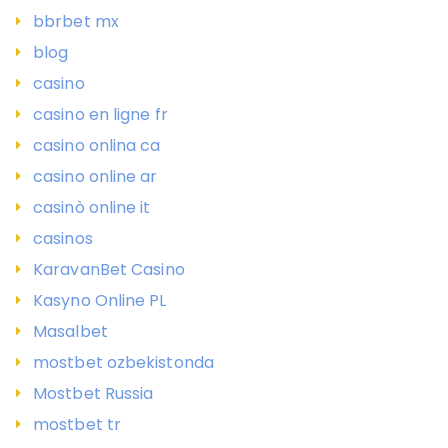
bbrbet mx
blog
casino
casino en ligne fr
casino onlina ca
casino online ar
casinò online it
casinos
KaravanBet Casino
Kasyno Online PL
Masalbet
mostbet ozbekistonda
Mostbet Russia
mostbet tr