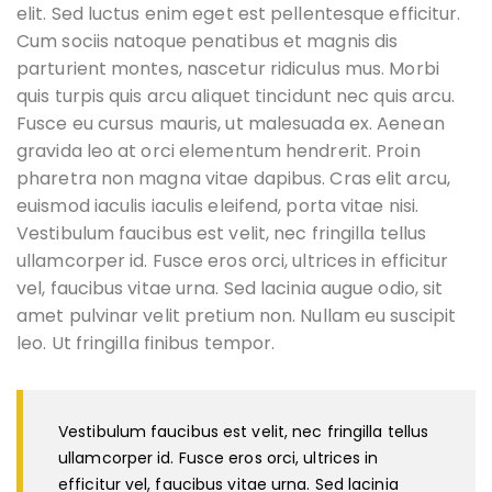
elit. Sed luctus enim eget est pellentesque efficitur.
Cum sociis natoque penatibus et magnis dis
parturient montes, nascetur ridiculus mus. Morbi
quis turpis quis arcu aliquet tincidunt nec quis arcu.
Fusce eu cursus mauris, ut malesuada ex. Aenean
gravida leo at orci elementum hendrerit. Proin
pharetra non magna vitae dapibus. Cras elit arcu,
euismod iaculis iaculis eleifend, porta vitae nisi.
Vestibulum faucibus est velit, nec fringilla tellus
ullamcorper id. Fusce eros orci, ultrices in efficitur
vel, faucibus vitae urna. Sed lacinia augue odio, sit
amet pulvinar velit pretium non. Nullam eu suscipit
leo. Ut fringilla finibus tempor.
Vestibulum faucibus est velit, nec fringilla tellus
ullamcorper id. Fusce eros orci, ultrices in
efficitur vel, faucibus vitae urna. Sed lacinia