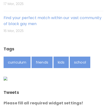
17 Mar, 2025
Find your perfect match within our vast community
of black gay men
16 Mar, 2025
Tags
curriculum
friends
kids
school
Tweets
Please fill all required widget settings!