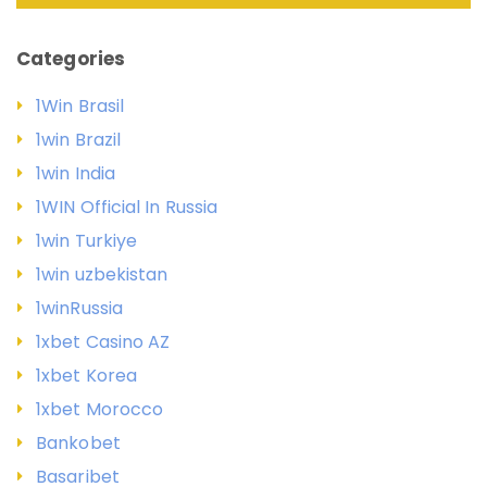
Categories
1Win Brasil
1win Brazil
1win India
1WIN Official In Russia
1win Turkiye
1win uzbekistan
1winRussia
1xbet Casino AZ
1xbet Korea
1xbet Morocco
Bankobet
Basaribet